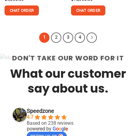
out of 5
out of 5
CHAT ORDER
CHAT ORDER
This
This
product
product
has
has
1
2
3
4
multiple
multiple
variants.
variants.
The
The
DON'T TAKE OUR WORD FOR IT
options
options
may
may
What our customer
be
be
chosen
chosen
say about us.
on
on
the
the
product
product
page
page
Speedzone
4.7
Based on 238 reviews
powered by
G
o
o
g
l
e
review us on