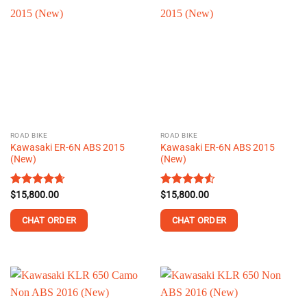
multiple
multiple
variants.
variants.
The
The
options
options
may
may
be
be
chosen
chosen
on
on
the
the
ROAD BIKE
ROAD BIKE
product
product
Kawasaki ER-6N ABS 2015
Kawasaki ER-6N ABS 2015
page
page
(New)
(New)
Rated
$
15,800.00
4.67
Rated
$
15,800.00
4.54
out of 5
out of 5
CHAT ORDER
CHAT ORDER
This
This
product
product
has
has
multiple
multiple
variants.
variants.