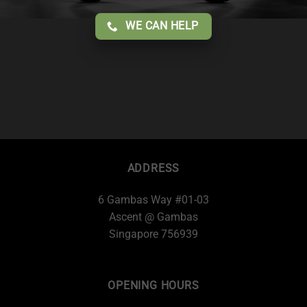
WE CAN HELP
ADDRESS
6 Gambas Way #01-03
Ascent @ Gambas
Singapore 756939
OPENING HOURS