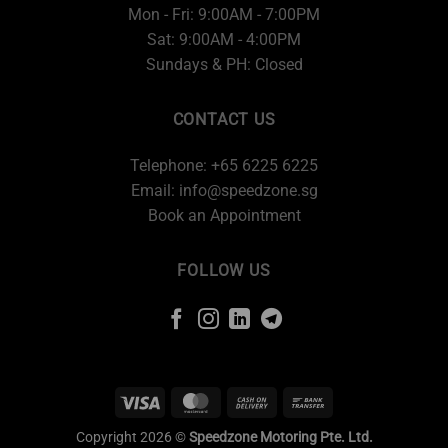
Mon - Fri: 9:00AM - 7:00PM
Sat: 9:00AM - 4:00PM
Sundays & PH: Closed
CONTACT US
Telephone: +65 6225 6225
Email:
info@speedzone.sg
Book an Appointment
FOLLOW US
Copyright 2026 ©
Speedzone Motoring Pte. Ltd.