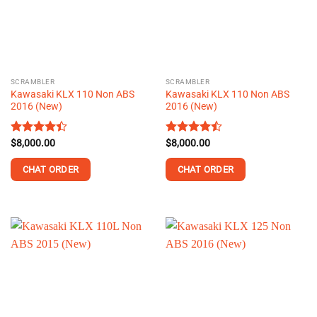
may
may
be
be
chosen
chosen
on
on
the
the
SCRAMBLER
SCRAMBLER
product
product
Kawasaki KLX 110 Non ABS
Kawasaki KLX 110 Non ABS
page
page
2016 (New)
2016 (New)
Rated
$
8,000.00
Rated
$
8,000.00
4.39
out
4.43
out
of 5
of 5
CHAT ORDER
CHAT ORDER
This
This
product
product
has
has
multiple
multiple
variants.
variants.
The
The
options
options
may
may
be
be