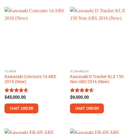
product
product
has
has
multiple
multiple
variants.
variants.
The
The
options
options
may
may
be
be
chosen
chosen
on
on
the
the
TOURER
SCRAMBLER
product
product
Kawasaki Concours 14 ABS
Kawasaki D Tracker KLX 150
page
page
2016 (New)
Non ABS 2016 (New)
Rated
$
45,000.00
4.61
Rated
$
9,000.00
4.60
out of 5
out of 5
CHAT ORDER
CHAT ORDER
This
This
product
product
has
has