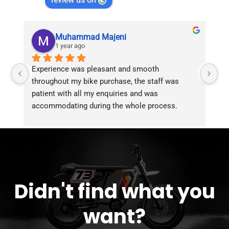
Muhammad Majeni
1 year ago
Experience was pleasant and smooth 
Pu
throughout my bike purchase, the staff was 
patient with all my enquiries and was 
accommodating during the whole process. 
Overall 2 thumbs 
 up for the great customer 
service!!
Didn't find what you
want?