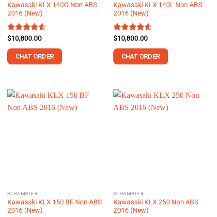
Kawasaki KLX 140G Non ABS
Kawasaki KLX 140L Non ABS
page
page
2016 (New)
2016 (New)
Rated
$
10,800.00
4.52
Rated
$
10,800.00
out of 5
4.50
out
of 5
CHAT ORDER
CHAT ORDER
This
This
product
product
has
has
multiple
multiple
variants.
variants.
The
The
options
options
may
may
be
be
chosen
chosen
on
on
the
the
SCRAMBLER
SCRAMBLER
product
product
Kawasaki KLX 150 BF Non ABS
Kawasaki KLX 250 Non ABS
page
page
2016 (New)
2016 (New)