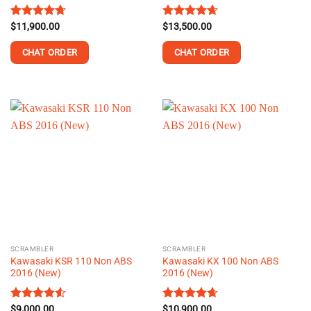
Rated
$
11,900.00
4.68
Rated
$
13,500.00
4.66
out of 5
out of 5
CHAT ORDER
CHAT ORDER
This
This
product
product
has
has
multiple
multiple
variants.
variants.
The
The
options
options
may
may
be
be
chosen
chosen
on
on
the
the
SCRAMBLER
SCRAMBLER
product
product
Kawasaki KSR 110 Non ABS
Kawasaki KX 100 Non ABS
page
page
2016 (New)
2016 (New)
Rated
$
9,000.00
4.52
Rated
$
10,900.00
4.62