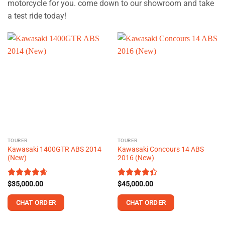
motorcycle for you. come down to our showroom and take
a test ride today!
TOURER
TOURER
Kawasaki 1400GTR ABS 2014
Kawasaki Concours 14 ABS
(New)
2016 (New)
Rated
$
35,000.00
4.58
Rated
$
45,000.00
out of 5
4.40
out
of 5
CHAT ORDER
CHAT ORDER
This
This