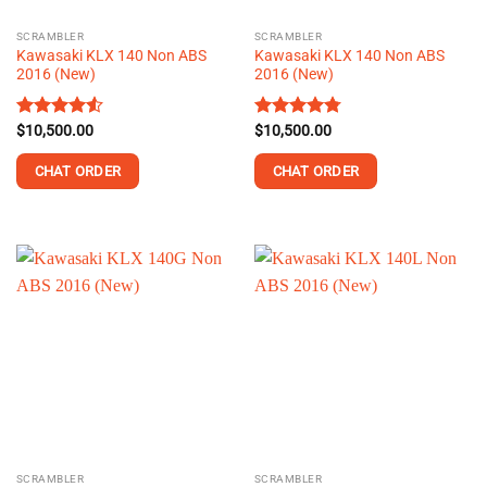
the
the
SCRAMBLER
SCRAMBLER
product
product
Kawasaki KLX 140 Non ABS
Kawasaki KLX 140 Non ABS
page
page
2016 (New)
2016 (New)
Rated
$
10,500.00
4.53
Rated
$
10,500.00
4.74
out of 5
out of 5
CHAT ORDER
CHAT ORDER
This
This
product
product
has
has
multiple
multiple
variants.
variants.
The
The
options
options
may
may
be
be
chosen
chosen
on
on
the
the
SCRAMBLER
SCRAMBLER
product
product