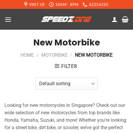
Skip
VISIT US
10AM - 8PM
62256225
to
content
New Motorbike
HOME
/
MOTORBIKE
/
NEW MOTORBIKE
FILTER
Looking for new motorcycles in Singapore? Check out our
wide selection of new motorcycles from top brands like
Honda, Yamaha, Suzuki, and more! Whether you’re looking
for a street bike, dirt bike, or scooter, we’ve got the perfect