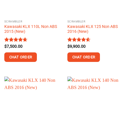
chosen
chosen
on
on
the
the
SCRAMBLER
SCRAMBLER
product
product
Kawasaki KLX 110L Non ABS
Kawasaki KLX 125 Non ABS
page
page
2015 (New)
2016 (New)
Rated
$
7,500.00
4.64
Rated
$
9,900.00
4.59
out of 5
out of 5
CHAT ORDER
CHAT ORDER
This
This
product
product
has
has
multiple
multiple
variants.
variants.
The
The
options
options
may
may
be
be
chosen
chosen
on
on