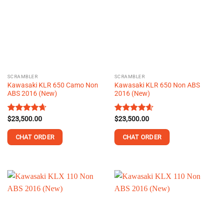
The
The
options
options
may
may
be
be
chosen
chosen
on
on
the
the
SCRAMBLER
SCRAMBLER
product
product
Kawasaki KLR 650 Camo Non
Kawasaki KLR 650 Non ABS
page
page
ABS 2016 (New)
2016 (New)
Rated
$
23,500.00
4.66
Rated
$
23,500.00
4.58
out of 5
out of 5
CHAT ORDER
CHAT ORDER
This
This
product
product
has
has
multiple
multiple
variants.
variants.
The
The
options
options