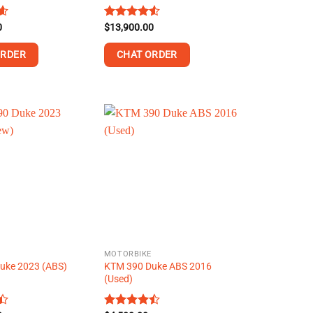
0
8
Rated
$
13,900.00
4.53
out of 5
ORDER
CHAT ORDER
This
product
has
multiple
variants.
The
options
may
be
chosen
on
MOTORBIKE
the
uke 2023 (ABS)
KTM 390 Duke ABS 2016
product
(Used)
page