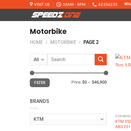
Skip
VISIT US
10AM - 8PM
62256225
WH
to
content
Motorbike
HOME
/
MOTORBIKE
/
PAGE 2
Search
for:
Min
Max
Price:
$0
—
$46,900
FILTER
price
price
BRANDS
SCRAMBL
KTM 350
ABS 201