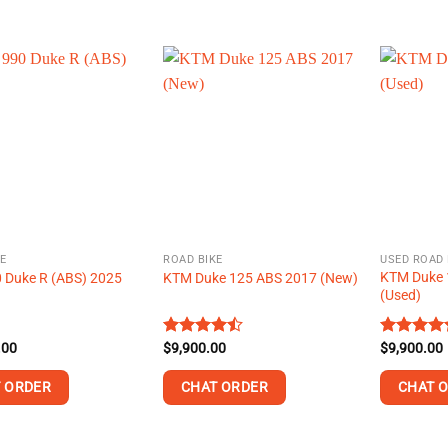
This
This
product
product
has
has
multiple
multiple
variants.
variants.
The
The
options
options
may
may
be
be
chosen
chosen
on
on
E
ROAD BIKE
USED ROAD 
the
the
KTM Duke 
 Duke R (ABS) 2025
KTM Duke 125 ABS 2017 (New)
product
product
(Used)
page
page
.00
Rated
$
9,900.00
Rated
$
9,900.00
4.42
out
4.44
out
of 5
of 5
 ORDER
CHAT ORDER
CHAT 
This
This