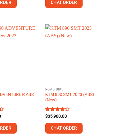
of 5
ORDER
CHAT ORDER
This
product
has
multiple
variants.
The
options
may
be
chosen
on
ROAD BIKE
the
ADVENTURE R ABS
KTM 890 SMT 2023 (ABS)
product
3
(New)
page
0
Rated
$
35,900.00
4.34
out
of 5
ORDER
CHAT ORDER