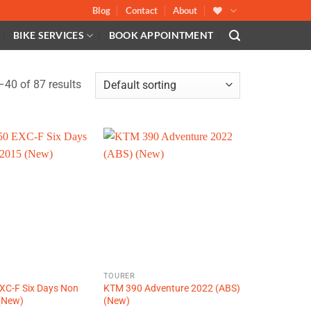
Blog
Contact
About
BIKE SERVICES
BOOK APPOINTMENT
40 of 87 results
R
TOURER
XC-F Six Days Non
KTM 390 Adventure 2022 (ABS)
(New)
(New)