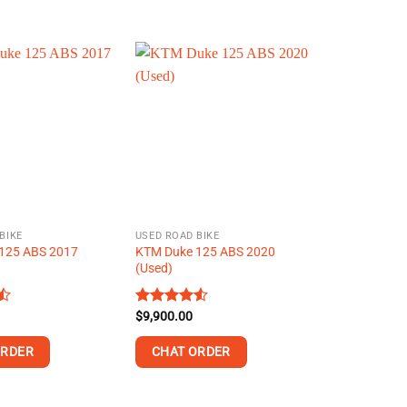
This
product
has
multiple
variants.
The
options
may
be
chosen
on
BIKE
USED ROAD BIKE
the
125 ABS 2017
KTM Duke 125 ABS 2020
product
(Used)
page
Rated
$
9,900.00
4.52
out of 5
ORDER
CHAT ORDER
This