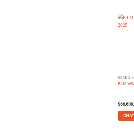
ROAD BIK
KTM 990
$
36,800
CHAT