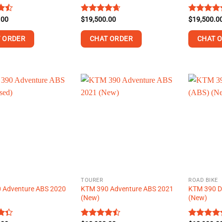
.00
Rated
$
19,500.00
4.63
Rated
$
19,500.0
4.5
t
out of 5
out of 5
 ORDER
CHAT ORDER
CHAT 
This
This
product
product
has
has
multiple
multiple
.
variants.
variants.
The
The
options
options
may
may
be
be
chosen
chosen
on
on
TOURER
ROAD BIKE
the
the
 Adventure ABS 2020
KTM 390 Adventure ABS 2021
KTM 390 D
product
product
(New)
(New)
page
page