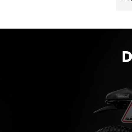
accom
proce
the g
D