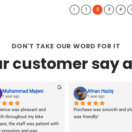
product
product
has
has
1
2
3
4
multiple
multiple
variants.
variants.
The
The
options
options
may
may
DON'T TAKE OUR WORD FOR IT
be
be
r customer say a
chosen
chosen
on
on
the
the
product
product
page
page
Muhammad Majeni
Afnan Haziq
1 year ago
1 year ago
ience was pleasant and 
Purchase was smooth and staf
h throughout my bike 
was friendly!
ase, the staff was patient with 
y enquiries and was 