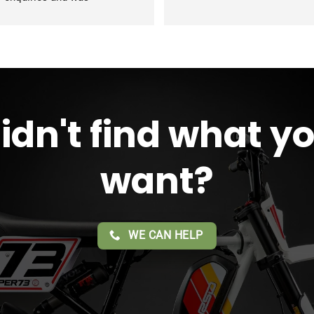
modating during the whole 
ss. Overall 2 thumbs 
 up for 
reat customer service!!
idn't find what y
want?
WE CAN HELP