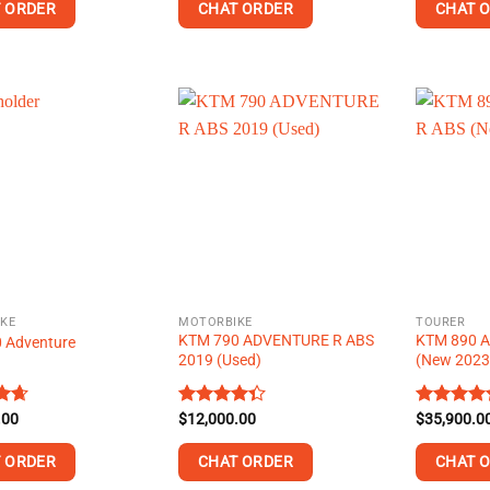
 ORDER
CHAT ORDER
CHAT 
This
product
has
multiple
.
variants.
The
options
may
be
chosen
on
KE
MOTORBIKE
TOURER
the
KTM 790 ADVENTURE R ABS
KTM 890 
 Adventure
product
2019 (Used)
(New 202
page
.00
.60
Rated
$
12,000.00
Rated
$
35,900.0
5
4.29
out
4.40
out
of 5
of 5
 ORDER
CHAT ORDER
CHAT 