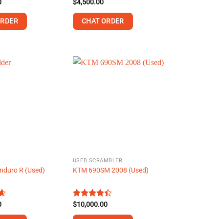
0
Rated
$
4,500.00
4.43
out
of 5
ORDER
CHAT ORDER
This
product
has
multiple
variants.
The
options
may
be
chosen
on
USED SCRAMBLER
the
nduro R (Used)
KTM 690SM 2008 (Used)
product
page
0
4
Rated
$
10,000.00
4.38
out