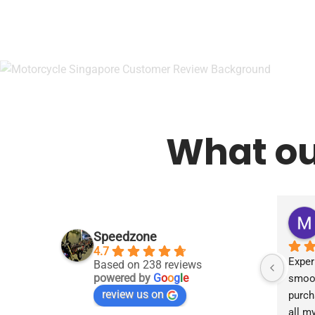
What ou
Speedzone
4.7
Exper
Based on 238 reviews
powered by
G
o
o
g
l
e
smoot
review us on
purch
all m