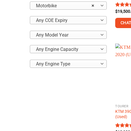
Motorbike
×
Rated
$
19,500
4.43
ou
Any COE Expiry
of 5
CHAT
Any Model Year
This
product
has
Any Engine Capacity
multiple
variants
Any Engine Type
The
options
may
be
chosen
on
TOURER
the
KTM 390
product
(Used)
page