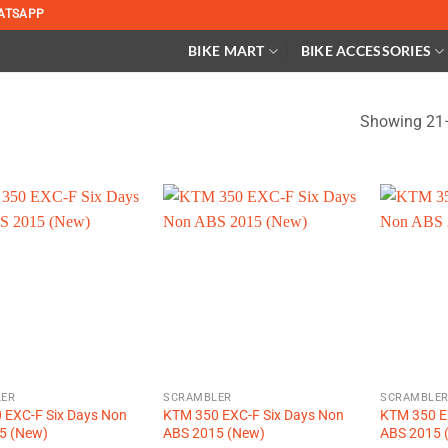
ATSAPP
BIKE MART
BIKE ACCESSORIES
Showing 21–
ER
SCRAMBLER
SCRAMBLE
 EXC-F Six Days Non
KTM 350 EXC-F Six Days Non
KTM 350 E
5 (New)
ABS 2015 (New)
ABS 2015 