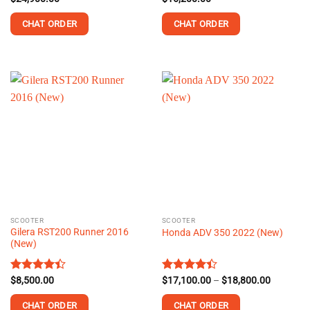
out of 5
4.33
out
of 5
CHAT ORDER
CHAT ORDER
This
This
product
product
has
has
multiple
multiple
variants.
variants.
The
The
options
options
may
may
be
be
chosen
chosen
on
on
the
the
SCOOTER
SCOOTER
product
product
Gilera RST200 Runner 2016
Honda ADV 350 2022 (New)
page
page
(New)
Price
Rated
$
8,500.00
Rated
$
17,100.00
–
$
18,800.00
range:
4.41
out
4.41
out
$17,100.
of 5
of 5
CHAT ORDER
CHAT ORDER
through