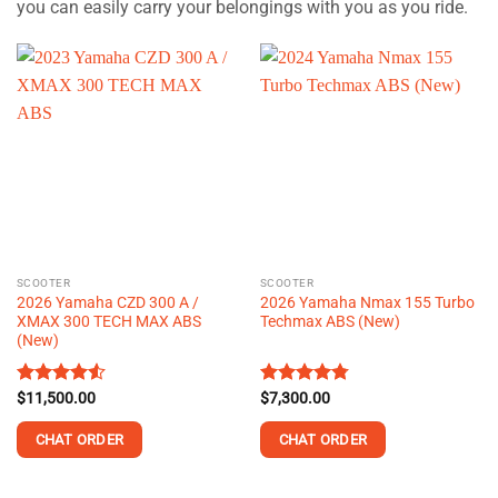
you can easily carry your belongings with you as you ride.
SCOOTER
SCOOTER
2026 Yamaha CZD 300 A /
2026 Yamaha Nmax 155 Turbo
XMAX 300 TECH MAX ABS
Techmax ABS (New)
(New)
Rated
$
11,500.00
4.51
Rated
$
7,300.00
4.75
out of 5
out of 5
CHAT ORDER
CHAT ORDER
This