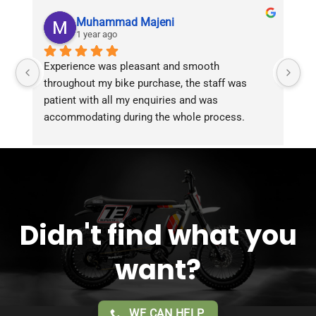
Muhammad Majeni
1 year ago
Experience was pleasant and smooth 
Pu
throughout my bike purchase, the staff was 
patient with all my enquiries and was 
accommodating during the whole process. 
Overall 2 thumbs 
 up for the great customer 
service!!
Didn't find what you
want?
WE CAN HELP