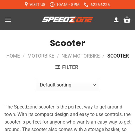
Skip
VISIT US
10AM - 8PM
62256225
to
content
Scooter
HOME
/
MOTORBIKE
/
NEW MOTORBIKE
/
SCOOTER
FILTER
The Speedzone scooter is the perfect way to get around
town. With its compact design and easy to use controls, the
scooter is perfect for anyone who wants an easy way to get
around. The scooter also comes with a storage basket, so