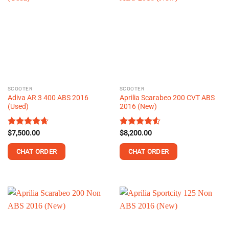
variants.
variants.
The
The
options
options
may
may
be
be
chosen
chosen
on
on
the
the
SCOOTER
SCOOTER
product
product
Adiva AR 3 400 ABS 2016
Aprilia Scarabeo 200 CVT ABS
page
page
(Used)
2016 (New)
Rated
$
7,500.00
4.64
Rated
$
8,200.00
4.51
out of 5
out of 5
CHAT ORDER
CHAT ORDER
This
This
product
product
has
has
multiple
multiple
variants.
variants.
The
The