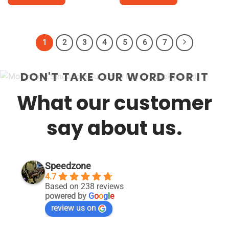
$18,800.
This
This
product
product
has
has
1
2
3
4
5
6
7
multiple
multiple
variants.
variants.
The
The
DON'T TAKE OUR WORD FOR IT
options
options
may
may
What our customer
be
be
chosen
chosen
say about us.
on
on
the
the
product
product
page
page
Speedzone
4.7
Based on 238 reviews
powered by
G
o
o
g
l
e
review us on