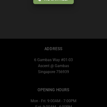
ADDRESS
6 Gambas Way #01-03
Ascent @ Gambas
Singapore 756939
OPENING HOURS
Mon - Fri: 9:00AM - 7:00PM
Sat: 9:00AM - 4:00PM