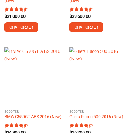
(New)
(New)
Rated
$
21,000.00
Rated
$
23,600.00
4.56
4.42
out
out of 5
of 5
CHAT ORDER
CHAT ORDER
This
This
product
product
has
has
multiple
multiple
variants.
variants.
The
The
options
options
may
may
be
be
chosen
chosen
on
on
the
the
SCOOTER
SCOOTER
product
product
BMW C650GT ABS 2016 (New)
Gilera Fuoco 500 2016 (New)
page
page
Rated
$
24,900.00
4.52
Rated
$
16,200.00