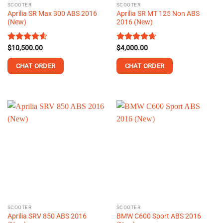
SCOOTER
SCOOTER
product
Aprilia SR Max 300 ABS 2016
Aprilia SR MT 125 Non ABS
page
(New)
2016 (New)
Rated
$
10,500.00
4.58
Rated
$
4,000.00
4.67
out of 5
out of 5
CHAT ORDER
CHAT ORDER
This
This
product
product
has
has
multiple
multiple
variants.
variants.
The
The
options
options
may
may
be
be
chosen
chosen
on
on
the
the
SCOOTER
SCOOTER
product
product
Aprilia SRV 850 ABS 2016
BMW C600 Sport ABS 2016
page
page