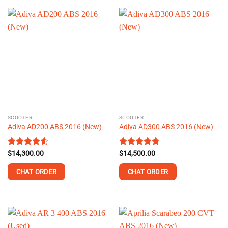
product
has
multiple
variants.
The
options
may
be
chosen
on
the
SCOOTER
SCOOTER
product
Adiva AD200 ABS 2016 (New)
Adiva AD300 ABS 2016 (New)
page
Rated
$
14,300.00
4.51
Rated
$
14,500.00
4.69
out of 5
out of 5
CHAT ORDER
CHAT ORDER
This
This
product
product
has
has
multiple
multiple