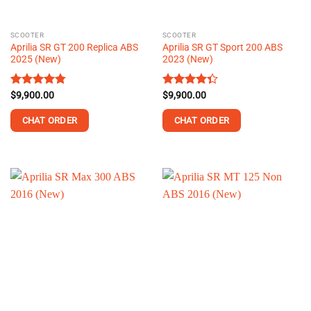
on
the
SCOOTER
SCOOTER
product
Aprilia SR GT 200 Replica ABS
Aprilia SR GT Sport 200 ABS
page
2025 (New)
2023 (New)
Rated
$
9,900.00
4.75
Rated
$
9,900.00
out of 5
4.35
out
of 5
CHAT ORDER
CHAT ORDER
This
product
has
multiple
variants.
The
options
may
be
chosen
on
the