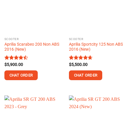
options
options
may
may
be
be
chosen
chosen
on
on
the
the
SCOOTER
SCOOTER
product
product
Aprilia Scarabeo 200 Non ABS
Aprilia Sportcity 125 Non ABS
page
page
2016 (New)
2016 (New)
Rated
$
5,900.00
Rated
$
5,500.00
4.62
4.44
out
out of 5
of 5
CHAT ORDER
CHAT ORDER
This
This
product
product
has
has
multiple
multiple
variants.
variants.
The
The
options
options
may
may