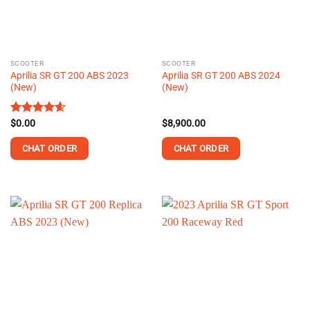
be
be
chosen
chosen
on
on
the
the
SCOOTER
SCOOTER
product
product
Aprilia SR GT 200 ABS 2023
Aprilia SR GT 200 ABS 2024
page
page
(New)
(New)
Rated
$
0.00
4.58
$
8,900.00
out of 5
CHAT ORDER
CHAT ORDER
This
product
has
multiple
variants.
The
options
may
be
chosen