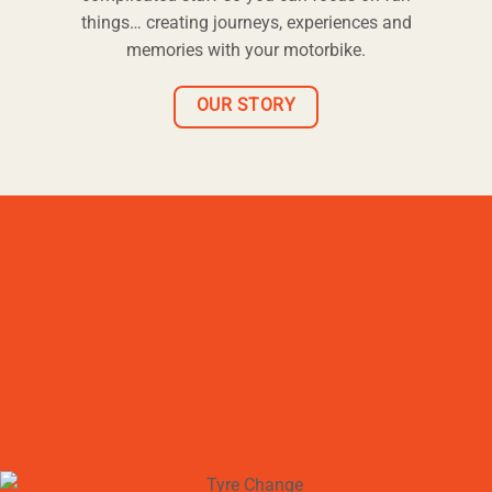
things… creating journeys, experiences and
memories with your motorbike.
OUR STORY