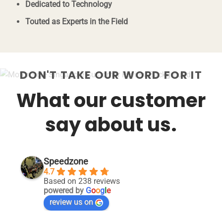
Dedicated to Technology
Touted as Experts in the Field
DON'T TAKE OUR WORD FOR IT
What our customer
say about us.
Speedzone
4.7
Based on 238 reviews
powered by
G
o
o
g
l
e
review us on