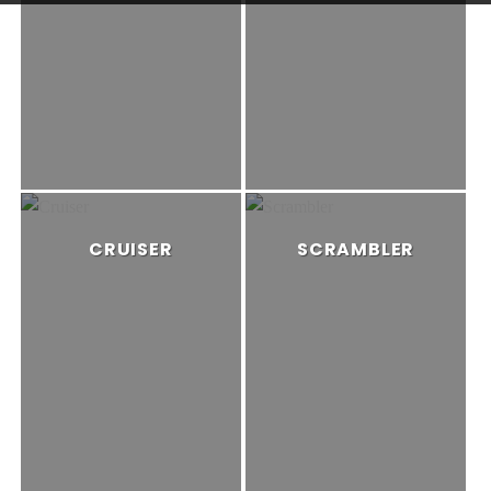
CRUISER
SCRAMBLER