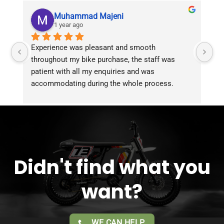
Muhammad Majeni
1 year ago
Experience was pleasant and smooth 
Pu
throughout my bike purchase, the staff was 
patient with all my enquiries and was 
accommodating during the whole process. 
Overall 2 thumbs 
 up for the great customer 
service!!
Didn't find what you
want?
WE CAN HELP