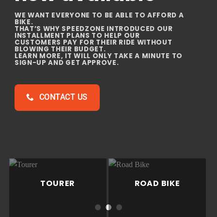
WHETHER YOU OWN A MOTARD, NAKED, DUAL
PURPOSE OR ENDURO,
YOU NEED A PARTNER TO TAKE CARE OF THE
COMPLICATED STUFF
SO YOU CAN FOCUS ON FUN THINGS… CREATING
JOURNEYS,
EXPERIENCES AND MEMORIES WITH YOUR
MOTORBIKE.
BIKE SERVICING
TOURER
ROAD BIKE