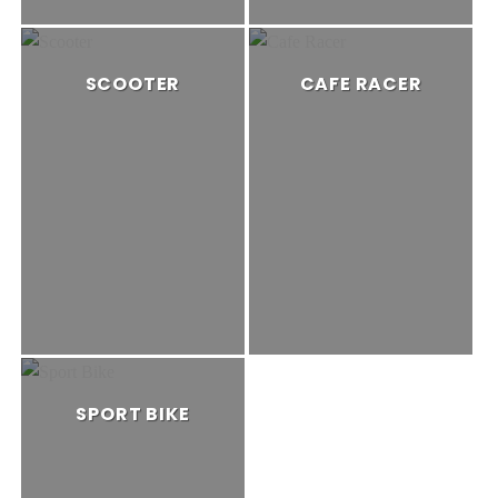
SCOOTER
CAFE RACER
SPORT BIKE