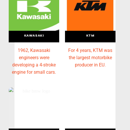
KAWASAKI
KTM
1962, Kawasaki
For 4 years, KTM was
engineers were
the largest motorbike
developing a 4-stroke
producer in EU.
engine for small cars.