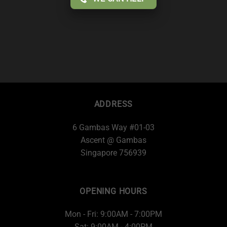
ADDRESS
6 Gambas Way #01-03
Ascent @ Gambas
Singapore 756939
OPENING HOURS
Mon - Fri: 9:00AM - 7:00PM
Sat: 9:00AM - 4:00PM