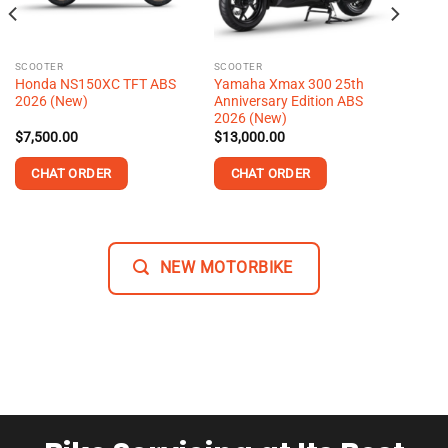
SCOOTER
SCOOTER
Honda NS150XC TFT ABS
Yamaha Xmax 300 25th
2026 (New)
Anniversary Edition ABS
2026 (New)
$
7,500.00
$
13,000.00
CHAT ORDER
CHAT ORDER
This
product
has
NEW MOTORBIKE
multiple
variants.
The
options
may
be
chosen
on
the