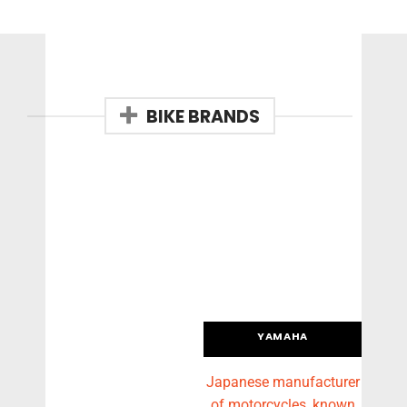
BIKE BRANDS
YAMAHA
Japanese manufacturer
of motorcycles, known