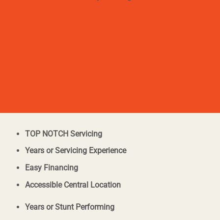
TOP NOTCH Servicing
Years or Servicing Experience
Easy Financing
Accessible Central Location
Years or Stunt Performing