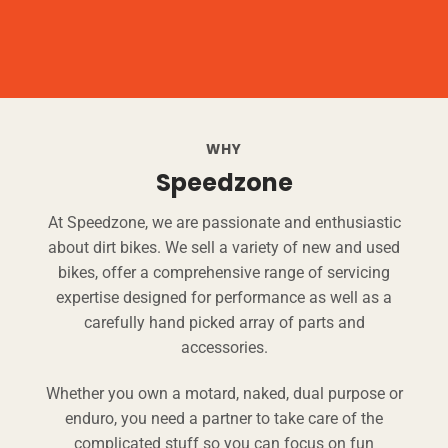
WHY
Speedzone
At Speedzone, we are passionate and enthusiastic
about dirt bikes. We sell a variety of new and used
bikes, offer a comprehensive range of servicing
expertise designed for performance as well as a
carefully hand picked array of parts and
accessories.
Whether you own a motard, naked, dual purpose or
enduro, you need a partner to take care of the
complicated stuff so you can focus on fun