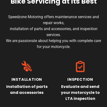
Bike Servicing
at Its Best
product
page
Speedzone Motoring offers maintenance services and
repair works,
installation of parts and accessories, and inspection
services.
We are passionate about helping you with complete care
for your motorcycle.
INSTALLATION
INSPECTION
Installation of parts
Evaluate and send
and accessories
your motorcycle to
LTA inspection