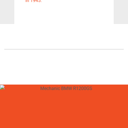
in 1945.