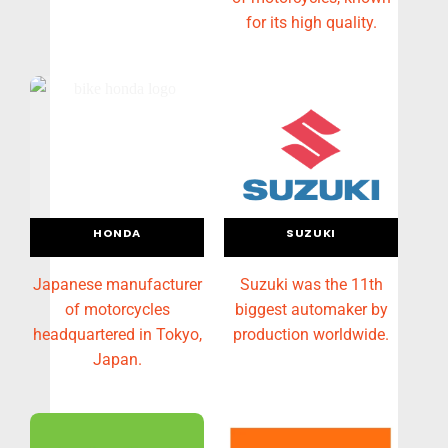
for its high quality.
HONDA
SUZUKI
Japanese manufacturer
Suzuki was the 11th
of motorcycles
biggest automaker by
headquartered in Tokyo,
production worldwide.
Japan.