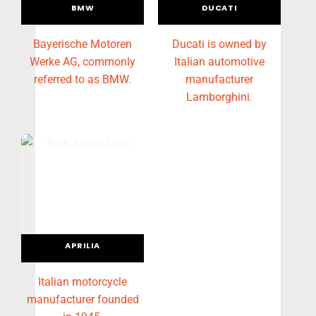
BMW
DUCATI
Bayerische Motoren
Ducati is owned by
Werke AG, commonly
Italian automotive
referred to as BMW.
manufacturer
Lamborghini.
APRILIA
Italian motorcycle
manufacturer founded