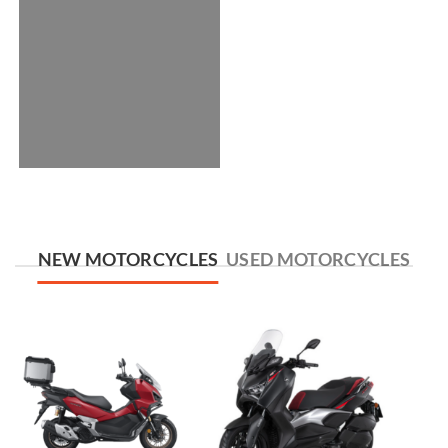
NEW MOTORCYCLES
USED MOTORCYCLES