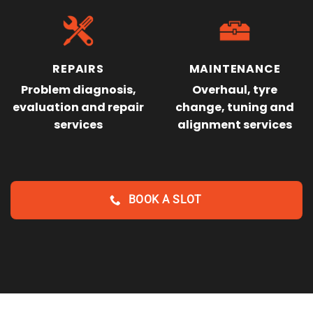
REPAIRS
MAINTENANCE
Problem diagnosis,
Overhaul, tyre
evaluation and repair
change, tuning and
services
alignment services
BOOK A SLOT