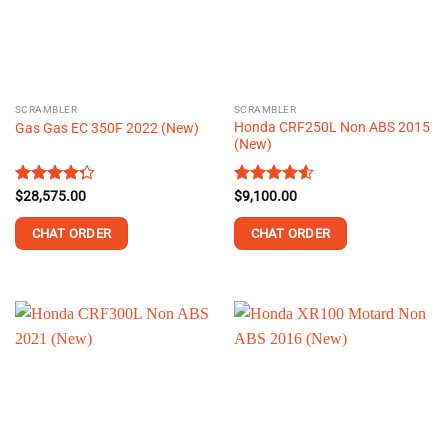
may
be
chosen
on
the
SCRAMBLER
SCRAMBLER
product
Honda CRF250L Non ABS 2015
Gas Gas EC 350F 2022 (New)
page
(New)
Rated
$
28,575.00
Rated
$
9,100.00
4.25
out
4.50
out
of 5
of 5
CHAT ORDER
CHAT ORDER
This
product
has
multiple
variants.
The
options
may
be