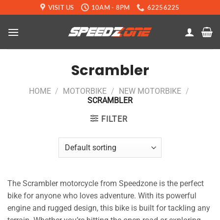
Skip
VISIT US
10AM - 8PM
62256225
to
content
Scrambler
HOME
/
MOTORBIKE
/
NEW MOTORBIKE
/
SCRAMBLER
FILTER
The Scrambler motorcycle from Speedzone is the perfect
bike for anyone who loves adventure. With its powerful
engine and rugged design, this bike is built for tackling any