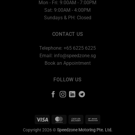
Mon - Fri: 9:00AM - 7:00PM
Sat: 9:00AM - 4:00PM
Sundays & PH: Closed
CONTACT US
Telephone: +65 6225 6225
Email:
info@speedzone.sg
Book an Appointment
FOLLOW US
Copyright 2026 ©
Speedzone Motoring Pte. Ltd.