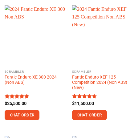
product
product
has
has
multiple
multiple
variants.
variants.
The
The
options
options
may
may
be
be
chosen
chosen
on
on
the
the
SCRAMBLER
SCRAMBLER
product
product
Fantic Enduro XE 300 2024
Fantic Enduro XEF 125
page
page
(Non ABS)
Competition 2024 (Non ABS)
(New)
Rated
$
25,500.00
4.78
Rated
$
11,500.00
4.70
out of 5
out of 5
CHAT ORDER
CHAT ORDER