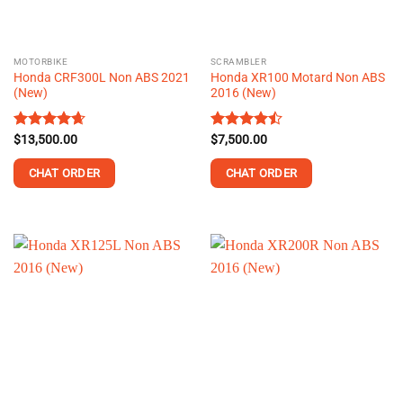
chosen
on
the
MOTORBIKE
SCRAMBLER
product
Honda CRF300L Non ABS 2021
Honda XR100 Motard Non ABS
page
(New)
2016 (New)
Rated
$
13,500.00
4.63
Rated
$
7,500.00
out of 5
4.44
out
of 5
CHAT ORDER
CHAT ORDER
This
This
product
product
has
has
multiple
multiple
variants.
variants.
The
The
options
options
may
may
be
be
chosen
chosen
on
on