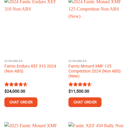
SCRAMBLER
SCRAMBLER
Fantic Enduro XEF 310 2024
Fantic Motard XMF 125
(Non ABS)
Competition 2024 (Non ABS)
(New)
Rated
$
24,000.00
Rated
$
11,500.00
4.50
out
4.50
out
of 5
of 5
CHAT ORDER
CHAT ORDER