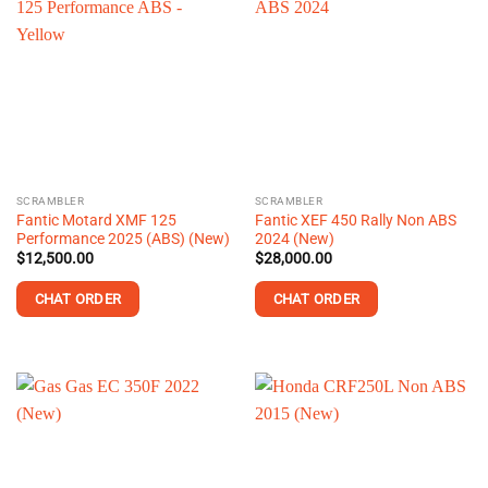
SCRAMBLER
SCRAMBLER
Fantic Motard XMF 125
Fantic XEF 450 Rally Non ABS
Performance 2025 (ABS) (New)
2024 (New)
$
12,500.00
$
28,000.00
CHAT ORDER
CHAT ORDER
This
product
has
multiple
variants.
The
options