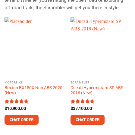
terrain. Whether you’re hitting the open road or exploring
off-road trails, the Scrambler will get you there in style.
MOTORBIKE
SCRAMBLER
Brixton BX150X Non ABS 2020
Ducati Hypermotard SP ABS
(New)
2016 (New)
Rated
$
10,900.00
4.60
Rated
$
37,100.00
4.60
out of 5
out of 5
CHAT ORDER
CHAT ORDER
This
This