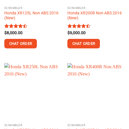
the
the
SCRAMBLER
SCRAMBLER
product
product
Honda XR125L Non ABS 2016
Honda XR200R Non ABS 2016
page
page
(New)
(New)
Rated
$
8,000.00
Rated
$
9,000.00
4.44
out
4.45
out
of 5
of 5
CHAT ORDER
CHAT ORDER
This
This
product
product
has
has
multiple
multiple
variants.
variants.
The
The
options
options
may
may
be
be
chosen
chosen
on
on
the
the
SCRAMBLER
SCRAMBLER
product
product