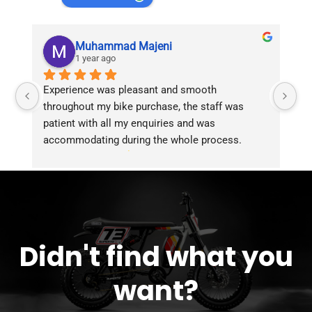
Muhammad Majeni
1 year ago
Experience was pleasant and smooth 
Pu
throughout my bike purchase, the staff was 
patient with all my enquiries and was 
accommodating during the whole process. 
Overall 2 thumbs 
 up for the great customer 
service!!
Didn't find what you
want?