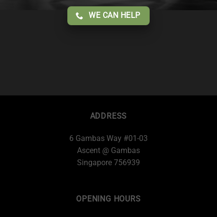
WE CAN HELP
ADDRESS
6 Gambas Way #01-03
Ascent @ Gambas
Singapore 756939
OPENING HOURS