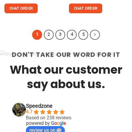
out of 5
4.48
out
of 5
CHAT ORDER
CHAT ORDER
This
This
product
product
has
has
1
2
3
4
5
multiple
multiple
variants.
variants.
The
The
DON'T TAKE OUR WORD FOR IT
options
options
may
may
What our customer
be
be
chosen
chosen
say about us.
on
on
the
the
product
product
page
page
Speedzone
4.7
Based on 238 reviews
powered by
G
o
o
g
l
e
review us on