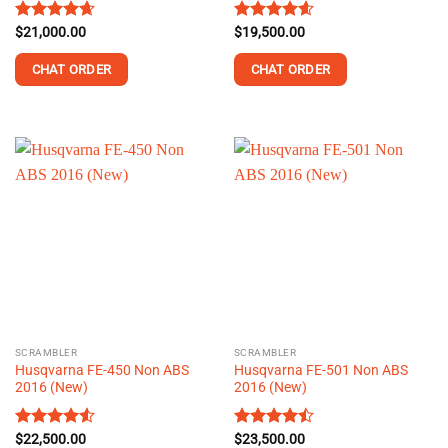
Rated
$
21,000.00
4.62
Rated
$
19,500.00
4.59
out of 5
out of 5
CHAT ORDER
CHAT ORDER
This
This
product
product
has
has
multiple
multiple
variants.
variants.
The
The
options
options
may
may
be
be
chosen
chosen
on
on
the
the
SCRAMBLER
SCRAMBLER
product
product
Husqvarna FE-450 Non ABS
Husqvarna FE-501 Non ABS
page
page
2016 (New)
2016 (New)
Rated
$
22,500.00
4.54
Rated
$
23,500.00