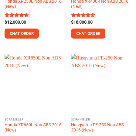
Honda XR250L Non ABS 2016
Honda XR400R Non ABS 2016
page
page
(New)
(New)
Rated
$
12,000.00
4.54
Rated
$
18,000.00
4.56
out of 5
out of 5
CHAT ORDER
CHAT ORDER
This
This
product
product
has
has
multiple
multiple
variants.
variants.
The
The
options
options
may
may
be
be
chosen
chosen
on
on
the
the
SCRAMBLER
SCRAMBLER
product
product
Honda XR650L Non ABS 2016
Husqvarna FE-250 Non ABS
page
page
(New)
2016 (New)