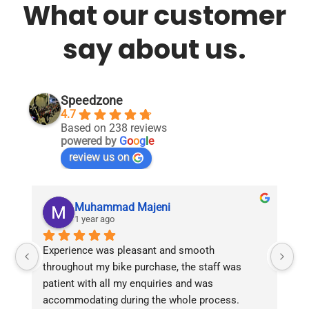
What our customer
variants.
variants.
The
The
options
options
say about us.
may
may
be
be
chosen
chosen
on
on
Speedzone
the
the
4.7
product
product
Based on 238 reviews
page
page
powered by
G
o
o
g
l
e
review us on
Muhammad Majeni
1 year ago
Experience was pleasant and smooth 
Pu
throughout my bike purchase, the staff was 
patient with all my enquiries and was 
accommodating during the whole process. 