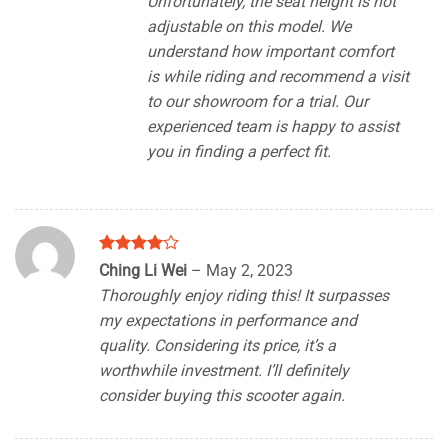
Unfortunately, the seat height is not
adjustable on this model. We
understand how important comfort
is while riding and recommend a visit
to our showroom for a trial. Our
experienced team is happy to assist
you in finding a perfect fit.
Rated
4
Ching Li Wei
–
May 2, 2023
out of 5
Thoroughly enjoy riding this! It surpasses
my expectations in performance and
quality. Considering its price, it’s a
worthwhile investment. I’ll definitely
consider buying this scooter again.