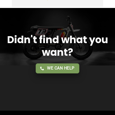
Overall 2 thumbs 
 up for the great customer 
service!!
Didn't find what you
want?
WE CAN HELP