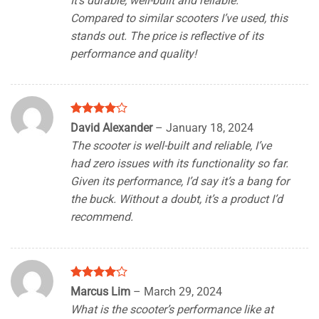
It’s durable, well-built and reliable.
Compared to similar scooters I’ve used, this
stands out. The price is reflective of its
performance and quality!
Rated
4
David Alexander
–
January 18, 2024
out of 5
The scooter is well-built and reliable, I’ve
had zero issues with its functionality so far.
Given its performance, I’d say it’s a bang for
the buck. Without a doubt, it’s a product I’d
recommend.
Rated
4
Marcus Lim
–
March 29, 2024
out of 5
What is the scooter’s performance like at