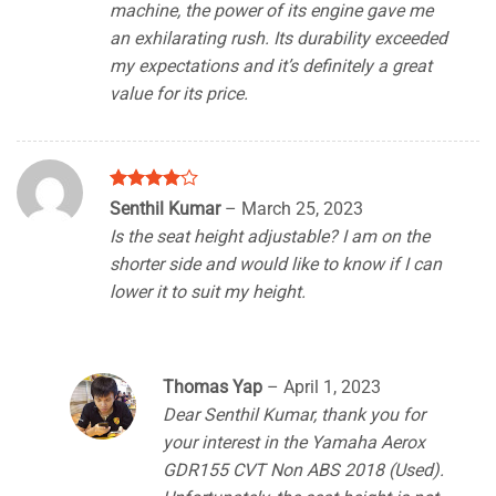
machine, the power of its engine gave me
an exhilarating rush. Its durability exceeded
my expectations and it’s definitely a great
value for its price.
Rated
4
Senthil Kumar
–
March 25, 2023
out of 5
Is the seat height adjustable? I am on the
shorter side and would like to know if I can
lower it to suit my height.
Thomas Yap
–
April 1, 2023
Dear Senthil Kumar, thank you for
your interest in the Yamaha Aerox
GDR155 CVT Non ABS 2018 (Used).