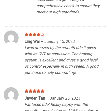
comprehensive check to ensure they
meet our high standards.
Rated
4
Ling Wei
–
January 15, 2023
out of 5
I was amazed by the smooth ride it gives
with its CVT transmission. The braking
system is excellent and gives a good level
of control especially in high speed. A good
purchase for city commuting!
Rated
5
Jayden Tan
–
January 25, 2023
out of 5
Fantastic ride! Really happy with the
smooth transmission and 155cc engine. It