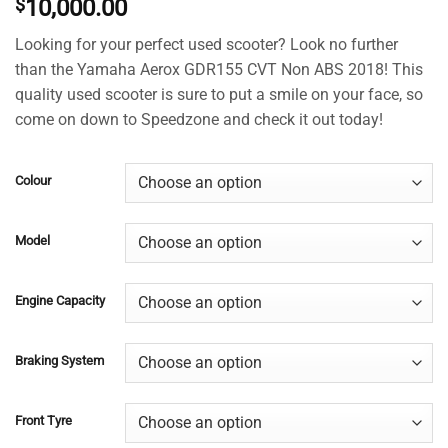
$
10,000.00
4.49
out
of 5
based on
Looking for your perfect used scooter? Look no further
customer
than the Yamaha Aerox GDR155 CVT Non ABS 2018! This
ratings
quality used scooter is sure to put a smile on your face, so
come on down to Speedzone and check it out today!
Colour
Model
Engine Capacity
Braking System
Front Tyre