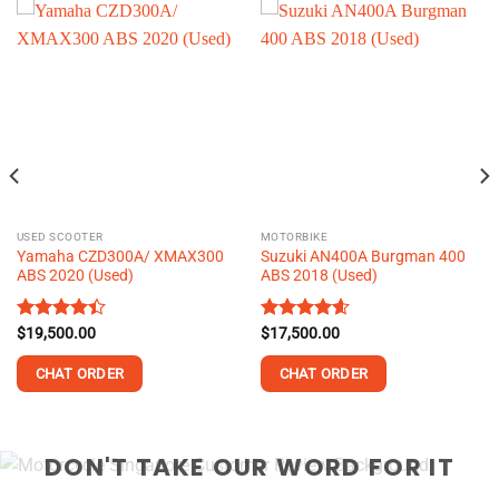
USED SCOOTER
MOTORBIKE
Yamaha CZD300A/ XMAX300
Suzuki AN400A Burgman 400
ABS 2020 (Used)
ABS 2018 (Used)
Rated
$
19,500.00
Rated
$
17,500.00
4.60
4.39
out
out of 5
of 5
CHAT ORDER
CHAT ORDER
This
This
product
product
DON'T TAKE OUR WORD FOR IT
has
has
multiple
multiple