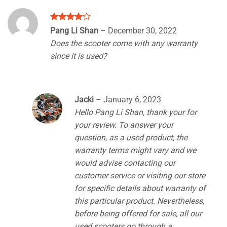
Rated
4
Pang Li Shan
–
December 30, 2022
out of 5
Does the scooter come with any warranty
since it is used?
Jacki
–
January 6, 2023
Hello Pang Li Shan, thank your for
your review. To answer your
question, as a used product, the
warranty terms might vary and we
would advise contacting our
customer service or visiting our store
for specific details about warranty of
this particular product. Nevertheless,
before being offered for sale, all our
used scooters go through a