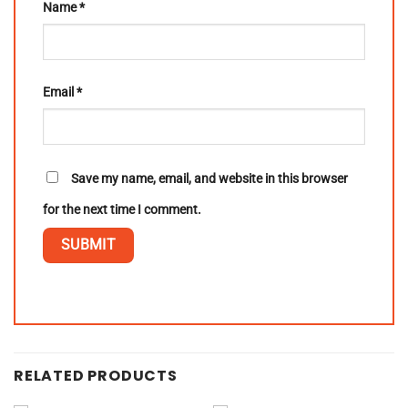
Name
*
Email
*
Save my name, email, and website in this browser
for the next time I comment.
RELATED PRODUCTS