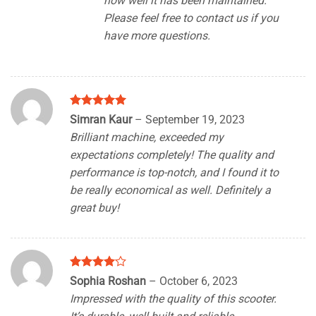
how well it has been maintained.
Please feel free to contact us if you
have more questions.
Rated
5
Simran Kaur
–
September 19, 2023
out of 5
Brilliant machine, exceeded my
expectations completely! The quality and
performance is top-notch, and I found it to
be really economical as well. Definitely a
great buy!
Rated
4
Sophia Roshan
–
October 6, 2023
out of 5
Impressed with the quality of this scooter.