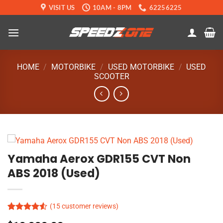
Skip
VISIT US
10AM - 8PM
62256225
to
content
HOME
/
MOTORBIKE
/
USED MOTORBIKE
/
USED
SCOOTER
Yamaha Aerox GDR155 CVT Non
ABS 2018 (Used)
(
15
customer reviews)
Rated
15