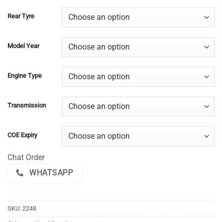
Rear Tyre
Model Year
Engine Type
Transmission
COE Expiry
Chat Order
WHATSAPP
SKU:
2248