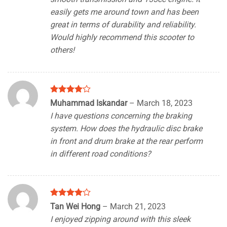
easily gets me around town and has been
great in terms of durability and reliability.
Would highly recommend this scooter to
others!
Rated
4
Muhammad Iskandar
–
March 18, 2023
out of 5
I have questions concerning the braking
system. How does the hydraulic disc brake
in front and drum brake at the rear perform
in different road conditions?
Rated
4
Tan Wei Hong
–
March 21, 2023
out of 5
I enjoyed zipping around with this sleek