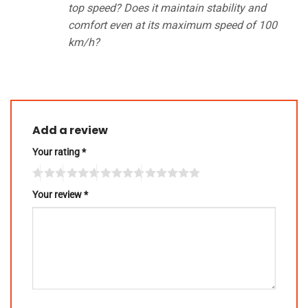
top speed? Does it maintain stability and
comfort even at its maximum speed of 100
km/h?
Add a review
Your rating
*
Your review
*