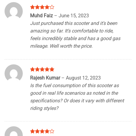
Rated
4
Muhd Faiz
–
June 15, 2023
out of 5
Just purchased this scooter and it’s been
amazing so far. It’s comfortable to ride,
feels incredibly stable and has a good gas
mileage. Well worth the price.
Rated
5
Rajesh Kumar
–
August 12, 2023
out of 5
Is the fuel consumption of this scooter as
good in real life scenarios as noted in the
specifications? Or does it vary with different
riding styles?