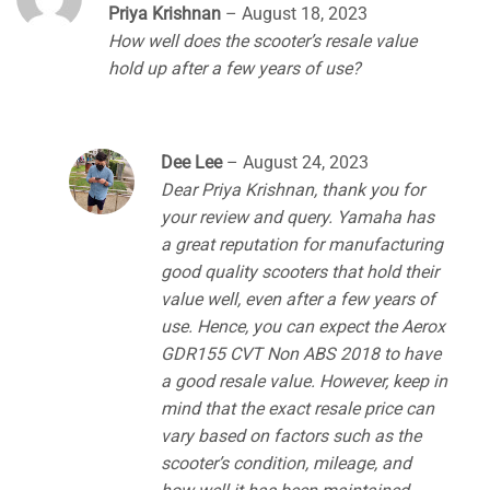
Rated
4
Priya Krishnan
–
August 18, 2023
out of 5
How well does the scooter’s resale value
hold up after a few years of use?
Dee Lee
–
August 24, 2023
Dear Priya Krishnan, thank you for
your review and query. Yamaha has
a great reputation for manufacturing
good quality scooters that hold their
value well, even after a few years of
use. Hence, you can expect the Aerox
GDR155 CVT Non ABS 2018 to have
a good resale value. However, keep in
mind that the exact resale price can
vary based on factors such as the
scooter’s condition, mileage, and