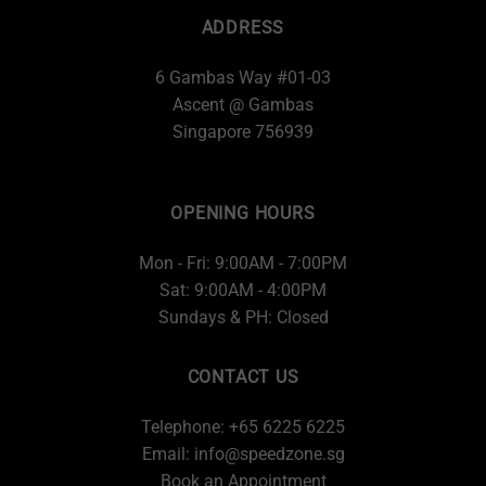
ADDRESS
6 Gambas Way #01-03
Ascent @ Gambas
Singapore 756939
OPENING HOURS
Mon - Fri: 9:00AM - 7:00PM
Sat: 9:00AM - 4:00PM
Sundays & PH: Closed
CONTACT US
Telephone: +65 6225 6225
Email:
info@speedzone.sg
Book an Appointment