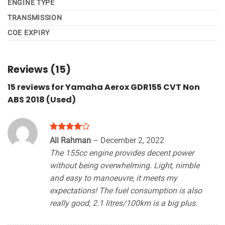
ENGINE TYPE
TRANSMISSION
COE EXPIRY
Reviews (15)
15 reviews for
Yamaha Aerox GDR155 CVT Non
ABS 2018 (Used)
Rated
4
Ali Rahman
–
December 2, 2022
out of 5
The 155cc engine provides decent power
without being overwhelming. Light, nimble
and easy to manoeuvre, it meets my
expectations! The fuel consumption is also
really good, 2.1 litres/100km is a big plus.