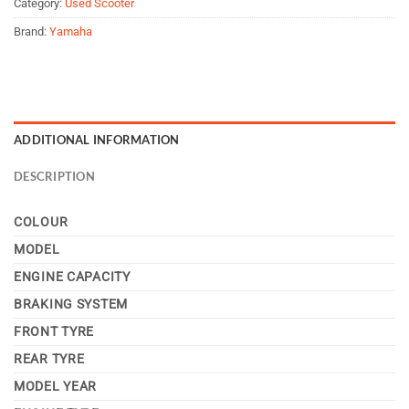
Category:
Used Scooter
Brand:
Yamaha
ADDITIONAL INFORMATION
DESCRIPTION
COLOUR
MODEL
ENGINE CAPACITY
BRAKING SYSTEM
FRONT TYRE
REAR TYRE
MODEL YEAR