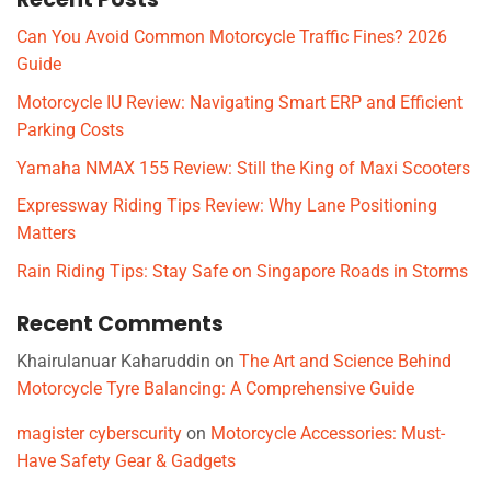
Can You Avoid Common Motorcycle Traffic Fines? 2026
Guide
Motorcycle IU Review: Navigating Smart ERP and Efficient
Parking Costs
Yamaha NMAX 155 Review: Still the King of Maxi Scooters
Expressway Riding Tips Review: Why Lane Positioning
Matters
Rain Riding Tips: Stay Safe on Singapore Roads in Storms
Recent Comments
Khairulanuar Kaharuddin
on
The Art and Science Behind
Motorcycle Tyre Balancing: A Comprehensive Guide
magister cyberscurity
on
Motorcycle Accessories: Must-
Have Safety Gear & Gadgets