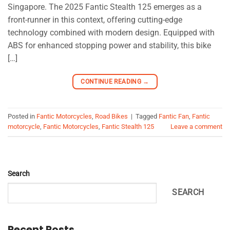
Singapore. The 2025 Fantic Stealth 125 emerges as a
front-runner in this context, offering cutting-edge
technology combined with modern design. Equipped with
ABS for enhanced stopping power and stability, this bike
[…]
CONTINUE READING
→
Posted in
Fantic Motorcycles
,
Road Bikes
|
Tagged
Fantic Fan
,
Fantic
motorcycle
,
Fantic Motorcycles
,
Fantic Stealth 125
Leave a comment
Search
SEARCH
Recent Posts