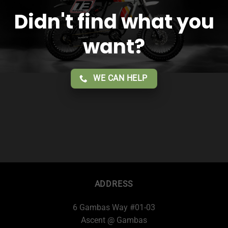
Didn't find what you
want?
WE CAN HELP
ADDRESS
6 Gambas Way #01-03
Ascent @ Gambas