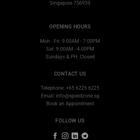
Singapore 756939
OPENING HOURS
Mon - Fri: 9:00AM - 7:00PM
Sat: 9:00AM - 4:00PM
Sundays & PH: Closed
CONTACT US
Telephone: +65 6225 6225
Email:
info@speedzone.sg
Book an Appointment
FOLLOW US