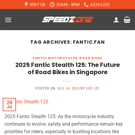
Skip
VISIT US
10AM - 8PM
62256225
to
content
TAG ARCHIVES:
FANTIC FAN
FANTIC MOTORCYCLES
,
ROAD BIKES
2025 Fantic Stealth 125: The Future
of Road Bikes in Singapore
POSTED ON
JULY 24, 2025
BY
DEE LEE
24
Jul
2025 Fantic Stealth 125: As the motorcycle industry
continues to evolve, safety and performance remain key
priorities for riders, especially in bustling locations like