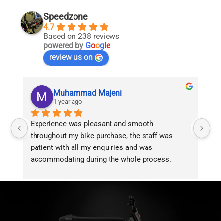
Speedzone
4.7
Based on 238 reviews
powered by
G
o
o
g
l
e
review us on
Muhammad Majeni
1 year ago
Experience was pleasant and smooth 
Pu
throughout my bike purchase, the staff was 
patient with all my enquiries and was 
accommodating during the whole process. 
Overall 2 thumbs 
 up for the great customer 
service!!