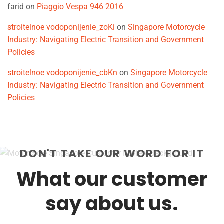
farid
on
Piaggio Vespa 946 2016
stroitelnoe vodoponijenie_zoKi
on
Singapore Motorcycle
Industry: Navigating Electric Transition and Government
Policies
stroitelnoe vodoponijenie_cbKn
on
Singapore Motorcycle
Industry: Navigating Electric Transition and Government
Policies
DON'T TAKE OUR WORD FOR IT
What our customer
say about us.