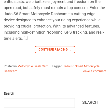
enthusiasts, we prioritize enjoyment and freedom on the
open road, but safety must remain a top concern. Enter the
Jado S6 Smart Motorcycle Dashcam—a cutting-edge
device designed to enhance your riding experience while
providing crucial protection. With its advanced features,
including high-definition recording, GPS tracking, and real-
time alerts, […]
CONTINUE READING
→
Posted in
Motorcycle Dash Cam
|
Tagged
Jado S6 Smart Motorcycle
Dashcam
Leave a comment
Search
SEARCH