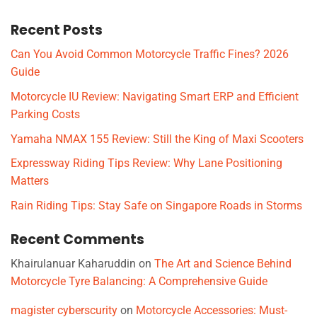
Recent Posts
Can You Avoid Common Motorcycle Traffic Fines? 2026
Guide
Motorcycle IU Review: Navigating Smart ERP and Efficient
Parking Costs
Yamaha NMAX 155 Review: Still the King of Maxi Scooters
Expressway Riding Tips Review: Why Lane Positioning
Matters
Rain Riding Tips: Stay Safe on Singapore Roads in Storms
Recent Comments
Khairulanuar Kaharuddin
on
The Art and Science Behind
Motorcycle Tyre Balancing: A Comprehensive Guide
magister cyberscurity
on
Motorcycle Accessories: Must-