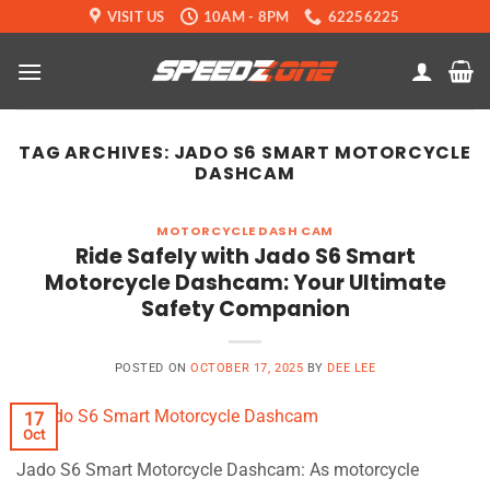
Skip
VISIT US
10AM - 8PM
62256225
to
content
TAG ARCHIVES:
JADO S6 SMART MOTORCYCLE
DASHCAM
MOTORCYCLE DASH CAM
Ride Safely with Jado S6 Smart
Motorcycle Dashcam: Your Ultimate
Safety Companion
POSTED ON
OCTOBER 17, 2025
BY
DEE LEE
17
Oct
Jado S6 Smart Motorcycle Dashcam: As motorcycle