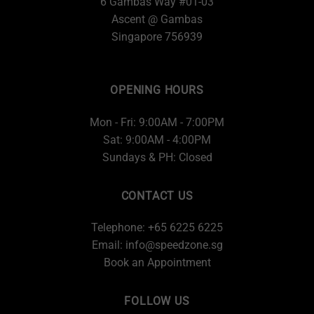
6 Gambas Way #01-03
Ascent @ Gambas
Singapore 756939
OPENING HOURS
Mon - Fri: 9:00AM - 7:00PM
Sat: 9:00AM - 4:00PM
Sundays & PH: Closed
CONTACT US
Telephone: +65 6225 6225
Email:
info@speedzone.sg
Book an Appointment
FOLLOW US