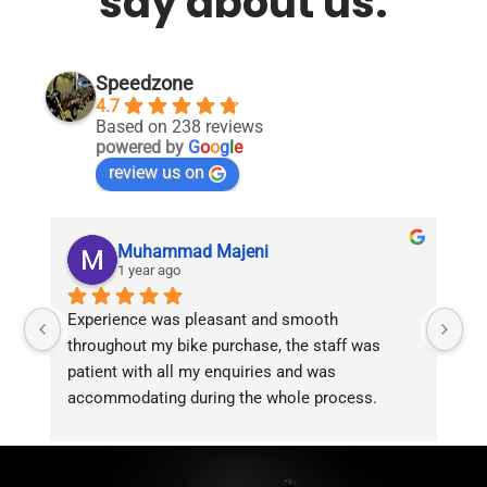
say about us.
Speedzone
4.7
Based on 238 reviews
powered by
G
o
o
g
l
e
review us on
Muhammad Majeni
1 year ago
Experience was pleasant and smooth 
Pu
throughout my bike purchase, the staff was 
patient with all my enquiries and was 
accommodating during the whole process. 
Overall 2 thumbs 
 up for the great customer 
service!!