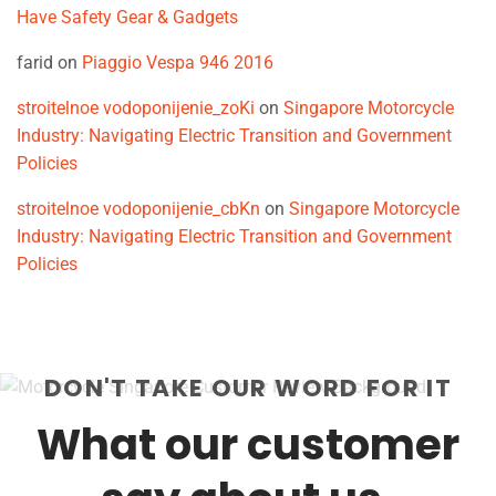
Have Safety Gear & Gadgets
farid
on
Piaggio Vespa 946 2016
stroitelnoe vodoponijenie_zoKi
on
Singapore Motorcycle
Industry: Navigating Electric Transition and Government
Policies
stroitelnoe vodoponijenie_cbKn
on
Singapore Motorcycle
Industry: Navigating Electric Transition and Government
Policies
DON'T TAKE OUR WORD FOR IT
What our customer