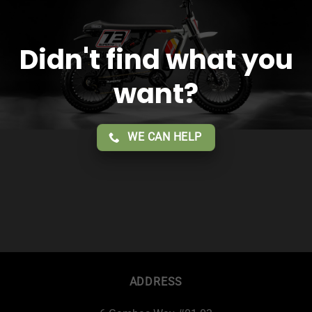
Didn't find what you
want?
WE CAN HELP
ADDRESS