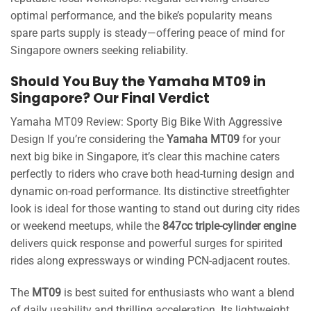
optimal performance, and the bike’s popularity means
spare parts supply is steady—offering peace of mind for
Singapore owners seeking reliability.
Should You Buy the Yamaha MT09 in
Singapore? Our Final Verdict
Yamaha MT09 Review: Sporty Big Bike With Aggressive
Design If you’re considering the
Yamaha MT09
for your
next big bike in Singapore, it’s clear this machine caters
perfectly to riders who crave both head-turning design and
dynamic on-road performance. Its distinctive streetfighter
look is ideal for those wanting to stand out during city rides
or weekend meetups, while the
847cc triple-cylinder engine
delivers quick response and powerful surges for spirited
rides along expressways or winding PCN-adjacent routes.
The
MT09
is best suited for enthusiasts who want a blend
of daily usability and thrilling acceleration. Its lightweight