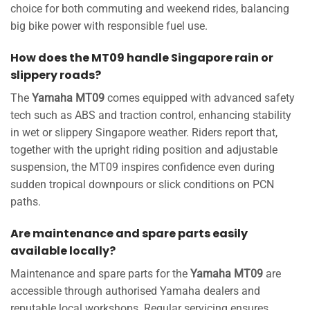
choice for both commuting and weekend rides, balancing
big bike power with responsible fuel use.
How does the MT09 handle Singapore rain or
slippery roads?
The
Yamaha MT09
comes equipped with advanced safety
tech such as ABS and traction control, enhancing stability
in wet or slippery Singapore weather. Riders report that,
together with the upright riding position and adjustable
suspension, the MT09 inspires confidence even during
sudden tropical downpours or slick conditions on PCN
paths.
Are maintenance and spare parts easily
available locally?
Maintenance and spare parts for the
Yamaha MT09
are
accessible through authorised Yamaha dealers and
reputable local workshops. Regular servicing ensures