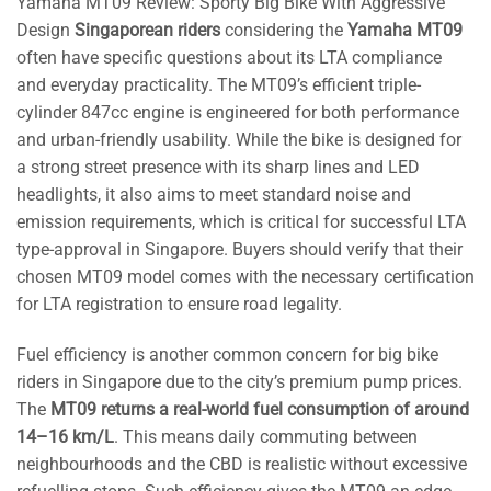
Yamaha MT09 Review: Sporty Big Bike With Aggressive
Design
Singaporean riders
considering the
Yamaha MT09
often have specific questions about its LTA compliance
and everyday practicality. The MT09’s efficient triple-
cylinder 847cc engine is engineered for both performance
and urban-friendly usability. While the bike is designed for
a strong street presence with its sharp lines and LED
headlights, it also aims to meet standard noise and
emission requirements, which is critical for successful LTA
type-approval in Singapore. Buyers should verify that their
chosen MT09 model comes with the necessary certification
for LTA registration to ensure road legality.
Fuel efficiency is another common concern for big bike
riders in Singapore due to the city’s premium pump prices.
The
MT09 returns a real-world fuel consumption of around
14–16 km/L
. This means daily commuting between
neighbourhoods and the CBD is realistic without excessive