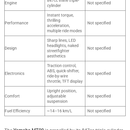
847cc inline triple-
Engine
Not specified
cylinder
Instant torque,
thrilling
Performance
Not specified
acceleration,
multiple ride modes
Sharp lines, LED
headlights, naked
Design
Not specified
streetfighter
aesthetics
Traction control,
ABS, quick-shifter,
Electronics
Not specified
ride-by-wire
throttle, TFT display
Upright position,
Comfort
adjustable
Not specified
suspension
Fuel Efficiency
~14–16 km/L
Not specified