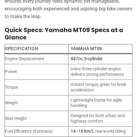
ensures every journey feels dynamic yet manageable,
encouraging both experienced and aspiring big bike owners
to make the leap.
Quick Specs: Yamaha MT09 Specs at a
Glance
SPECIFICATION
YAMAHA MT09
Engine Displacement
847cc, 3-cylinder
Inline three-cylinder engine
Power
delivers strong performance
Instant torque, great for brisk
Torque
acceleration
Lightweight frame for agile
Weight
handling
Designed for both urban and
Seat Height
highway comfort
Fuel Efficiency (Estimate)
14–16 km/L
real-world riding