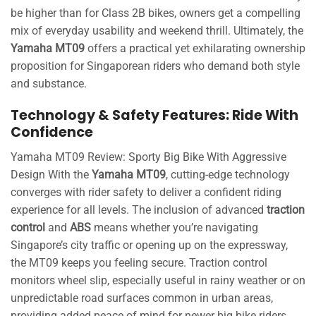
be higher than for Class 2B bikes, owners get a compelling
mix of everyday usability and weekend thrill. Ultimately, the
Yamaha MT09
offers a practical yet exhilarating ownership
proposition for Singaporean riders who demand both style
and substance.
Technology & Safety Features: Ride With
Confidence
Yamaha MT09 Review: Sporty Big Bike With Aggressive
Design With the
Yamaha MT09
, cutting-edge technology
converges with rider safety to deliver a confident riding
experience for all levels. The inclusion of advanced
traction
control
and
ABS
means whether you’re navigating
Singapore’s city traffic or opening up on the expressway,
the MT09 keeps you feeling secure. Traction control
monitors wheel slip, especially useful in rainy weather or on
unpredictable road surfaces common in urban areas,
providing added peace of mind for newer big bike riders.