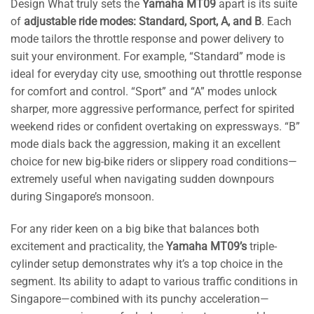
Design What truly sets the
Yamaha MT09
apart is its suite
of
adjustable ride modes: Standard, Sport, A, and B
. Each
mode tailors the throttle response and power delivery to
suit your environment. For example, “Standard” mode is
ideal for everyday city use, smoothing out throttle response
for comfort and control. “Sport” and “A” modes unlock
sharper, more aggressive performance, perfect for spirited
weekend rides or confident overtaking on expressways. “B”
mode dials back the aggression, making it an excellent
choice for new big-bike riders or slippery road conditions—
extremely useful when navigating sudden downpours
during Singapore’s monsoon.
For any rider keen on a big bike that balances both
excitement and practicality, the
Yamaha MT09’s
triple-
cylinder setup demonstrates why it’s a top choice in the
segment. Its ability to adapt to various traffic conditions in
Singapore—combined with its punchy acceleration—