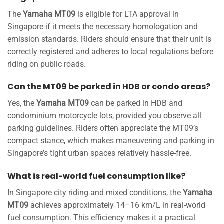
The
Yamaha MT09
is eligible for LTA approval in
Singapore if it meets the necessary homologation and
emission standards. Riders should ensure that their unit is
correctly registered and adheres to local regulations before
riding on public roads.
Can the MT09 be parked in HDB or condo areas?
Yes, the
Yamaha MT09
can be parked in HDB and
condominium motorcycle lots, provided you observe all
parking guidelines. Riders often appreciate the MT09’s
compact stance, which makes maneuvering and parking in
Singapore’s tight urban spaces relatively hassle-free.
What is real-world fuel consumption like?
In Singapore city riding and mixed conditions, the
Yamaha
MT09
achieves approximately 14–16 km/L in real-world
fuel consumption. This efficiency makes it a practical