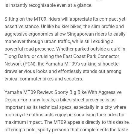
is instantly recognisable even at a glance.
Sitting on the MT09, riders will appreciate its compact yet
assertive stance. Unlike bulkier bikes, the slim profile and
aggressive ergonomics allow Singaporean riders to easily
maneuver through urban traffic, while still exuding a
powerful road presence. Whether parked outside a café in
Tiong Bahru or cruising the East Coast Park Connector
Network (PCN), the Yamaha MT09’s striking silhouette
draws envious looks and effortlessly stands out among
typical commuter bikes and scooters.
Yamaha MT09 Review: Sporty Big Bike With Aggressive
Design For many locals, a bike’s street presence is as
important as its technical specs, especially in a city where
motorcycle enthusiasts enjoy personalising their rides for
maximum impact. The MT09 appeals directly to this desire,
offering a bold, sporty persona that complements the taste