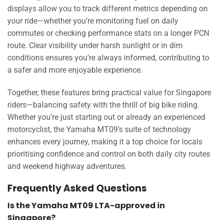
displays allow you to track different metrics depending on
your ride—whether you’re monitoring fuel on daily
commutes or checking performance stats on a longer PCN
route. Clear visibility under harsh sunlight or in dim
conditions ensures you’re always informed, contributing to
a safer and more enjoyable experience.
Together, these features bring practical value for Singapore
riders—balancing safety with the thrill of big bike riding.
Whether you’re just starting out or already an experienced
motorcyclist, the Yamaha MT09’s suite of technology
enhances every journey, making it a top choice for locals
prioritising confidence and control on both daily city routes
and weekend highway adventures.
Frequently Asked Questions
Is the Yamaha MT09 LTA-approved in
Singapore?