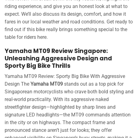
riding experience, and give you an honest look at what to
expect. We’ll also discuss its design, comfort, and how it
fares in our local weather and road conditions. Get ready to
find out if this bike really brings something special to the
table for riders here.
Yamaha MT09 Review Singapore:
Unleashing Aggressive Design and
Sporty Big Bike Thrills
Yamaha MT09 Review: Sporty Big Bike With Aggressive
Design The
Yamaha MT09
stands out as a top pick for
Singaporean motorcyclists who crave both bold styling and
real-world practicality. With its aggressive naked
streetfighter design—highlighted by sharp lines and
signature LED headlights—the MT09 commands attention
in the city or on highways. The compact frame and
pronounced stance aren’t just for looks; they offer
enhanced visibility on Singapore’s busy streets, making it a