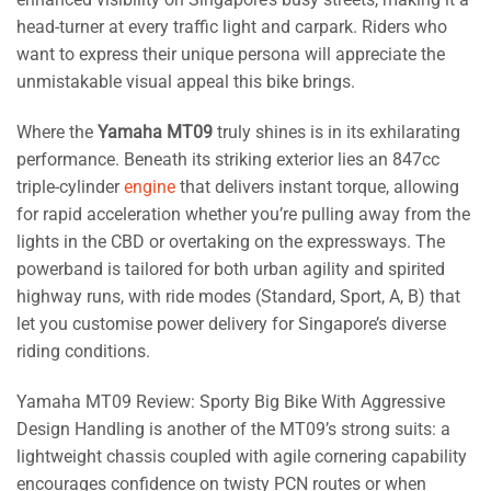
head-turner at every traffic light and carpark. Riders who
want to express their unique persona will appreciate the
unmistakable visual appeal this bike brings.
Where the
Yamaha MT09
truly shines is in its exhilarating
performance. Beneath its striking exterior lies an 847cc
triple-cylinder
engine
that delivers instant torque, allowing
for rapid acceleration whether you’re pulling away from the
lights in the CBD or overtaking on the expressways. The
powerband is tailored for both urban agility and spirited
highway runs, with ride modes (Standard, Sport, A, B) that
let you customise power delivery for Singapore’s diverse
riding conditions.
Yamaha MT09 Review: Sporty Big Bike With Aggressive
Design Handling is another of the MT09’s strong suits: a
lightweight chassis coupled with agile cornering capability
encourages confidence on twisty PCN routes or when