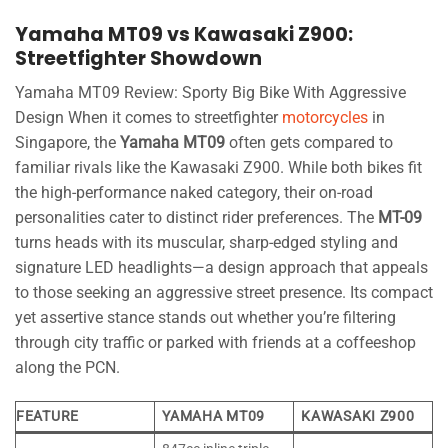
Yamaha MT09 vs Kawasaki Z900:
Streetfighter Showdown
Yamaha MT09 Review: Sporty Big Bike With Aggressive
Design When it comes to streetfighter
motorcycles
in
Singapore, the
Yamaha MT09
often gets compared to
familiar rivals like the Kawasaki Z900. While both bikes fit
the high-performance naked category, their on-road
personalities cater to distinct rider preferences. The
MT-09
turns heads with its muscular, sharp-edged styling and
signature LED headlights—a design approach that appeals
to those seeking an aggressive street presence. Its compact
yet assertive stance stands out whether you’re filtering
through city traffic or parked with friends at a coffeeshop
along the PCN.
FEATURE
YAMAHA MT09
KAWASAKI Z900