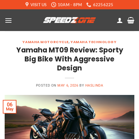
Skip
VISIT US
10AM - 8PM
62256225
to
content
YAMAHA MOTORCYCLE
,
YAMAHA TECHNOLOGY
Yamaha MT09 Review: Sporty
Big Bike With Aggressive
Design
POSTED ON
MAY 6, 2026
BY
HASLINDA
06
May