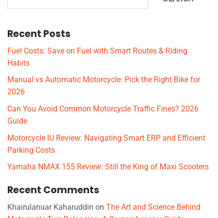
Recent Posts
Fuel Costs: Save on Fuel with Smart Routes & Riding
Habits
Manual vs Automatic Motorcycle: Pick the Right Bike for
2026
Can You Avoid Common Motorcycle Traffic Fines? 2026
Guide
Motorcycle IU Review: Navigating Smart ERP and Efficient
Parking Costs
Yamaha NMAX 155 Review: Still the King of Maxi Scooters
Recent Comments
Khairulanuar Kaharuddin
on
The Art and Science Behind