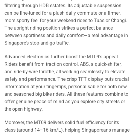
filtering through HDB estates. Its adjustable suspension
can be fine-tuned for a plush daily commute or a firmer,
more sporty feel for your weekend rides to Tuas or Changi.
The upright riding position strikes a perfect balance
between sportiness and daily comfort—a real advantage in
Singapore’s stop-and-go traffic.
Advanced electronics further boost the MT09’s appeal.
Riders benefit from traction control, ABS, a quick-shifter,
and ride-by-wire throttle, all working seamlessly to elevate
safety and performance. The crisp TFT display puts crucial
information at your fingertips, personalisable for both new
and seasoned big bike riders. All these features combine to
offer genuine peace of mind as you explore city streets or
the open highway.
Moreover, the MT09 delivers solid fuel efficiency for its
class (around 14–16 km/L), helping Singaporeans manage