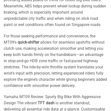
Meanwhile, ABS helps prevent wheel lockup during sudden
braking, which is especially important around
unpredictable city traffic and when riding on slick road
paint or wet conditions often found on Singapore roads.
For those seeking performance and convenience, the
MT09’s
quick-shifter
allows for seamless upshifts without
clutch use, making acceleration smoother and letting you
keep both hands firmly on the handlebars—an advantage
in stop-and-go HDB zone traffic or fast-paced highway
stretches. The ride-by-wire throttle system translates your
wrist’s input with precision, letting experienced riders fully
explore the engine’s character while giving beginners added
confidence with smoother power delivery.
Yamaha MT09 Review: Sporty Big Bike With Aggressive
Design The vibrant
TFT dash
is another standout,
delivering all essential ride data at a glance. Customisable