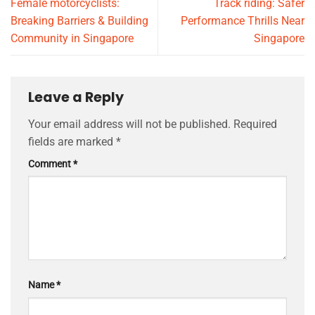
Female motorcyclists:
Track riding: Safer
Breaking Barriers & Building
Performance Thrills Near
Community in Singapore
Singapore
Leave a Reply
Your email address will not be published.
Required
fields are marked
*
Comment
*
Name
*