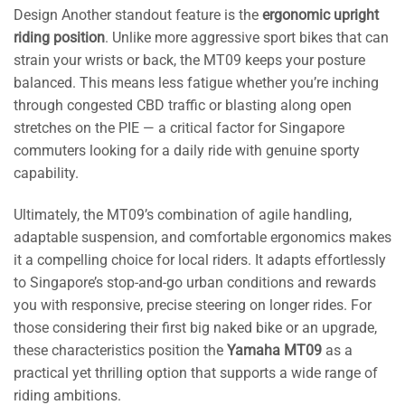
Design Another standout feature is the
ergonomic upright
riding position
. Unlike more aggressive sport bikes that can
strain your wrists or back, the MT09 keeps your posture
balanced. This means less fatigue whether you’re inching
through congested CBD traffic or blasting along open
stretches on the PIE — a critical factor for Singapore
commuters looking for a daily ride with genuine sporty
capability.
Ultimately, the MT09’s combination of agile handling,
adaptable suspension, and comfortable ergonomics makes
it a compelling choice for local riders. It adapts effortlessly
to Singapore’s stop-and-go urban conditions and rewards
you with responsive, precise steering on longer rides. For
those considering their first big naked bike or an upgrade,
these characteristics position the
Yamaha MT09
as a
practical yet thrilling option that supports a wide range of
riding ambitions.