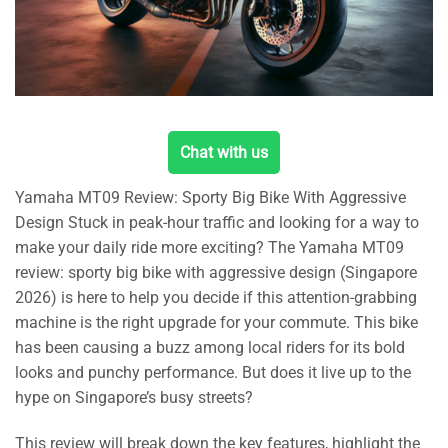
Chat with us
Yamaha MT09 Review: Sporty Big Bike With Aggressive
Design Stuck in peak-hour traffic and looking for a way to
make your daily ride more exciting? The Yamaha MT09
review: sporty big bike with aggressive design (Singapore
2026) is here to help you decide if this attention-grabbing
machine is the right upgrade for your commute. This bike
has been causing a buzz among local riders for its bold
looks and punchy performance. But does it live up to the
hype on Singapore’s busy streets?
This review will break down the key features, highlight the