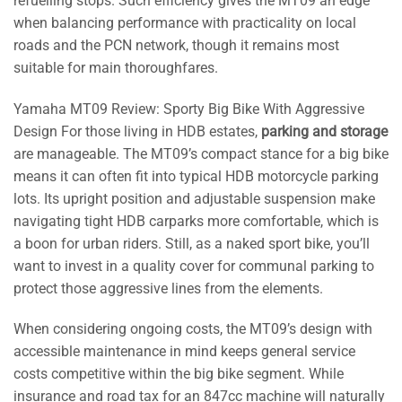
refuelling stops. Such efficiency gives the MT09 an edge
when balancing performance with practicality on local
roads and the PCN network, though it remains most
suitable for main thoroughfares.
Yamaha MT09 Review: Sporty Big Bike With Aggressive
Design For those living in HDB estates,
parking and storage
are manageable. The MT09’s compact stance for a big bike
means it can often fit into typical HDB motorcycle parking
lots. Its upright position and adjustable suspension make
navigating tight HDB carparks more comfortable, which is
a boon for urban riders. Still, as a naked sport bike, you’ll
want to invest in a quality cover for communal parking to
protect those aggressive lines from the elements.
When considering ongoing costs, the MT09’s design with
accessible maintenance in mind keeps general service
costs competitive within the big bike segment. While
insurance and road tax for an 847cc machine will naturally