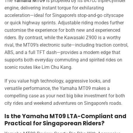
The
Yamaha MT09
is propelled by its 847cc triple-cylinder
engine, delivering instant torque for exhilarating
acceleration—ideal for Singapore’s stop-and-go cityscape
or quick highway sprints. Adjustable riding modes further
customise the experience for both new and experienced
riders. By contrast, while the Kawasaki Z900 is a worthy
rival, the MT09’s electronic suite—including traction control,
ABS, and a full TFT dash—provides a modern edge that
supports both everyday commuting and spirited rides on
scenic routes like Lim Chu Kang.
If you value high technology, aggressive looks, and
versatile performance, the Yamaha MT09 makes a
compelling case as your next big bike investment for both
city rides and weekend adventures on Singapore’s roads.
Is the Yamaha MT09 LTA-Compliant and
Practical for Singaporean Riders?