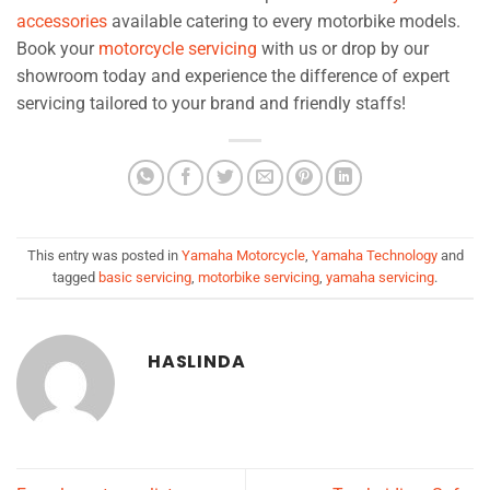
accessories
available catering to every motorbike models.
Book your
motorcycle servicing
with us or drop by our
showroom today and experience the difference of expert
servicing tailored to your brand and friendly staffs!
This entry was posted in
Yamaha Motorcycle
,
Yamaha Technology
and
tagged
basic servicing
,
motorbike servicing
,
yamaha servicing
.
HASLINDA