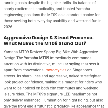
running costs despite the big-bike thrills. Its balance of
sporty excitement, practicality, and trusted Yamaha
engineering positions the MT09 as a standout choice for
those seeking both everyday usability and weekend fun in
2026.
Aggressive Design & Street Presence:
What Makes the MT09 Stand Out?
Yamaha MT09 Review: Sporty Big Bike With Aggressive
Design The
Yamaha MT09
immediately commands
attention with its distinctive, muscular styling that sets it
apart from conventional
motorcycles
on Singapore’s
streets. Its sharp lines and aggressive, naked streetfighter
look project confidence, making it a magnet for riders who
want to be noticed on both city commutes and weekend
leisure rides. The MT09’s signature LED headlamps not
only deliver enhanced illumination for night riding, but also
give the front end a futuristic, predator-like appearance that