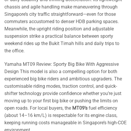
chassis and agile handling make maneuvering through
Singapore’s city traffic straightforward—even for those
commuters accustomed to denser HDB parking spaces.
Meanwhile, the upright riding position and adjustable
suspension strike a practical balance between sporty
weekend rides up the Bukit Timah hills and daily trips to
the office.
Yamaha MT09 Review: Sporty Big Bike With Aggressive
Design This model is also a compelling option for both
experienced big bike riders and ambitious upgraders. The
customisable riding modes, traction control, and quick-
shifter technology provide confidence whether you’re just
moving up to your first big bike or pushing the limits on
open roads. For local buyers, the
MT09’s
fuel efficiency
(about 14–16 km/L) is respectable for its engine class,
keeping running costs manageable in Singapore’s high-COE
environment.