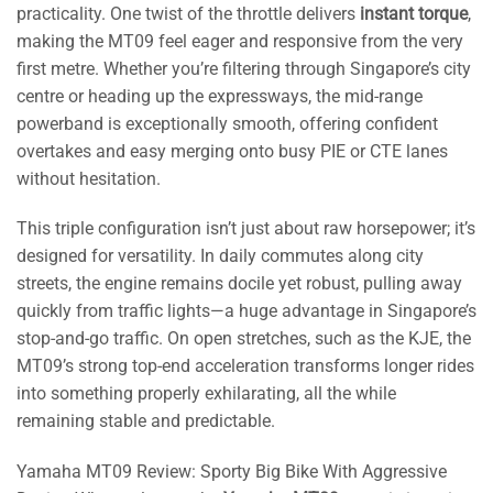
practicality. One twist of the throttle delivers
instant torque
,
making the MT09 feel eager and responsive from the very
first metre. Whether you’re filtering through Singapore’s city
centre or heading up the expressways, the mid-range
powerband is exceptionally smooth, offering confident
overtakes and easy merging onto busy PIE or CTE lanes
without hesitation.
This triple configuration isn’t just about raw horsepower; it’s
designed for versatility. In daily commutes along city
streets, the engine remains docile yet robust, pulling away
quickly from traffic lights—a huge advantage in Singapore’s
stop-and-go traffic. On open stretches, such as the KJE, the
MT09’s strong top-end acceleration transforms longer rides
into something properly exhilarating, all the while
remaining stable and predictable.
Yamaha MT09 Review: Sporty Big Bike With Aggressive