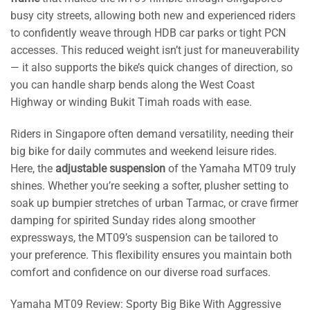
busy city streets, allowing both new and experienced riders
to confidently weave through HDB car parks or tight PCN
accesses. This reduced weight isn’t just for maneuverability
— it also supports the bike’s quick changes of direction, so
you can handle sharp bends along the West Coast
Highway or winding Bukit Timah roads with ease.
Riders in Singapore often demand versatility, needing their
big bike for daily commutes and weekend leisure rides.
Here, the
adjustable suspension
of the Yamaha MT09 truly
shines. Whether you’re seeking a softer, plusher setting to
soak up bumpier stretches of urban Tarmac, or crave firmer
damping for spirited Sunday rides along smoother
expressways, the MT09’s suspension can be tailored to
your preference. This flexibility ensures you maintain both
comfort and confidence on our diverse road surfaces.
Yamaha MT09 Review: Sporty Big Bike With Aggressive