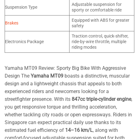
Adjustable suspension for
Suspension Type
sporty or comfortable ride
Equipped with ABS for greater
Brakes
safety
Traction control, quick-shifter,
Electronics Package
ride-by-wire throttle, multiple
riding modes
Yamaha MT09 Review: Sporty Big Bike With Aggressive
Design The
Yamaha MT09
boasts a distinctive, muscular
design and a lightweight chassis that appeals to both
experienced riders and newcomers looking for a
streetfighter presence. With its
847cc triple-cylinder engine
,
you get responsive torque and thrilling acceleration,
whether tackling city roads or open expressways. Riders in
Singapore can expect practical daily use thanks to its
estimated fuel efficiency of
14–16 km/L
, along with
comfort-focused adjustable suspension suited for both