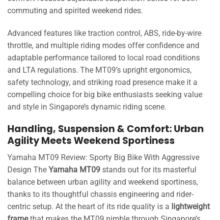
commuting and spirited weekend rides.
Advanced features like traction control, ABS, ride-by-wire
throttle, and multiple riding modes offer confidence and
adaptable performance tailored to local road conditions
and LTA regulations. The MT09’s upright ergonomics,
safety technology, and striking road presence make it a
compelling choice for big bike enthusiasts seeking value
and style in Singapore’s dynamic riding scene.
Handling, Suspension & Comfort: Urban
Agility Meets Weekend Sportiness
Yamaha MT09 Review: Sporty Big Bike With Aggressive
Design The
Yamaha MT09
stands out for its masterful
balance between urban agility and weekend sportiness,
thanks to its thoughtful chassis engineering and rider-
centric setup. At the heart of its ride quality is a
lightweight
frame
that makes the MT09 nimble through Singapore’s