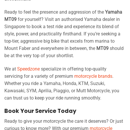
Ready to feel the presence and aggression of the
Yamaha
MT09
for yourself? Visit an authorised Yamaha dealer in
Singapore to book a test ride and experience its blend of
style, power, and practicality firsthand. If you’re seeking a
top-tier, aggressive big bike that excels from marina to
Mount Faber and everywhere in between, the
MT09
should
be at the very top of your shortlist.
We at
Speedzone
specialize in offering top-quality
servicing for a variety of premium
motorcycle brands
.
Whether you ride a Yamaha, Honda, KTM, Suzuki,
Kawasaki, SYM, Aprilia, Piaggio, or Mutt Motorcycle, you
can trust us to keep your ride running smoothly.
Book Your Service Today
Ready to give your motorcycle the care it deserves? Or just
curious to know more? With our premium
motorcycle