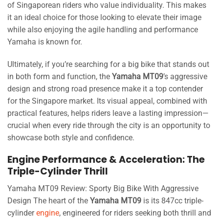
of Singaporean riders who value individuality. This makes
it an ideal choice for those looking to elevate their image
while also enjoying the agile handling and performance
Yamaha is known for.
Ultimately, if you’re searching for a big bike that stands out
in both form and function, the
Yamaha MT09
’s aggressive
design and strong road presence make it a top contender
for the Singapore market. Its visual appeal, combined with
practical features, helps riders leave a lasting impression—
crucial when every ride through the city is an opportunity to
showcase both style and confidence.
Engine Performance & Acceleration: The
Triple-Cylinder Thrill
Yamaha MT09 Review: Sporty Big Bike With Aggressive
Design The heart of the
Yamaha MT09
is its 847cc triple-
cylinder
engine
, engineered for riders seeking both thrill and