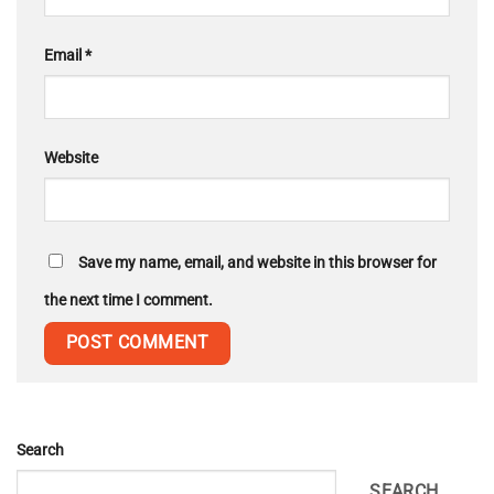
Email
*
Website
Save my name, email, and website in this browser for
the next time I comment.
Search
SEARCH