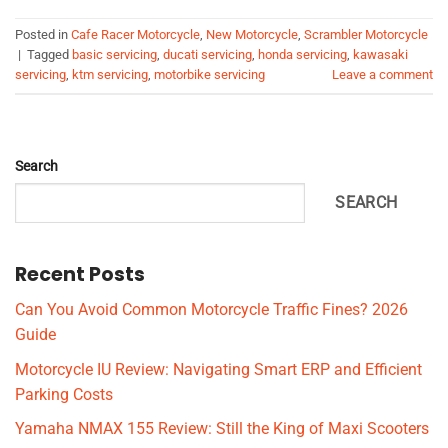
Posted in
Cafe Racer Motorcycle
,
New Motorcycle
,
Scrambler Motorcycle
|
Tagged
basic servicing
,
ducati servicing
,
honda servicing
,
kawasaki
servicing
,
ktm servicing
,
motorbike servicing
Leave a comment
Search
SEARCH
Recent Posts
Can You Avoid Common Motorcycle Traffic Fines? 2026
Guide
Motorcycle IU Review: Navigating Smart ERP and Efficient
Parking Costs
Yamaha NMAX 155 Review: Still the King of Maxi Scooters