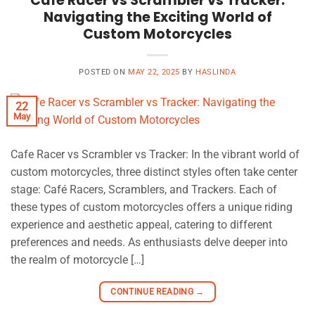
Cafe Racer vs Scrambler vs Tracker:
Navigating the Exciting World of
Custom Motorcycles
POSTED ON
MAY 22, 2025
BY
HASLINDA
22
May
Cafe Racer vs Scrambler vs Tracker: In the vibrant world of
custom motorcycles, three distinct styles often take center
stage: Café Racers, Scramblers, and Trackers. Each of
these types of custom motorcycles offers a unique riding
experience and aesthetic appeal, catering to different
preferences and needs. As enthusiasts delve deeper into
the realm of motorcycle […]
CONTINUE READING
→