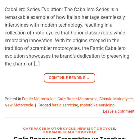
Caballero Series Evolution: The Caballero Series is a
remarkable example of how Italian heritage seamlessly
intertwines with modern technology, resulting in a
collection of motorcycles that honor classic roots while
embracing innovation. With its origins steeped in the
tradition of scrambler motorcycles, the Fantic Caballero
evolution showcases the brand’s dedication to preserving
the charm of […]
CONTINUE READING
→
Posted in
Fantic Motorcycles
,
Cafe Racer Motorcycle
,
Classic Motorcycle
,
New Motorcycle
|
Tagged
basic servicing
,
motorbike servicing
Leave a comment
CAFE RACER MOTORCYCLE
,
NEW MOTORCYCLE
,
SCRAMBLER MOTORCYCLE