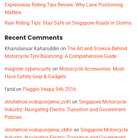
Expressway Riding Tips Review: Why Lane Positioning
Matters
Rain Riding Tips: Stay Safe on Singapore Roads in Storms
Recent Comments
Khairulanuar Kaharuddin
on
The Art and Science Behind
Motorcycle Tyre Balancing: A Comprehensive Guide
magister cyberscurity
on
Motorcycle Accessories: Must-
Have Safety Gear & Gadgets
farid
on
Piaggio Vespa 946 2016
stroitelnoe vodoponijenie_zoKi
on
Singapore Motorcycle
Industry: Navigating Electric Transition and Government
Policies
stroitelnoe vodoponijenie_cbKn
on
Singapore Motorcycle
Industry: Navigating Electric Transition and Government