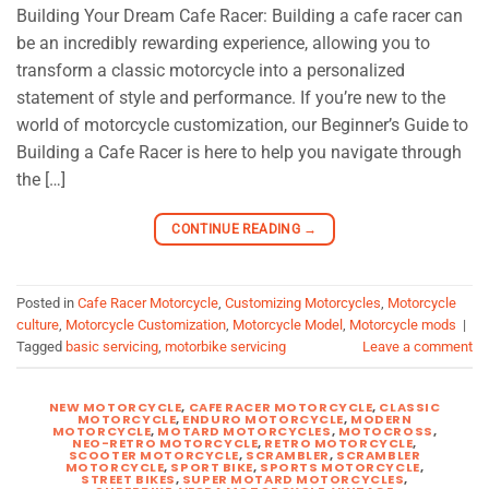
Building Your Dream Cafe Racer: Building a cafe racer can
be an incredibly rewarding experience, allowing you to
transform a classic motorcycle into a personalized
statement of style and performance. If you’re new to the
world of motorcycle customization, our Beginner’s Guide to
Building a Cafe Racer is here to help you navigate through
the […]
CONTINUE READING
→
Posted in
Cafe Racer Motorcycle
,
Customizing Motorcycles
,
Motorcycle
culture
,
Motorcycle Customization
,
Motorcycle Model
,
Motorcycle mods
|
Tagged
basic servicing
,
motorbike servicing
Leave a comment
NEW MOTORCYCLE
,
CAFE RACER MOTORCYCLE
,
CLASSIC
MOTORCYCLE
,
ENDURO MOTORCYCLE
,
MODERN
MOTORCYCLE
,
MOTARD MOTORCYCLES
,
MOTOCROSS
,
NEO-RETRO MOTORCYCLE
,
RETRO MOTORCYCLE
,
SCOOTER MOTORCYCLE
,
SCRAMBLER
,
SCRAMBLER
MOTORCYCLE
,
SPORT BIKE
,
SPORTS MOTORCYCLE
,
STREET BIKES
,
SUPER MOTARD MOTORCYCLES
,