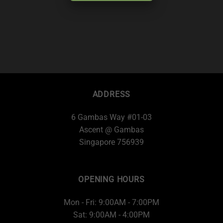
ADDRESS
6 Gambas Way #01-03
Ascent @ Gambas
Singapore 756939
OPENING HOURS
Mon - Fri: 9:00AM - 7:00PM
Sat: 9:00AM - 4:00PM