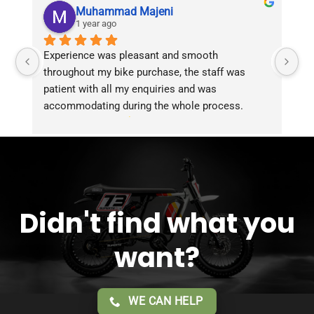
Muhammad Majeni
1 year ago
Experience was pleasant and smooth 
Pu
throughout my bike purchase, the staff was 
patient with all my enquiries and was 
accommodating during the whole process. 
Overall 2 thumbs 
 up for the great customer 
service!!
Didn't find what you
want?
WE CAN HELP