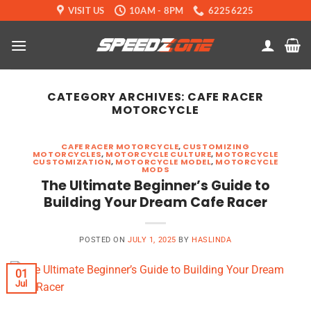
Skip
VISIT US
10AM - 8PM
62256225
to
content
CATEGORY ARCHIVES:
CAFE RACER
MOTORCYCLE
CAFE RACER MOTORCYCLE
,
CUSTOMIZING
MOTORCYCLES
,
MOTORCYCLE CULTURE
,
MOTORCYCLE
CUSTOMIZATION
,
MOTORCYCLE MODEL
,
MOTORCYCLE
MODS
The Ultimate Beginner’s Guide to
Building Your Dream Cafe Racer
POSTED ON
JULY 1, 2025
BY
HASLINDA
01
Jul