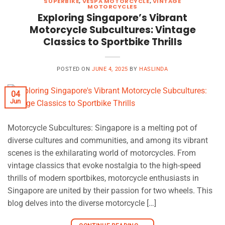
SUPERBIKE
,
VESPA MOTORCYCLE
,
VINTAGE
MOTORCYCLES
Exploring Singapore’s Vibrant
Motorcycle Subcultures: Vintage
Classics to Sportbike Thrills
POSTED ON
JUNE 4, 2025
BY
HASLINDA
04
Jun
Motorcycle Subcultures: Singapore is a melting pot of
diverse cultures and communities, and among its vibrant
scenes is the exhilarating world of motorcycles. From
vintage classics that evoke nostalgia to the high-speed
thrills of modern sportbikes, motorcycle enthusiasts in
Singapore are united by their passion for two wheels. This
blog delves into the diverse motorcycle […]