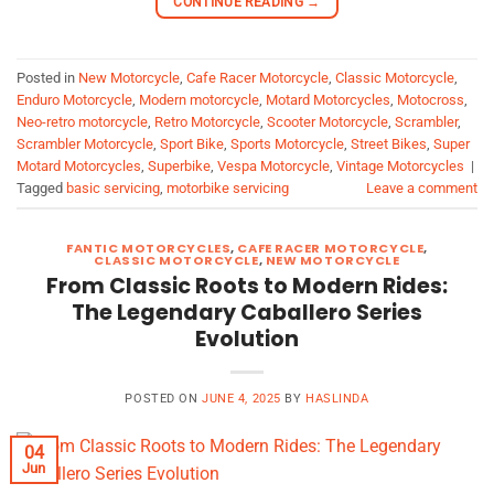
CONTINUE READING
→
Posted in
New Motorcycle
,
Cafe Racer Motorcycle
,
Classic Motorcycle
,
Enduro Motorcycle
,
Modern motorcycle
,
Motard Motorcycles
,
Motocross
,
Neo-retro motorcycle
,
Retro Motorcycle
,
Scooter Motorcycle
,
Scrambler
,
Scrambler Motorcycle
,
Sport Bike
,
Sports Motorcycle
,
Street Bikes
,
Super
Motard Motorcycles
,
Superbike
,
Vespa Motorcycle
,
Vintage Motorcycles
|
Tagged
basic servicing
,
motorbike servicing
Leave a comment
FANTIC MOTORCYCLES
,
CAFE RACER MOTORCYCLE
,
CLASSIC MOTORCYCLE
,
NEW MOTORCYCLE
From Classic Roots to Modern Rides:
The Legendary Caballero Series
Evolution
POSTED ON
JUNE 4, 2025
BY
HASLINDA
04
Jun