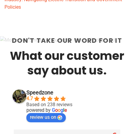
Policies
DON'T TAKE OUR WORD FOR IT
What our customer
say about us.
Speedzone
4.7
Based on 238 reviews
powered by
G
o
o
g
l
e
review us on