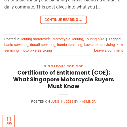
daily commute. This post dives into what you […]
CONTINUE READING
→
Posted in
Touring motorcycle
,
Motorcycle Touring
,
Touring bike
|
Tagged
basic servicing
,
ducati servicing
,
honda servicing
,
kawasaki servicing
,
ktm
servicing
,
motorbike servicing
Leave a comment
SINGAPORE COE
,
COE
Certificate of Entitlement (COE):
What Singapore Motorcycle Buyers
Must Know
POSTED ON
JUNE 11, 2026
BY
HASLINDA
11
Jun