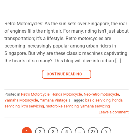
Retro Motorcycles: As the sun sets over Singapore, the roar
of engines fills the night air. For many, riding isn’t just about
transportation; it’s a lifestyle. Retro motorcycles are
becoming increasingly popular among urban riders in
Singapore. But why are these classic machines captivating
the hearts of so many? This blog will dive into urban […]
CONTINUE READING
→
Posted in
Retro Motorcycle
,
Honda Motorcycle
,
Neo-retro motorcycle
,
Yamaha Motorcycle
,
Yamaha Vintage
|
Tagged
basic servicing
,
honda
servicing
,
ktm servicing
,
motorbike servicing
,
yamaha servicing
Leave a comment
1
2
3
4
…
27