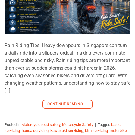
Rain Riding Tips: Heavy downpours in Singapore can turn
a daily ride into a slippery ordeal, making every commute
unpredictable and risky. Rain riding tips are more important
than ever as sudden storms could hit harder in 2026,
catching even seasoned bikers and drivers off guard. With
changing weather patterns, understanding how to stay safe
[…]
CONTINUE READING
→
Posted in
Motorcycle road safety
,
Motorcycle Safety
|
Tagged
basic
servicing
,
honda servicing
,
kawasaki servicing
,
ktm servicing
,
motorbike