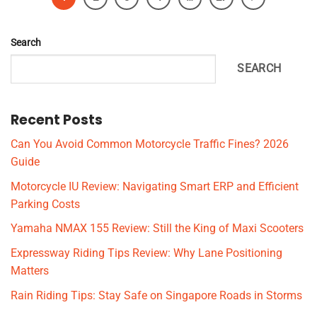
Search
SEARCH
Recent Posts
Can You Avoid Common Motorcycle Traffic Fines? 2026
Guide
Motorcycle IU Review: Navigating Smart ERP and Efficient
Parking Costs
Yamaha NMAX 155 Review: Still the King of Maxi Scooters
Expressway Riding Tips Review: Why Lane Positioning
Matters
Rain Riding Tips: Stay Safe on Singapore Roads in Storms