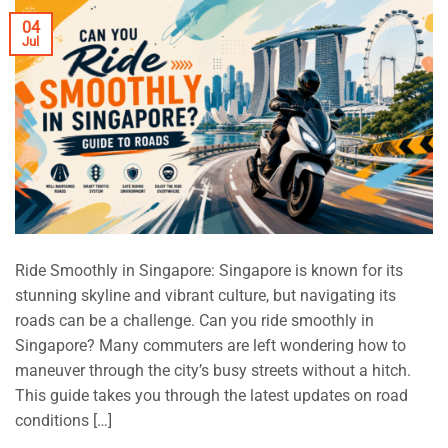
04
Jul
Ride Smoothly in Singapore: Singapore is known for its
stunning skyline and vibrant culture, but navigating its
roads can be a challenge. Can you ride smoothly in
Singapore? Many commuters are left wondering how to
maneuver through the city’s busy streets without a hitch.
This guide takes you through the latest updates on road
conditions […]