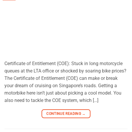
Certificate of Entitlement (COE): Stuck in long motorcycle
queues at the LTA office or shocked by soaring bike prices?
The Certificate of Entitlement (COE) can make or break
your dream of cruising on Singapore’s roads. Getting a
motorbike here isn’t just about picking a cool model. You
also need to tackle the COE system, which […]
CONTINUE READING
→