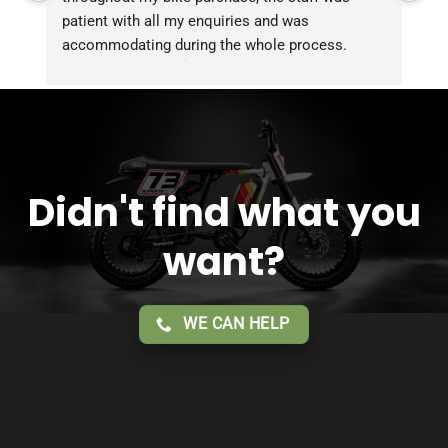
patient with all my enquiries and was 
accommodating during the whole process. 
Overall 2 thumbs 
 up for the great customer 
service!!
Didn't find what you
want?
WE CAN HELP