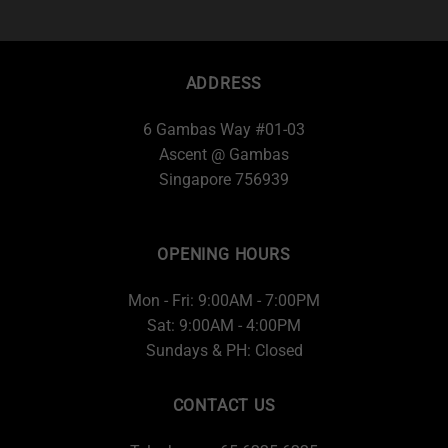
ADDRESS
6 Gambas Way #01-03
Ascent @ Gambas
Singapore 756939
OPENING HOURS
Mon - Fri: 9:00AM - 7:00PM
Sat: 9:00AM - 4:00PM
Sundays & PH: Closed
CONTACT US