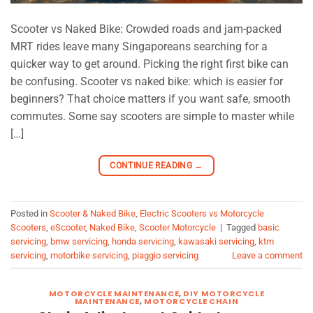
Scooter vs Naked Bike: Crowded roads and jam-packed
MRT rides leave many Singaporeans searching for a
quicker way to get around. Picking the right first bike can
be confusing. Scooter vs naked bike: which is easier for
beginners? That choice matters if you want safe, smooth
commutes. Some say scooters are simple to master while
[…]
CONTINUE READING
→
Posted in
Scooter & Naked Bike
,
Electric Scooters vs Motorcycle
Scooters
,
eScooter
,
Naked Bike
,
Scooter Motorcycle
|
Tagged
basic
servicing
,
bmw servicing
,
honda servicing
,
kawasaki servicing
,
ktm
servicing
,
motorbike servicing
,
piaggio servicing
Leave a comment
MOTORCYCLE MAINTENANCE
,
DIY MOTORCYCLE
MAINTENANCE
,
MOTORCYCLE CHAIN