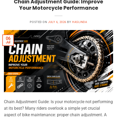
Chain Adjustment Guide: Improve
Your Motorcycle Performance
POSTED ON
JULY 6, 2026
BY
HASLINDA
06
Jul
Chain Adjustment Guide: Is your motorcycle not performing
at its best? Many riders overlook a simple yet crucial
aspect of bike maintenance: proper chain adjustment. A