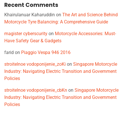
Recent Comments
Khairulanuar Kaharuddin
on
The Art and Science Behind
Motorcycle Tyre Balancing: A Comprehensive Guide
magister cyberscurity
on
Motorcycle Accessories: Must-
Have Safety Gear & Gadgets
farid
on
Piaggio Vespa 946 2016
stroitelnoe vodoponijenie_zoKi
on
Singapore Motorcycle
Industry: Navigating Electric Transition and Government
Policies
stroitelnoe vodoponijenie_cbKn
on
Singapore Motorcycle
Industry: Navigating Electric Transition and Government
Policies