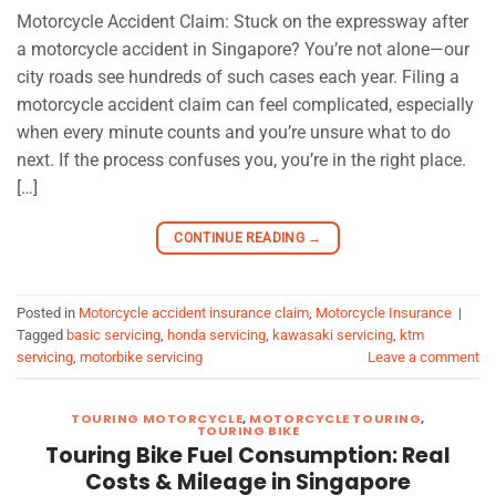
Motorcycle Accident Claim: Stuck on the expressway after
a motorcycle accident in Singapore? You’re not alone—our
city roads see hundreds of such cases each year. Filing a
motorcycle accident claim can feel complicated, especially
when every minute counts and you’re unsure what to do
next. If the process confuses you, you’re in the right place.
[…]
CONTINUE READING
→
Posted in
Motorcycle accident insurance claim
,
Motorcycle Insurance
|
Tagged
basic servicing
,
honda servicing
,
kawasaki servicing
,
ktm
servicing
,
motorbike servicing
Leave a comment
TOURING MOTORCYCLE
,
MOTORCYCLE TOURING
,
TOURING BIKE
Touring Bike Fuel Consumption: Real
Costs & Mileage in Singapore