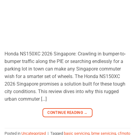
Honda NS150XC 2026 Singapore: Crawling in bumper-to-
bumper traffic along the PIE or searching endlessly for a
parking lot in town can make any Singapore commuter
wish for a smarter set of wheels. The Honda NS150XC
2026 Singapore promises a solution built for these tough
city conditions. This review dives into why this rugged
urban commuter […]
CONTINUE READING
→
Posted in
Uncategorized
|
Tagged
basic servicing
,
bmw servicing
,
cfmoto