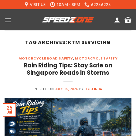
Skip
VISIT US
10AM - 8PM
62256225
to
content
TAG ARCHIVES:
KTM SERVICING
MOTORCYCLE ROAD SAFETY
,
MOTORCYCLE SAFETY
Rain Riding Tips: Stay Safe on
Singapore Roads in Storms
POSTED ON
JULY 25, 2026
BY
HASLINDA
25
Jul