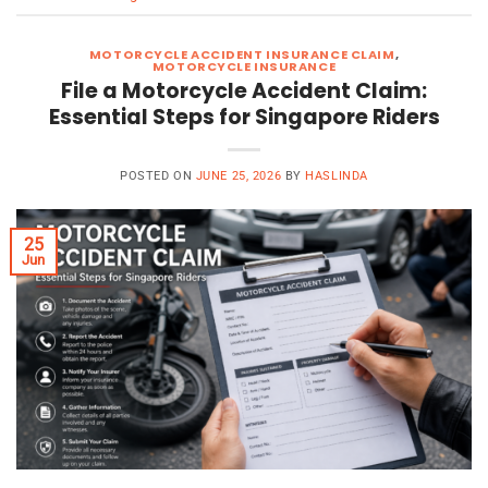
MOTORCYCLE ACCIDENT INSURANCE CLAIM
,
MOTORCYCLE INSURANCE
File a Motorcycle Accident Claim:
Essential Steps for Singapore Riders
POSTED ON
JUNE 25, 2026
BY
HASLINDA
25
Jun