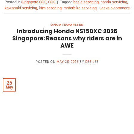
Posted in
Singapore COE
,
COE
|
Tagged
basic servicing
,
honda servicing
,
kawasaki servicing
,
ktm servicing
,
motorbike servicing
Leave a comment
UNCATEGORIZED
Introducing Honda NS150XC 2026
Singapore: Reasons why riders are in
AWE
POSTED ON
MAY 25, 2026
BY
DEE LEE
25
May