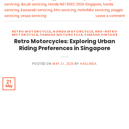
servicing
,
ducati servicing
,
Honda NS150XC 2026 Singapore
,
honda
servicing
,
kawasaki servicing
,
ktm servicing
,
motorbike servicing
,
piaggio
servicing
,
vespa servicing
Leave a comment
RETRO MOTORCYCLE
,
HONDA MOTORCYCLE
,
NEO-RETRO
MOTORCYCLE
,
YAMAHA MOTORCYCLE
,
YAMAHA VINTAGE
Retro Motorcycles: Exploring Urban
Riding Preferences in Singapore
POSTED ON
MAY 21, 2026
BY
HASLINDA
21
May