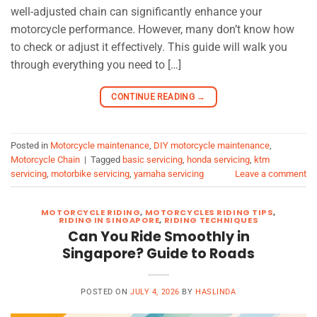
well-adjusted chain can significantly enhance your
motorcycle performance. However, many don’t know how
to check or adjust it effectively. This guide will walk you
through everything you need to […]
CONTINUE READING
→
Posted in
Motorcycle maintenance
,
DIY motorcycle maintenance
,
Motorcycle Chain
|
Tagged
basic servicing
,
honda servicing
,
ktm
servicing
,
motorbike servicing
,
yamaha servicing
Leave a comment
MOTORCYCLE RIDING
,
MOTORCYCLES RIDING TIPS
,
RIDING IN SINGAPORE
,
RIDING TECHNIQUES
Can You Ride Smoothly in
Singapore? Guide to Roads
POSTED ON
JULY 4, 2026
BY
HASLINDA