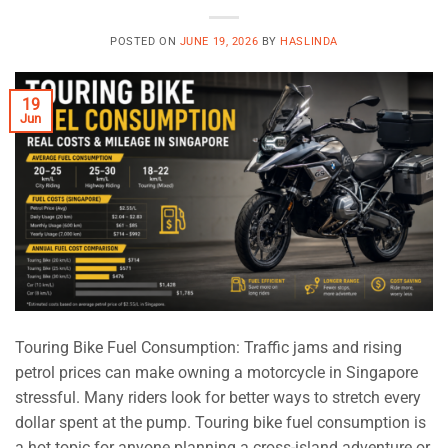
POSTED ON
JUNE 19, 2026
BY
HASLINDA
19
Jun
Touring Bike Fuel Consumption: Traffic jams and rising
petrol prices can make owning a motorcycle in Singapore
stressful. Many riders look for better ways to stretch every
dollar spent at the pump. Touring bike fuel consumption is
a hot topic for anyone planning a cross-island adventure or