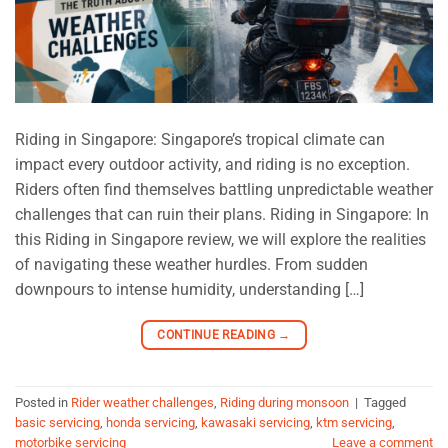
Riding in Singapore: Singapore’s tropical climate can
impact every outdoor activity, and riding is no exception.
Riders often find themselves battling unpredictable weather
challenges that can ruin their plans. Riding in Singapore: In
this Riding in Singapore review, we will explore the realities
of navigating these weather hurdles. From sudden
downpours to intense humidity, understanding […]
CONTINUE READING
→
Posted in
Rider weather challenges
,
Riding during monsoon
|
Tagged
basic servicing
,
honda servicing
,
kawasaki servicing
,
ktm servicing
,
motorbike servicing
Leave a comment