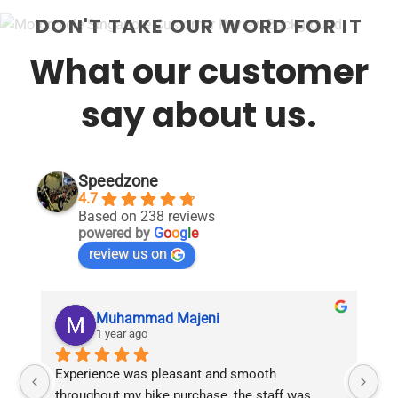
DON'T TAKE OUR WORD FOR IT
What our customer
say about us.
Speedzone
4.7
Based on 238 reviews
powered by
G
o
o
g
l
e
review us on
Muhammad Majeni
1 year ago
Experience was pleasant and smooth 
Pu
throughout my bike purchase, the staff was 