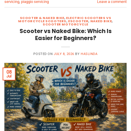
servicing
,
piaggio servicing
Leave a comment
SCOOTER & NAKED BIKE
,
ELECTRIC SCOOTERS VS
MOTORCYCLE SCOOTERS
,
ESCOOTER
,
NAKED BIKE
,
SCOOTER MOTORCYCLE
Scooter vs Naked Bike: Which Is
Easier for Beginners?
POSTED ON
JULY 8, 2026
BY
HASLINDA
08
Jul