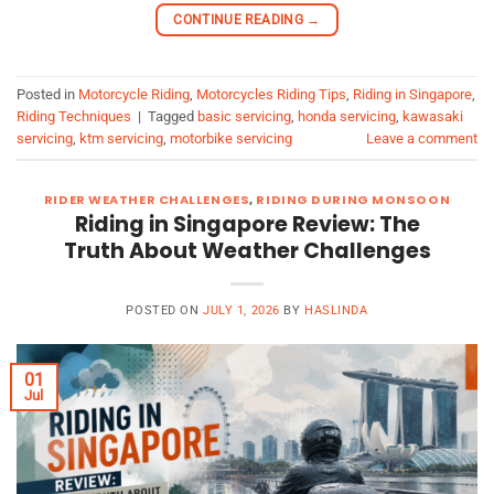
CONTINUE READING
→
Posted in
Motorcycle Riding
,
Motorcycles Riding Tips
,
Riding in Singapore
,
Riding Techniques
|
Tagged
basic servicing
,
honda servicing
,
kawasaki
servicing
,
ktm servicing
,
motorbike servicing
Leave a comment
RIDER WEATHER CHALLENGES
,
RIDING DURING MONSOON
Riding in Singapore Review: The
Truth About Weather Challenges
POSTED ON
JULY 1, 2026
BY
HASLINDA
01
Jul