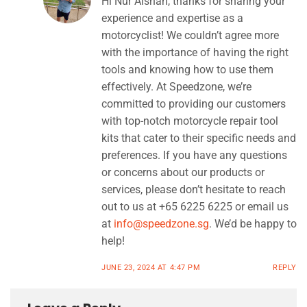
Hi Nur Aishah, thanks for sharing your
experience and expertise as a
motorcyclist! We couldn’t agree more
with the importance of having the right
tools and knowing how to use them
effectively. At Speedzone, we’re
committed to providing our customers
with top-notch motorcycle repair tool
kits that cater to their specific needs and
preferences. If you have any questions
or concerns about our products or
services, please don’t hesitate to reach
out to us at +65 6225 6225 or email us
at
info@speedzone.sg
. We’d be happy to
help!
JUNE 23, 2024 AT 4:47 PM
REPLY