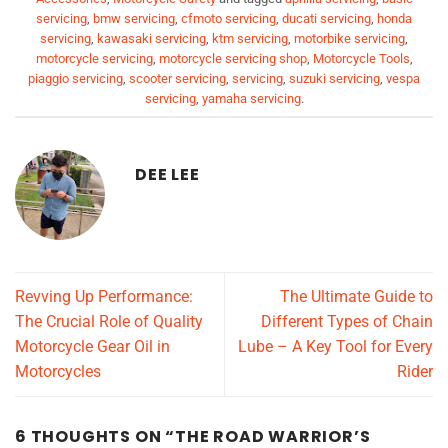
servicing
,
bmw servicing
,
cfmoto servicing
,
ducati servicing
,
honda
servicing
,
kawasaki servicing
,
ktm servicing
,
motorbike servicing
,
motorcycle servicing
,
motorcycle servicing shop
,
Motorcycle Tools
,
piaggio servicing
,
scooter servicing
,
servicing
,
suzuki servicing
,
vespa
servicing
,
yamaha servicing
.
DEE LEE
Revving Up Performance:
The Ultimate Guide to
The Crucial Role of Quality
Different Types of Chain
Motorcycle Gear Oil in
Lube – A Key Tool for Every
Motorcycles
Rider
6 THOUGHTS ON “
THE ROAD WARRIOR’S