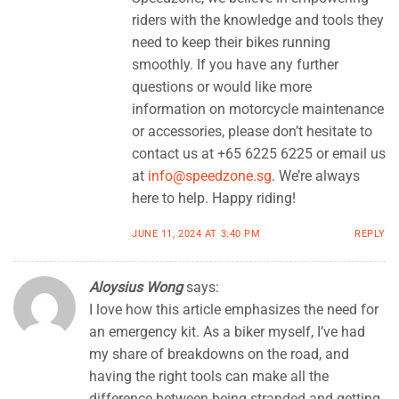
riders with the knowledge and tools they
need to keep their bikes running
smoothly. If you have any further
questions or would like more
information on motorcycle maintenance
or accessories, please don’t hesitate to
contact us at +65 6225 6225 or email us
at
info@speedzone.sg
. We’re always
here to help. Happy riding!
JUNE 11, 2024 AT 3:40 PM
REPLY
Aloysius Wong
says:
I love how this article emphasizes the need for
an emergency kit. As a biker myself, I’ve had
my share of breakdowns on the road, and
having the right tools can make all the
difference between being stranded and getting