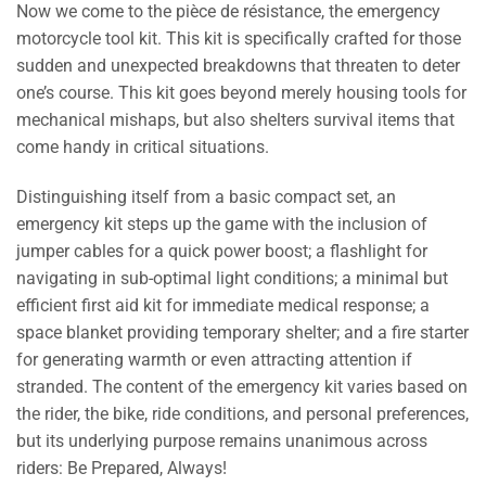
Now we come to the pièce de résistance, the emergency
motorcycle tool kit. This kit is specifically crafted for those
sudden and unexpected breakdowns that threaten to deter
one’s course. This kit goes beyond merely housing tools for
mechanical mishaps, but also shelters survival items that
come handy in critical situations.
Distinguishing itself from a basic compact set, an
emergency kit steps up the game with the inclusion of
jumper cables for a quick power boost; a flashlight for
navigating in sub-optimal light conditions; a minimal but
efficient first aid kit for immediate medical response; a
space blanket providing temporary shelter; and a fire starter
for generating warmth or even attracting attention if
stranded. The content of the emergency kit varies based on
the rider, the bike, ride conditions, and personal preferences,
but its underlying purpose remains unanimous across
riders: Be Prepared, Always!