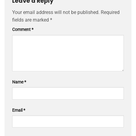
Leave a Reply
Your email address will not be published.
Required
fields are marked
*
Comment
*
Name
*
Email
*