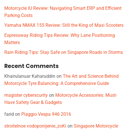
Motorcycle IU Review: Navigating Smart ERP and Efficient
Parking Costs
Yamaha NMAX 155 Review: Still the King of Maxi Scooters
Expressway Riding Tips Review: Why Lane Positioning
Matters
Rain Riding Tips: Stay Safe on Singapore Roads in Storms
Recent Comments
Khairulanuar Kaharuddin
on
The Art and Science Behind
Motorcycle Tyre Balancing: A Comprehensive Guide
magister cyberscurity
on
Motorcycle Accessories: Must-
Have Safety Gear & Gadgets
farid
on
Piaggio Vespa 946 2016
stroitelnoe vodoponijenie_zoKi
on
Singapore Motorcycle