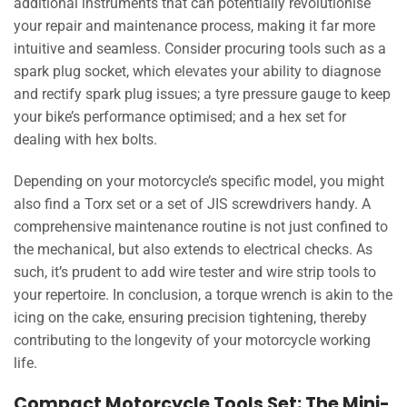
additional instruments that can potentially revolutionise
your repair and maintenance process, making it far more
intuitive and seamless. Consider procuring tools such as a
spark plug socket, which elevates your ability to diagnose
and rectify spark plug issues; a tyre pressure gauge to keep
your bike’s performance optimised; and a hex set for
dealing with hex bolts.
Depending on your motorcycle’s specific model, you might
also find a Torx set or a set of JIS screwdrivers handy. A
comprehensive maintenance routine is not just confined to
the mechanical, but also extends to electrical checks. As
such, it’s prudent to add wire tester and wire strip tools to
your repertoire. In conclusion, a torque wrench is akin to the
icing on the cake, ensuring precision tightening, thereby
contributing to the longevity of your motorcycle working
life.
Compact Motorcycle Tools Set: The Mini-