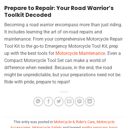
Prepare to Repair: Your Road Warrior’s
Toolkit Decoded
Becoming a road warrior encompass more than just riding.
It includes learning the art of on-road repairs and
maintenance. From your comprehensive Motorcycle Repair
Tool Kit to the go-to Emergency Motorcycle Tool Kit, prep
up with the best tools for
Motorcycle Maintenance
. Even a
Compact Motorcycle Tool Set can make a world of
difference when needed. Because, in the end, the road
might be unpredictable, but your preparations need not be.
Ride with pride, prepare to repair!
This entry was posted in
Motorcycle & Rider's Care
,
Motorcycle
Accessories
,
Motorcycle Safety
and tagged
aprillia servicing
,
basic