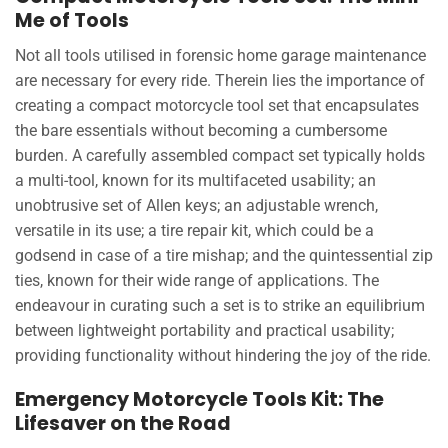
Me of Tools
Not all tools utilised in forensic home garage maintenance
are necessary for every ride. Therein lies the importance of
creating a compact motorcycle tool set that encapsulates
the bare essentials without becoming a cumbersome
burden. A carefully assembled compact set typically holds
a multi-tool, known for its multifaceted usability; an
unobtrusive set of Allen keys; an adjustable wrench,
versatile in its use; a tire repair kit, which could be a
godsend in case of a tire mishap; and the quintessential zip
ties, known for their wide range of applications. The
endeavour in curating such a set is to strike an equilibrium
between lightweight portability and practical usability;
providing functionality without hindering the joy of the ride.
Emergency Motorcycle Tools Kit: The
Lifesaver on the Road