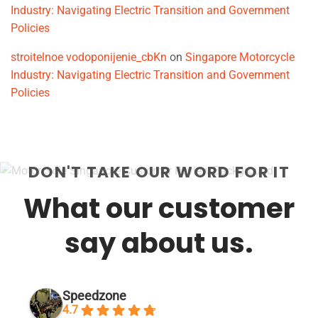
Industry: Navigating Electric Transition and Government
Policies
stroitelnoe vodoponijenie_cbKn
on
Singapore Motorcycle
Industry: Navigating Electric Transition and Government
Policies
DON'T TAKE OUR WORD FOR IT
What our customer
say about us.
Speedzone
4.7