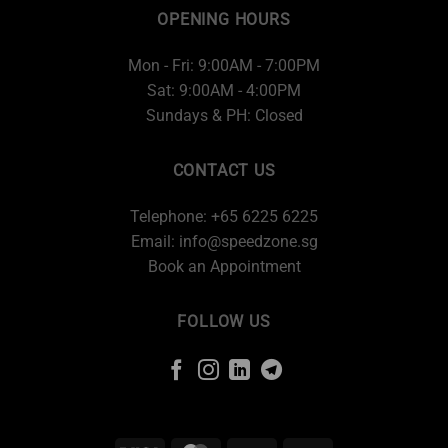
OPENING HOURS
Mon - Fri: 9:00AM - 7:00PM
Sat: 9:00AM - 4:00PM
Sundays & PH: Closed
CONTACT US
Telephone: +65 6225 6225
Email:
info@speedzone.sg
Book an Appointment
FOLLOW US