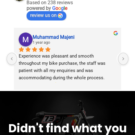
Based on 238 reviews
powered by
G
o
o
g
l
e
review us on
Muhammad Majeni
1 year ago
Experience was pleasant and smooth 
Pu
throughout my bike purchase, the staff was 
patient with all my enquiries and was 
accommodating during the whole process. 
Overall 2 thumbs 
 up for the great customer 
service!!
Didn't find what you