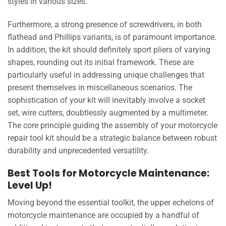
styles in various sizes.
Furthermore, a strong presence of screwdrivers, in both
flathead and Phillips variants, is of paramount importance.
In addition, the kit should definitely sport pliers of varying
shapes, rounding out its initial framework. These are
particularly useful in addressing unique challenges that
present themselves in miscellaneous scenarios. The
sophistication of your kit will inevitably involve a socket
set, wire cutters, doubtlessly augmented by a multimeter.
The core principle guiding the assembly of your motorcycle
repair tool kit should be a strategic balance between robust
durability and unprecedented versatility.
Best Tools for Motorcycle Maintenance:
Level Up!
Moving beyond the essential toolkit, the upper echelons of
motorcycle maintenance are occupied by a handful of