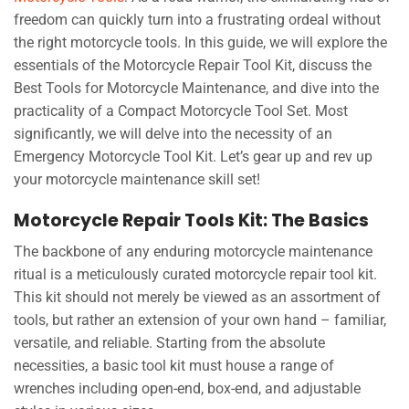
freedom can quickly turn into a frustrating ordeal without
the right motorcycle tools. In this guide, we will explore the
essentials of the Motorcycle Repair Tool Kit, discuss the
Best Tools for Motorcycle Maintenance, and dive into the
practicality of a Compact Motorcycle Tool Set. Most
significantly, we will delve into the necessity of an
Emergency Motorcycle Tool Kit. Let’s gear up and rev up
your motorcycle maintenance skill set!
Motorcycle Repair Tools Kit: The Basics
The backbone of any enduring motorcycle maintenance
ritual is a meticulously curated motorcycle repair tool kit.
This kit should not merely be viewed as an assortment of
tools, but rather an extension of your own hand – familiar,
versatile, and reliable. Starting from the absolute
necessities, a basic tool kit must house a range of
wrenches including open-end, box-end, and adjustable