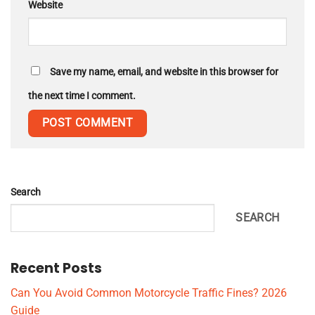
Website
Save my name, email, and website in this browser for
the next time I comment.
Search
SEARCH
Recent Posts
Can You Avoid Common Motorcycle Traffic Fines? 2026
Guide