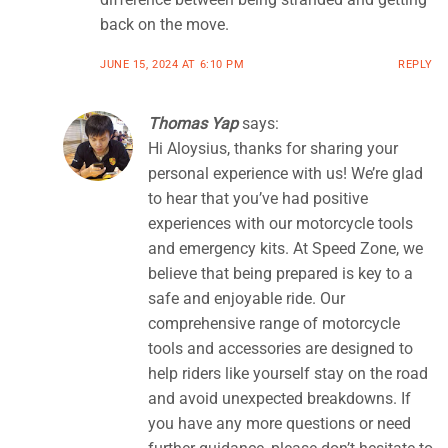
back on the move.
JUNE 15, 2024 AT 6:10 PM
REPLY
Thomas Yap
says:
Hi Aloysius, thanks for sharing your
personal experience with us! We’re glad
to hear that you’ve had positive
experiences with our motorcycle tools
and emergency kits. At Speed Zone, we
believe that being prepared is key to a
safe and enjoyable ride. Our
comprehensive range of motorcycle
tools and accessories are designed to
help riders like yourself stay on the road
and avoid unexpected breakdowns. If
you have any more questions or need