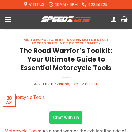
Skip
VISIT US
10AM - 8PM
62256225
to
content
MOTORCYCLE & RIDER'S CARE
,
MOTORCYCLE
ACCESSORIES
,
MOTORCYCLE SAFETY
The Road Warrior’s Toolkit:
Your Ultimate Guide to
Essential Motorcycle Tools
POSTED ON
APRIL 30, 2024
BY
DEE LEE
30
Apr
Chat with us
Motorcycle Tools
: As a road warrior, the exhilarating ride of