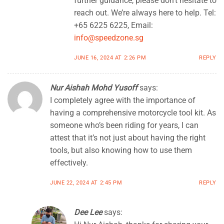
further guidance, please don’t hesitate to
reach out. We’re always here to help. Tel:
+65 6225 6225, Email:
info@speedzone.sg
JUNE 16, 2024 AT 2:26 PM
REPLY
Nur Aishah Mohd Yusoff
says:
I completely agree with the importance of
having a comprehensive motorcycle tool kit. As
someone who’s been riding for years, I can
attest that it’s not just about having the right
tools, but also knowing how to use them
effectively.
JUNE 22, 2024 AT 2:45 PM
REPLY
Dee Lee
says: