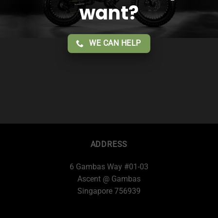
want?
WE CAN HELP
ADDRESS
6 Gambas Way #01-03
Ascent @ Gambas
Singapore 756939