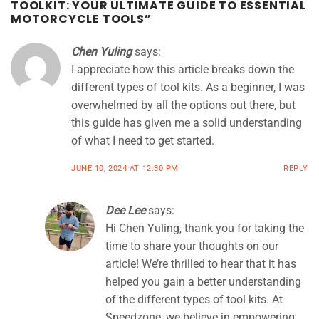
TOOLKIT: YOUR ULTIMATE GUIDE TO ESSENTIAL
MOTORCYCLE TOOLS
”
Chen Yuling
says:
I appreciate how this article breaks down the
different types of tool kits. As a beginner, I was
overwhelmed by all the options out there, but
this guide has given me a solid understanding
of what I need to get started.
JUNE 10, 2024 AT 12:30 PM
REPLY
Dee Lee
says:
Hi Chen Yuling, thank you for taking the
time to share your thoughts on our
article! We’re thrilled to hear that it has
helped you gain a better understanding
of the different types of tool kits. At
Speedzone, we believe in empowering