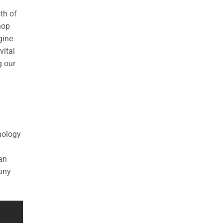
th of
hop
gine
vital
g our
nology
 an
many