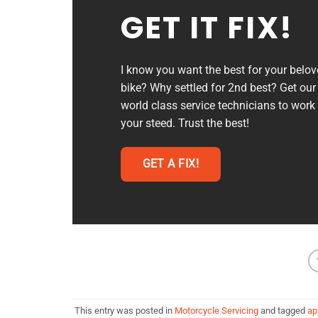
GET IT FIX!
I know you want the best for your belo
bike? Why settled for 2nd best? Get our
world class service technicians to work
your steed. Trust the best!
GET A FIX!
This entry was posted in
Motorcycle Servicing
and tagged
apr