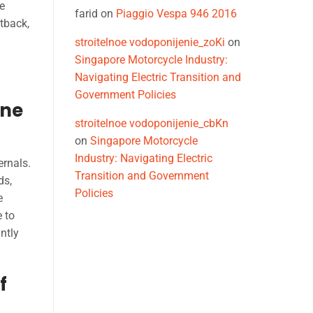
e
farid
on
Piaggio Vespa 946 2016
etback,
stroitelnoe vodoponijenie_zoKi
on
Singapore Motorcycle Industry:
Navigating Electric Transition and
Government Policies
ine
stroitelnoe vodoponijenie_cbKn
on
Singapore Motorcycle
Industry: Navigating Electric
ernals.
Transition and Government
ds,
Policies
e
e to
ntly
f