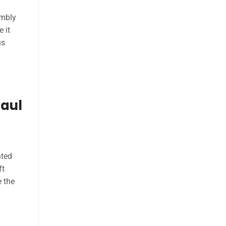
embly
 it
us
haul
nted
ft
e the