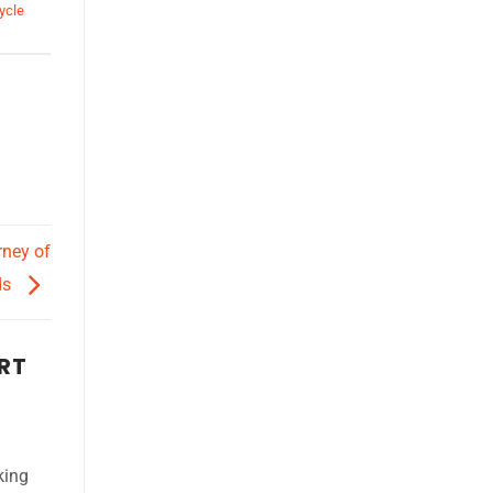
ycle
rney of
ds
ART
king