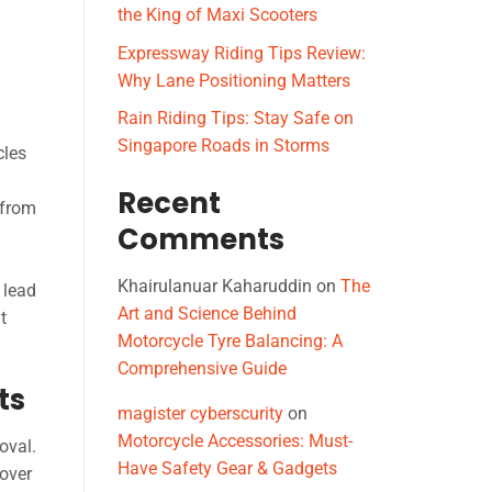
the King of Maxi Scooters
Expressway Riding Tips Review:
Why Lane Positioning Matters
Rain Riding Tips: Stay Safe on
Singapore Roads in Storms
cles
Recent
 from
Comments
Khairulanuar Kaharuddin
on
The
 lead
Art and Science Behind
t
Motorcycle Tyre Balancing: A
Comprehensive Guide
ts
magister cyberscurity
on
Motorcycle Accessories: Must-
oval.
Have Safety Gear & Gadgets
 over