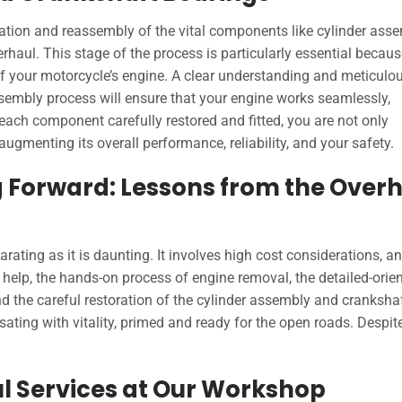
oration and reassembly of the vital components like cylinder ass
rhaul. This stage of the process is particularly essential because
 of your motorcycle’s engine. A clear understanding and meticulo
ssembly process will ensure that your engine works seamlessly,
ch component carefully restored and fitted, you are not only
augmenting its overall performance, reliability, and your safety.
 Forward: Lessons from the Over
rating as it is daunting. It involves high cost considerations, an
 help, the hands-on process of engine removal, the detailed-orie
d the careful restoration of the cylinder assembly and cranksha
sating with vitality, primed and ready for the open roads. Despit
l Services at Our Workshop