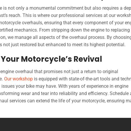
le is not only a monumental commitment but also requires a dep
st’s reach. This is where our professional services at our works
motorcycle overhauls, ensuring that every component of your en
rtified mechanics. From stripping down the engine to replacing 
ion, we manage all aspects of the overhaul process. By choosin
s not just restored but enhanced to meet its highest potential.
Your Motorcycle’s Revival
 engine overhaul that promises not just a return to original
e.
Our workshop
is equipped with state-of-the-art tools and tech
g issues your bike may have. With years of experience in engine
sforming wear and tear into reliability and efficiency. Schedule
aul services can extend the life of your motorcycle, ensuring 