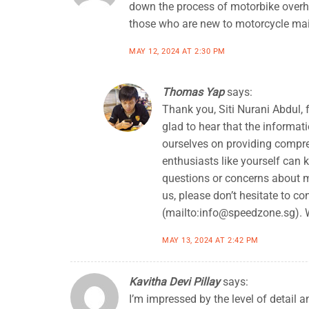
down the process of motorbike overh
those who are new to motorcycle ma
MAY 12, 2024 AT 2:30 PM
Thomas Yap
says:
Thank you, Siti Nurani Abdul, 
glad to hear that the informa
ourselves on providing compre
enthusiasts like yourself can 
questions or concerns about 
us, please don’t hesitate to co
(mailto:
info@speedzone.sg
).
MAY 13, 2024 AT 2:42 PM
Kavitha Devi Pillay
says:
I’m impressed by the level of detail 