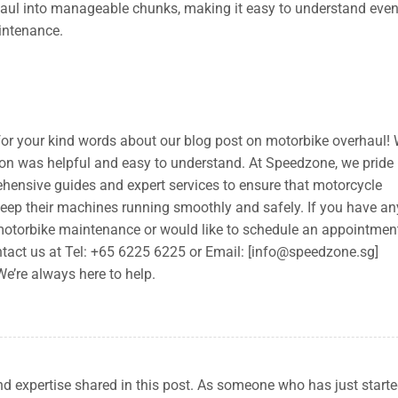
aul into manageable chunks, making it easy to understand even
intenance.
for your kind words about our blog post on motorbike overhaul! 
tion was helpful and easy to understand. At Speedzone, we pride
hensive guides and expert services to ensure that motorcycle
keep their machines running smoothly and safely. If you have an
motorbike maintenance or would like to schedule an appointmen
ntact us at Tel: +65 6225 6225 or Email: [
info@speedzone.sg
]
 We’re always here to help.
and expertise shared in this post. As someone who has just start