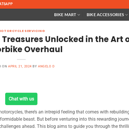
ATSAPP
BIKE MART
BIKE ACCESSORIES
MOTORCYCLE SERVICING
Treasures Unlocked in the Art o
rbike Overhaul
D ON
APRIL 21, 2024
BY
ANGELO D
Chat with us
 motorcycles, there’s an intrepid feeling that comes with rebuildin
ce formidable beast. But before venturing into this rewarding journey
 challenges ahead. This blog aims to guide you through the thrill