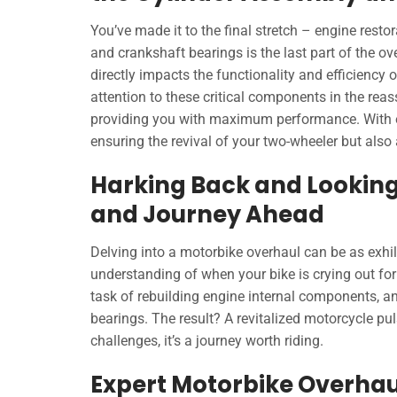
You’ve made it to the final stretch – engine rest
and crankshaft bearings is the last part of the ove
directly impacts the functionality and efficiency
attention to these critical components in the rea
providing you with maximum performance. With ea
ensuring the revival of your two-wheeler but also 
Harking Back and Looking
and Journey Ahead
Delving into a motorbike overhaul can be as exhila
understanding of when your bike is crying out for
task of rebuilding engine internal components, an
bearings. The result? A revitalized motorcycle pul
challenges, it’s a journey worth riding.
Expert Motorbike Overhau