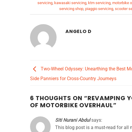
servicing
,
kawasaki servicing
,
ktm servicing
,
motorbike o
servicing shop
,
piaggio servicing
,
scooter se
ANGELO D
Two-Wheel Odyssey: Unearthing the Best Mo
Side Panniers for Cross-Country Journeys
6 THOUGHTS ON “
REVAMPING YO
OF MOTORBIKE OVERHAUL
”
Siti Nurani Abdul
says:
This blog post is a must-read for all