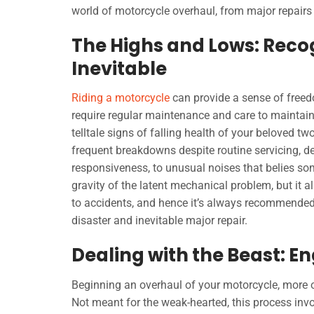
world of motorcycle overhaul, from major repairs to
The Highs and Lows: Reco
Inevitable
Riding a motorcycle
can provide a sense of freedo
require regular maintenance and care to maintain
telltale signs of falling health of your beloved 
frequent breakdowns despite routine servicing, de
responsiveness, to unusual noises that belies s
gravity of the latent mechanical problem, but it a
to accidents, and hence it’s always recommended 
disaster and inevitable major repair.
Dealing with the Beast: 
Beginning an overhaul of your motorcycle, more of
Not meant for the weak-hearted, this process invo