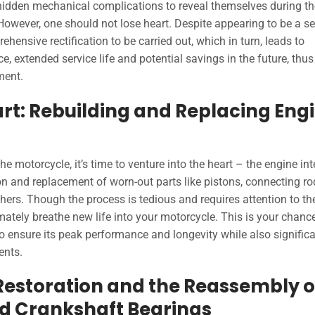
 hidden mechanical complications to reveal themselves during th
 However, one should not lose heart. Despite appearing to be a s
hensive rectification to be carried out, which in turn, leads to
, extended service life and potential savings in the future, thus
ment.
eart: Rebuilding and Replacing Eng
 motorcycle, it’s time to venture into the heart – the engine int
on and replacement of worn-out parts like pistons, connecting ro
hers. Though the process is tedious and requires attention to th
ultimately breathe new life into your motorcycle. This is your chanc
o ensure its peak performance and longevity while also significa
ents.
 Restoration and the Reassembly o
d Crankshaft Bearings