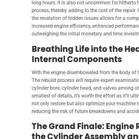
long hours. It is also not uncommon for hitherto
process, thereby adding to the cost of the repair.
the revelation of hidden issues allows for a compre
increased engine efficiency, enhanced performance
outweighing the initial monetary and time invest
Breathing Life into the H
Internal Components
With the engine disemboweled from the body of the
The rebuild process will require expert examinati
cylinder bore, cylinder head, and valves among ot
smallest of details, it’s worth the effort as it’ll 
not only restore but also optimize your machine t
reducing the risk of future breakdowns and accid
The Grand Finale: Engine
the Cylinder Assembly an