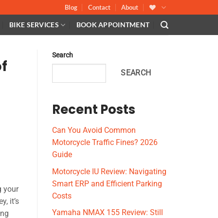
Blog
Contact
About
BIKE SERVICES
BOOK APPOINTMENT
Search
f
SEARCH
Recent Posts
Can You Avoid Common
Motorcycle Traffic Fines? 2026
Guide
Motorcycle IU Review: Navigating
Smart ERP and Efficient Parking
g your
Costs
, it’s
Yamaha NMAX 155 Review: Still
ing