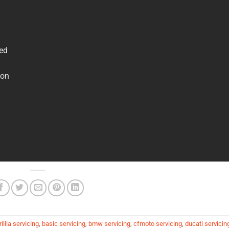
ved
 on
illia servicing
,
basic servicing
,
bmw servicing
,
cfmoto servicing
,
ducati servicin