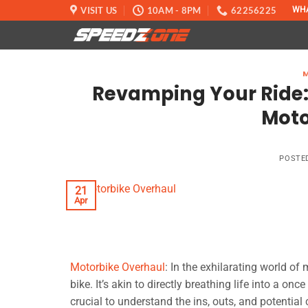
Skip
VISIT US
10AM - 8PM
62256225
WH
to
content
Revamping Your Ride: 
Moto
POSTE
21
Apr
Motorbike Overhaul
: In the exhilarating world of
bike. It’s akin to directly breathing life into a on
crucial to understand the ins, outs, and potential