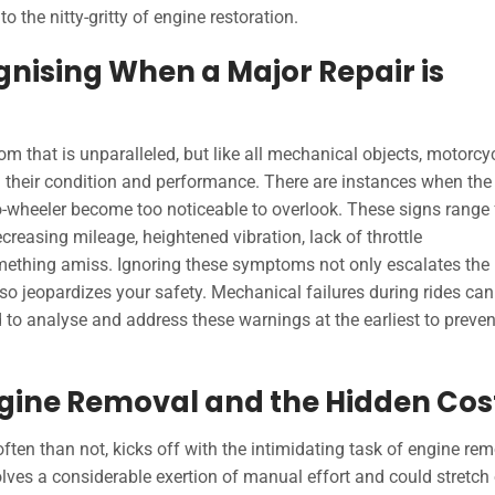
 the nitty-gritty of engine restoration.
gnising When a Major Repair is
m that is unparalleled, but like all mechanical objects, motorcy
 their condition and performance. There are instances when the
two-wheeler become too noticeable to overlook. These signs range
creasing mileage, heightened vibration, lack of throttle
omething amiss. Ignoring these symptoms not only escalates the
lso jeopardizes your safety. Mechanical failures during rides can
to analyse and address these warnings at the earliest to preven
Engine Removal and the Hidden Cos
ten than not, kicks off with the intimidating task of engine rem
lves a considerable exertion of manual effort and could stretch