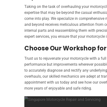
Taking on the task of overhauling your motorcyc
expertise that may be beyond the casual enthusia
come into play. We specialize in comprehensive 
and beyond receives meticulous attention from ce
internal parts and reassembling them with precis
expert services, you ensure that your motorcycle i
Choose Our Workshop for 
Trust us to rejuvenate your motorcycle with a full
performance but improvements wherever possibl
to accurately diagnose and rectify any underlyin
overhauls, our skilled mechanics are adept at tran
appointment with us today and see how our overh
more years of enjoyable and safe riding.