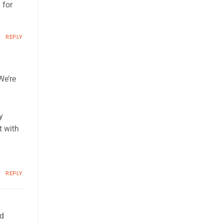
 for
REPLY
We’re
y
t with
REPLY
ed