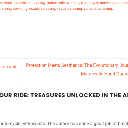
verhaul
,
motorbike servicing
,
motorcycle overhaul
,
motorcycle servicing
,
motorc
rvicing
,
servicing
,
suzuki servicing
,
vespa servicing
,
yamaha servicing
.
Protection Meets Aesthetics: The Evolutionary Jou
torcycle
Motorcycle Hand Guar
UR RIDE: TREASURES UNLOCKED IN THE 
 motorcycle enthusiasts. The author has done a great job of brea