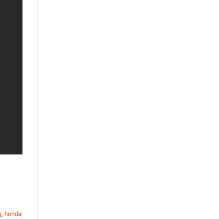
g
,
honda