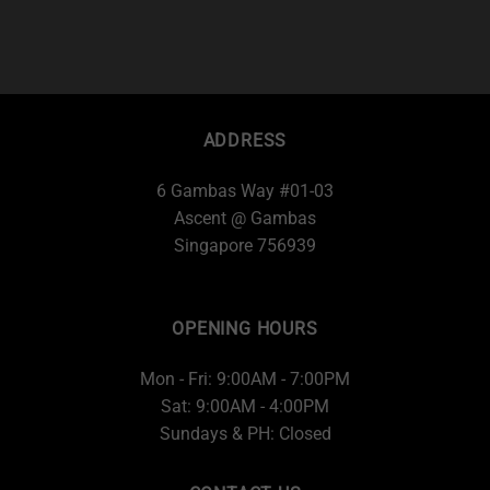
ADDRESS
6 Gambas Way #01-03
Ascent @ Gambas
Singapore 756939
OPENING HOURS
Mon - Fri: 9:00AM - 7:00PM
Sat: 9:00AM - 4:00PM
Sundays & PH: Closed