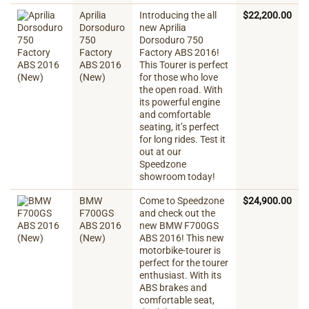
Aprilia
Introducing the all
$
22,200.00
Dorsoduro
new Aprilia
750
Dorsoduro 750
Factory
Factory ABS 2016!
ABS 2016
This Tourer is perfect
(New)
for those who love
the open road. With
its powerful engine
and comfortable
seating, it’s perfect
for long rides. Test it
out at our
Speedzone
showroom today!
BMW
Come to Speedzone
$
24,900.00
F700GS
and check out the
ABS 2016
new BMW F700GS
(New)
ABS 2016! This new
motorbike-tourer is
perfect for the tourer
enthusiast. With its
ABS brakes and
comfortable seat,