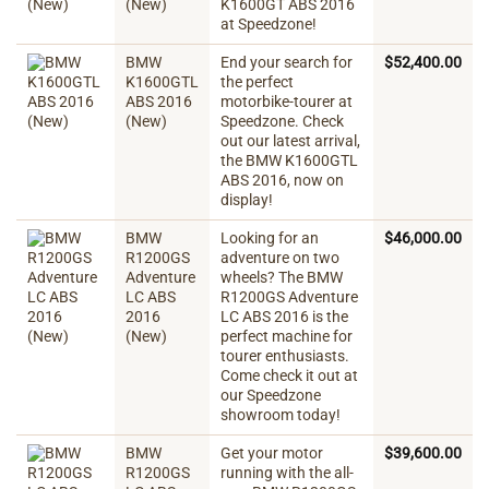
(New)
K1600GT ABS 2016
at Speedzone!
BMW
End your search for
$
52,400.00
K1600GTL
the perfect
ABS 2016
motorbike-tourer at
(New)
Speedzone. Check
out our latest arrival,
the BMW K1600GTL
ABS 2016, now on
display!
BMW
Looking for an
$
46,000.00
R1200GS
adventure on two
Adventure
wheels? The BMW
LC ABS
R1200GS Adventure
2016
LC ABS 2016 is the
(New)
perfect machine for
tourer enthusiasts.
Come check it out at
our Speedzone
showroom today!
BMW
Get your motor
$
39,600.00
R1200GS
running with the all-