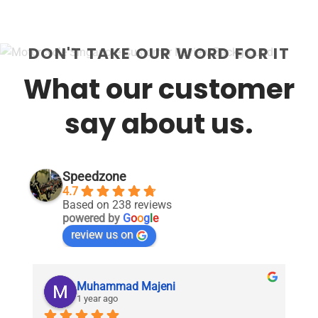
DON'T TAKE OUR WORD FOR IT
What our customer
say about us.
Speedzone
4.7
Based on 238 reviews
powered by
G
o
o
g
l
e
review us on
Muhammad Majeni
1 year ago