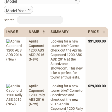
Model
Model Year
Search:
IMAGE
NAME
SUMMARY
PRICE
Aprilia
Looking for a new
$
31,000.00
Caponord
tourer bike? Come
1200 ABS
check out the Aprilia
ADD 2016
Caponord 1200 ABS
(New)
ADD 2016 at the
Speedzone
showroom. This new
bike is perfect for
tourer enthusiasts.
Aprilia
Looking for a new
$
29,000.00
Caponord
tourer bike? Come to
1200 Rally
Speedzone and
ABS 2016
check out the new
(New)
2016 Aprilia
Caponord 1200 Rally