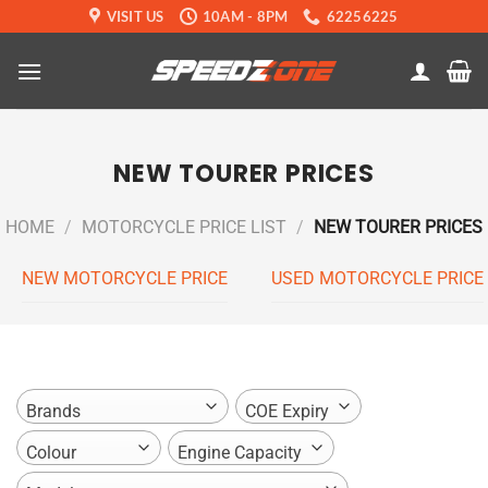
Skip
VISIT US
10AM - 8PM
62256225
to
content
NEW TOURER PRICES
HOME
/
MOTORCYCLE PRICE LIST
/
NEW TOURER PRICES
NEW MOTORCYCLE PRICE
USED MOTORCYCLE PRICE
Brands
COE Expiry
Colour
Engine Capacity