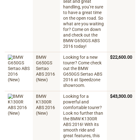
seat and great
handling, you’re sure
to have a great time
on the open road. So
what are you waiting
for? Come on down
and check out the
BMW G650GS ABS
2016 today!
BMW
Looking for a new
$
22,600.00
G650GS
tourer? Come check
Sertao
out the BMW
ABS 2016
G650GS Sertao ABS
(New)
2016 at Speedzone
showroom.
BMW
Looking for a
$
43,300.00
K1300R
powerful and
ABS 2016
comfortable tourer?
(New)
Look no further than
the BMW K1300R
ABS 2016! With its
smooth ride and
great features, this