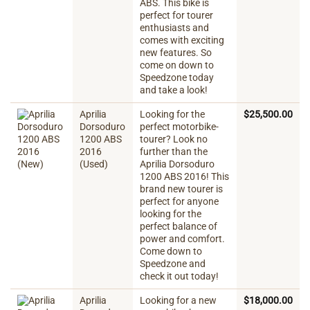
ABS. This bike is
perfect for tourer
enthusiasts and
comes with exciting
new features. So
come on down to
Speedzone today
and take a look!
Aprilia
Looking for the
$
25,500.00
Dorsoduro
perfect motorbike-
1200 ABS
tourer? Look no
2016
further than the
(Used)
Aprilia Dorsoduro
1200 ABS 2016! This
brand new tourer is
perfect for anyone
looking for the
perfect balance of
power and comfort.
Come down to
Speedzone and
check it out today!
Aprilia
Looking for a new
$
18,000.00