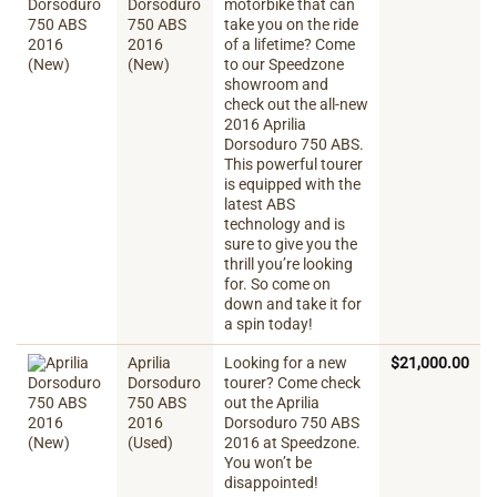
Dorsoduro
motorbike that can
750 ABS
take you on the ride
2016
of a lifetime? Come
(New)
to our Speedzone
showroom and
check out the all-new
2016 Aprilia
Dorsoduro 750 ABS.
This powerful tourer
is equipped with the
latest ABS
technology and is
sure to give you the
thrill you’re looking
for. So come on
down and take it for
a spin today!
Aprilia
Looking for a new
$
21,000.00
Dorsoduro
tourer? Come check
750 ABS
out the Aprilia
2016
Dorsoduro 750 ABS
(Used)
2016 at Speedzone.
You won’t be
disappointed!