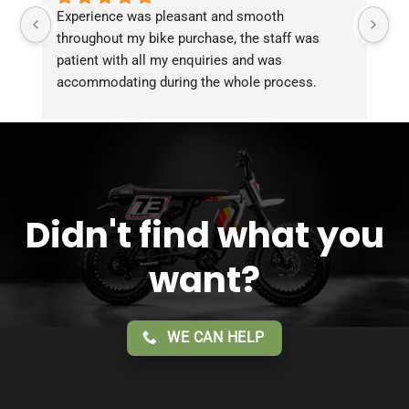
Experience was pleasant and smooth 
Pu
throughout my bike purchase, the staff was 
patient with all my enquiries and was 
accommodating during the whole process. 
Overall 2 thumbs 
 up for the great customer 
service!!
Didn't find what you
want?
WE CAN HELP