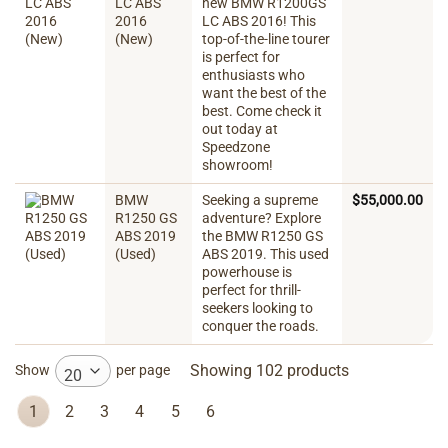
LC ABS
new BMW R1200GS
2016
LC ABS 2016! This
(New)
top-of-the-line tourer
is perfect for
enthusiasts who
want the best of the
best. Come check it
out today at
Speedzone
showroom!
BMW
Seeking a supreme
$
55,000.00
R1250 GS
adventure? Explore
ABS 2019
the BMW R1250 GS
(Used)
ABS 2019. This used
powerhouse is
perfect for thrill-
seekers looking to
conquer the roads.
Showing 102 products
Show
per page
20
1
2
3
4
5
6