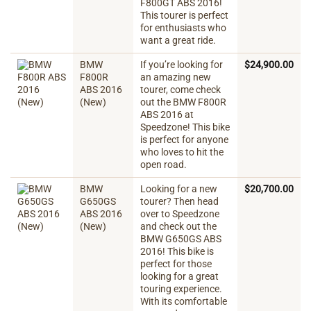
F800GT ABS 2016!
This tourer is perfect
for enthusiasts who
want a great ride.
BMW
If you’re looking for
$
24,900.00
F800R
an amazing new
ABS 2016
tourer, come check
(New)
out the BMW F800R
ABS 2016 at
Speedzone! This bike
is perfect for anyone
who loves to hit the
open road.
BMW
Looking for a new
$
20,700.00
G650GS
tourer? Then head
ABS 2016
over to Speedzone
(New)
and check out the
BMW G650GS ABS
2016! This bike is
perfect for those
looking for a great
touring experience.
With its comfortable