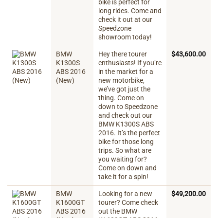
bike is perfect for
long rides. Come and
check it out at our
Speedzone
showroom today!
BMW
Hey there tourer
$
43,600.00
K1300S
enthusiasts! If you’re
ABS 2016
in the market for a
(New)
new motorbike,
we’ve got just the
thing. Come on
down to Speedzone
and check out our
BMW K1300S ABS
2016. It’s the perfect
bike for those long
trips. So what are
you waiting for?
Come on down and
take it for a spin!
BMW
Looking for a new
$
49,200.00
K1600GT
tourer? Come check
ABS 2016
out the BMW