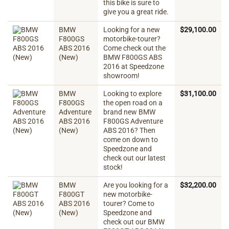
this bike is sure to
give you a great ride.
BMW
Looking for a new
$
29,100.00
F800GS
motorbike-tourer?
ABS 2016
Come check out the
(New)
BMW F800GS ABS
2016 at Speedzone
showroom!
BMW
Looking to explore
$
31,100.00
F800GS
the open road on a
Adventure
brand new BMW
ABS 2016
F800GS Adventure
(New)
ABS 2016? Then
come on down to
Speedzone and
check out our latest
stock!
BMW
Are you looking for a
$
32,200.00
F800GT
new motorbike-
ABS 2016
tourer? Come to
(New)
Speedzone and
check out our BMW