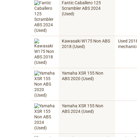
Fantic Caballero 125
Scrambler ABS 2024
(Used)
Kawasaki W175 Non ABS
Used 2018 
2018 (Used)
mechanics
Yamaha XSR 155 Non
ABS 2020 (Used)
Yamaha XSR 155 Non
ABS 2024 (Used)