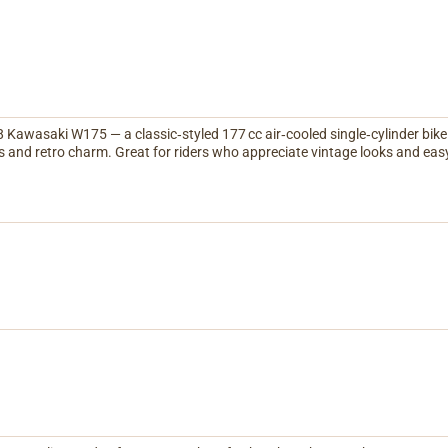
Kawasaki W175 — a classic‑styled 177 cc air‑cooled single‑cylinder bike 
 and retro charm. Great for riders who appreciate vintage looks and ea