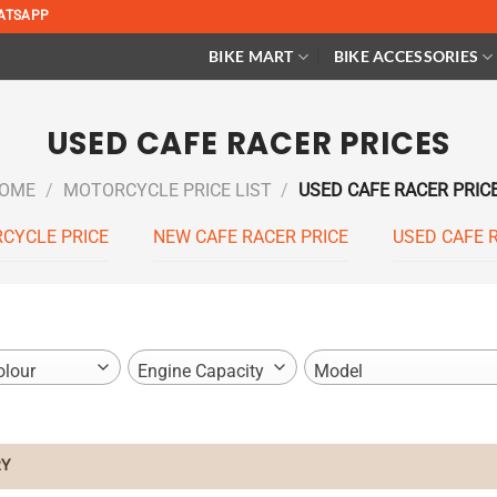
ATSAPP
BIKE MART
BIKE ACCESSORIES
USED CAFE RACER PRICES
OME
/
MOTORCYCLE PRICE LIST
/
USED CAFE RACER PRIC
CYCLE PRICE
NEW CAFE RACER PRICE
USED CAFE 
olour
Engine Capacity
Model
Y