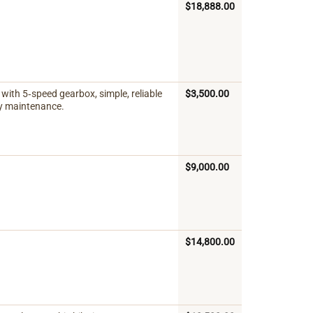
$
18,888.00
with 5‑speed gearbox, simple, reliable
$
3,500.00
sy maintenance.
$
9,000.00
$
14,800.00