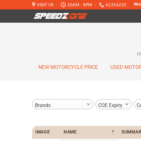
Skip
VISIT US
10AM - 8PM
62256225
WH
to
content
H
NEW MOTORCYCLE PRICE
USED MOTOR
Brands
COE Expiry
C
IMAGE
NAME
SUMMAR