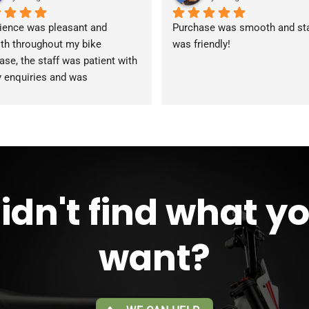
ience was pleasant and 
Purchase was smooth and staf
h throughout my bike 
was friendly!
ase, the staff was patient with 
y enquiries and was 
modating during the whole 
ss. Overall 2 thumbs 
 up for 
reat customer service!!
idn't find what y
want?