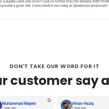
or a quality used cafe racer? Look no further than the Yamaha XSR155 Man
 provide a great ride. Come check it out today at Speedzone showroom!
DON'T TAKE OUR WORD FOR IT
r customer say a
Muhammad Majeni
Afnan Haziq
1 year ago
1 year ago