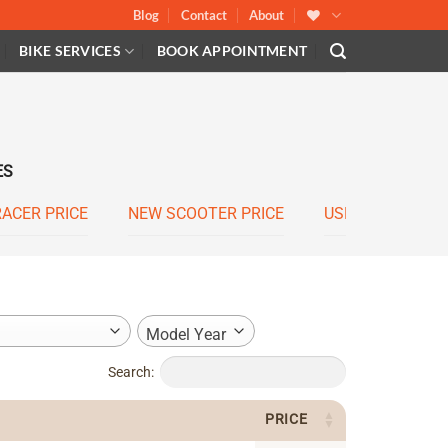
Blog
Contact
About
BIKE SERVICES
BOOK APPOINTMENT
ES
RACER PRICE
NEW SCOOTER PRICE
USED SCOOTER 
Model Year
Search:
PRICE