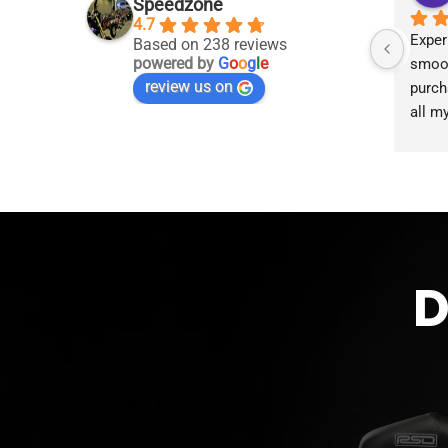
Speedzone
4.7
Exper
Based on 238 reviews
powered by
G
o
o
g
l
e
smoot
review us on
purch
all m
accom
proce
the g
D