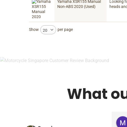
Yamaha XSR155 Manual
Looking f
Non-ABS 2020 (Used)
heads and
Show
per page
20
What ou