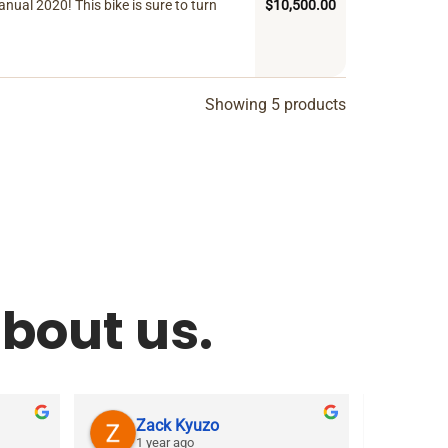
ual 2020! This bike is sure to turn
$
10,500.00
Showing 5 products
bout us.
Zack Kyuzo
As
1 year ago
1 ye