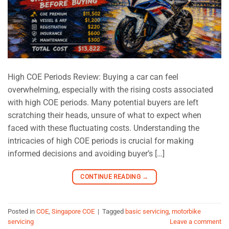
High COE Periods Review: Buying a car can feel
overwhelming, especially with the rising costs associated
with high COE periods. Many potential buyers are left
scratching their heads, unsure of what to expect when
faced with these fluctuating costs. Understanding the
intricacies of high COE periods is crucial for making
informed decisions and avoiding buyer’s […]
CONTINUE READING
→
Posted in
COE
,
Singapore COE
|
Tagged
basic servicing
,
motorbike
servicing
Leave a comment