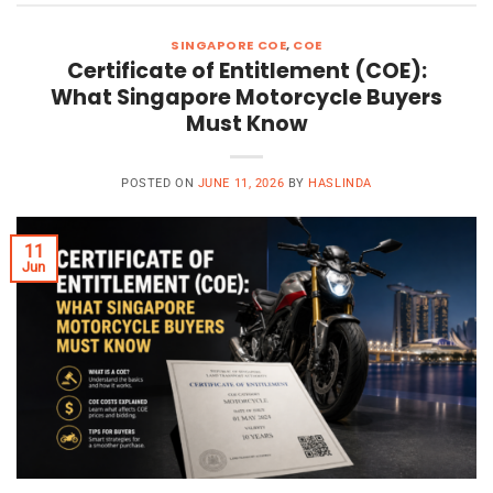
SINGAPORE COE
,
COE
Certificate of Entitlement (COE):
What Singapore Motorcycle Buyers
Must Know
POSTED ON
JUNE 11, 2026
BY
HASLINDA
11
Jun