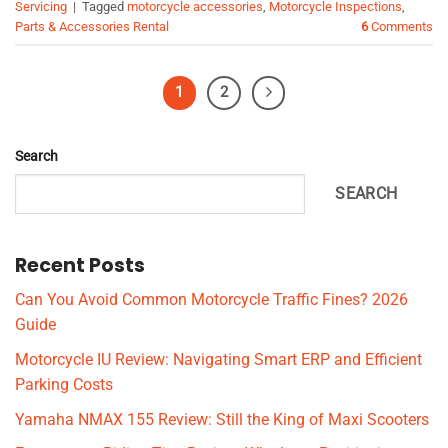
Servicing
|
Tagged
motorcycle accessories
,
Motorcycle Inspections
,
Parts & Accessories Rental
6
Comments
1
2
Search
SEARCH
Recent Posts
Can You Avoid Common Motorcycle Traffic Fines? 2026
Guide
Motorcycle IU Review: Navigating Smart ERP and Efficient
Parking Costs
Yamaha NMAX 155 Review: Still the King of Maxi Scooters