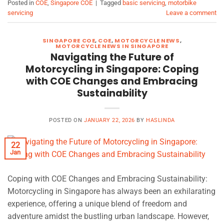
Posted in
COE
,
Singapore COE
|
Tagged
basic servicing
,
motorbike
servicing
Leave a comment
SINGAPORE COE
,
COE
,
MOTORCYCLE NEWS
,
MOTORCYCLE NEWS IN SINGAPORE
Navigating the Future of
Motorcycling in Singapore: Coping
with COE Changes and Embracing
Sustainability
POSTED ON
JANUARY 22, 2026
BY
HASLINDA
22
Jan
Coping with COE Changes and Embracing Sustainability:
Motorcycling in Singapore has always been an exhilarating
experience, offering a unique blend of freedom and
adventure amidst the bustling urban landscape. However,