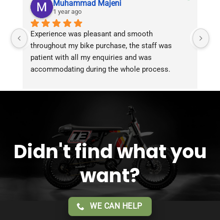
Muhammad Majeni
1 year ago
Experience was pleasant and smooth 
Pu
throughout my bike purchase, the staff was 
patient with all my enquiries and was 
accommodating during the whole process. 
Overall 2 thumbs 
 up for the great customer 
service!!
Didn't find what you
want?
WE CAN HELP