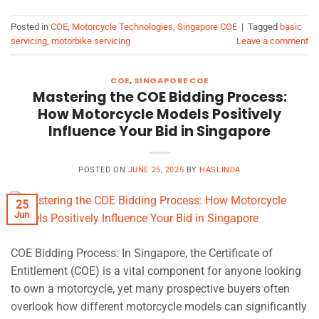
Posted in
COE
,
Motorcycle Technologies
,
Singapore COE
|
Tagged
basic
servicing
,
motorbike servicing
Leave a comment
COE
,
SINGAPORE COE
Mastering the COE Bidding Process:
How Motorcycle Models Positively
Influence Your Bid in Singapore
POSTED ON
JUNE 25, 2025
BY
HASLINDA
25
Jun
COE Bidding Process: In Singapore, the Certificate of
Entitlement (COE) is a vital component for anyone looking
to own a motorcycle, yet many prospective buyers often
overlook how different motorcycle models can significantly