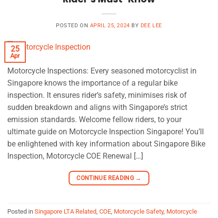
POSTED ON
APRIL 25, 2024
BY
DEE LEE
25
Apr
Motorcycle Inspections: Every seasoned motorcyclist in
Singapore knows the importance of a regular bike
inspection. It ensures rider’s safety, minimises risk of
sudden breakdown and aligns with Singapore’s strict
emission standards. Welcome fellow riders, to your
ultimate guide on Motorcycle Inspection Singapore! You’ll
be enlightened with key information about Singapore Bike
Inspection, Motorcycle COE Renewal […]
CONTINUE READING
→
Posted in
Singapore LTA Related
,
COE
,
Motorcycle Safety
,
Motorcycle