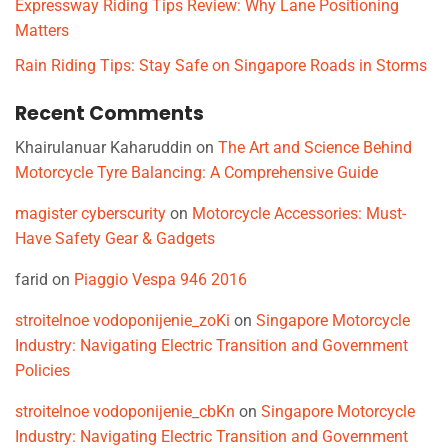
Expressway Riding Tips Review: Why Lane Positioning
Matters
Rain Riding Tips: Stay Safe on Singapore Roads in Storms
Recent Comments
Khairulanuar Kaharuddin
on
The Art and Science Behind
Motorcycle Tyre Balancing: A Comprehensive Guide
magister cyberscurity
on
Motorcycle Accessories: Must-
Have Safety Gear & Gadgets
farid
on
Piaggio Vespa 946 2016
stroitelnoe vodoponijenie_zoKi
on
Singapore Motorcycle
Industry: Navigating Electric Transition and Government
Policies
stroitelnoe vodoponijenie_cbKn
on
Singapore Motorcycle
Industry: Navigating Electric Transition and Government