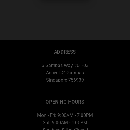
ADDRESS
6 Gambas Way #01-03
Ascent @ Gambas
Singapore 756939
OPENING HOURS
Mon - Fri: 9:00AM - 7:00PM
Sat: 9:00AM - 4:00PM
Sundays & PH: Closed