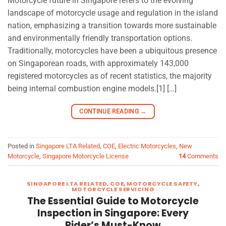
Motorcycle future in Singapore refers to the evolving
landscape of motorcycle usage and regulation in the island
nation, emphasizing a transition towards more sustainable
and environmentally friendly transportation options.
Traditionally, motorcycles have been a ubiquitous presence
on Singaporean roads, with approximately 143,000
registered motorcycles as of recent statistics, the majority
being internal combustion engine models.[1] […]
CONTINUE READING
→
Posted in
Singapore LTA Related
,
COE
,
Electric Motorcycles
,
New
Motorcycle
,
Singapore Motorcycle License
14
Comments
SINGAPORE LTA RELATED
,
COE
,
MOTORCYCLE SAFETY
,
MOTORCYCLE SERVICING
The Essential Guide to Motorcycle
Inspection in Singapore: Every
Rider’s Must-Know