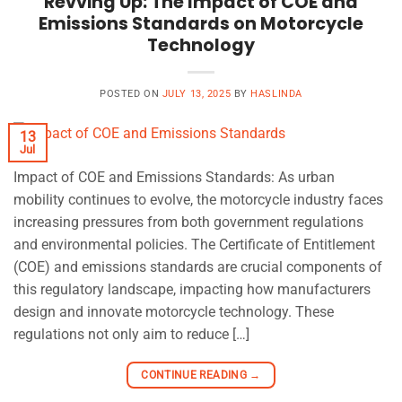
Revving Up: The Impact of COE and
Emissions Standards on Motorcycle
Technology
POSTED ON
JULY 13, 2025
BY
HASLINDA
13
Jul
Impact of COE and Emissions Standards: As urban
mobility continues to evolve, the motorcycle industry faces
increasing pressures from both government regulations
and environmental policies. The Certificate of Entitlement
(COE) and emissions standards are crucial components of
this regulatory landscape, impacting how manufacturers
design and innovate motorcycle technology. These
regulations not only aim to reduce […]
CONTINUE READING
→