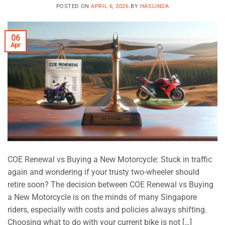
POSTED ON
APRIL 6, 2026
BY
HASLINDA
06
Apr
COE Renewal vs Buying a New Motorcycle: Stuck in traffic
again and wondering if your trusty two-wheeler should
retire soon? The decision between COE Renewal vs Buying
a New Motorcycle is on the minds of many Singapore
riders, especially with costs and policies always shifting.
Choosing what to do with your current bike is not […]