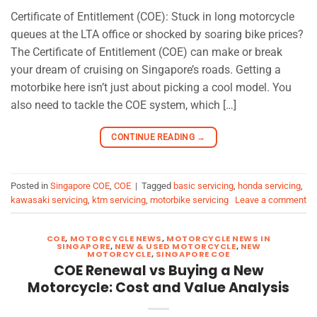
Certificate of Entitlement (COE): Stuck in long motorcycle
queues at the LTA office or shocked by soaring bike prices?
The Certificate of Entitlement (COE) can make or break
your dream of cruising on Singapore’s roads. Getting a
motorbike here isn’t just about picking a cool model. You
also need to tackle the COE system, which […]
CONTINUE READING
→
Posted in
Singapore COE
,
COE
|
Tagged
basic servicing
,
honda servicing
,
kawasaki servicing
,
ktm servicing
,
motorbike servicing
Leave a comment
COE
,
MOTORCYCLE NEWS
,
MOTORCYCLE NEWS IN
SINGAPORE
,
NEW & USED MOTORCYCLE
,
NEW
MOTORCYCLE
,
SINGAPORE COE
COE Renewal vs Buying a New
Motorcycle: Cost and Value Analysis