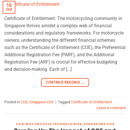
16
Oct
Certificate of Entitlement: The motorcycling community in
Singapore thrives amidst a complex web of financial
considerations and regulatory frameworks. For motorcycle
owners, understanding the different financial schemes
such as the Certificate of Entitlement (COE), the Preferential
Additional Registration Fee (PARF), and the Additional
Registration Fee (ARF) is crucial for effective budgeting
and decision-making. Each of […]
CONTINUE READING
→
Posted in
COE
,
Singapore COE
|
Tagged
Certificate of Entitlement
Leave a comment
COE
,
MOTORCYCLE TECHNOLOGIES
,
SINGAPORE COE