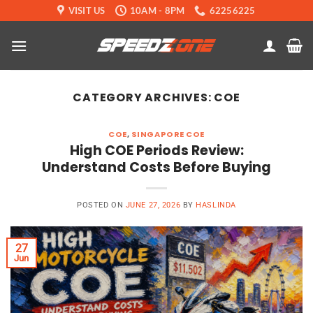
Skip
VISIT US
10AM - 8PM
62256225
to
content
CATEGORY ARCHIVES:
COE
COE
,
SINGAPORE COE
High COE Periods Review:
Understand Costs Before Buying
POSTED ON
JUNE 27, 2026
BY
HASLINDA
27
Jun