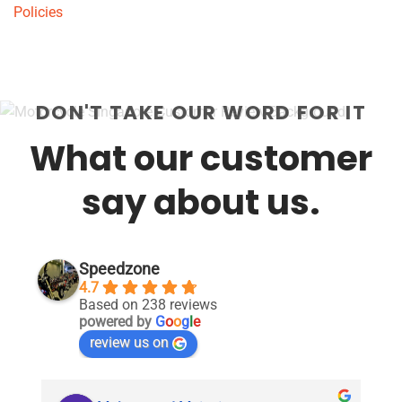
Policies
DON'T TAKE OUR WORD FOR IT
What our customer
say about us.
Speedzone
4.7
Based on 238 reviews
powered by
G
o
o
g
l
e
review us on