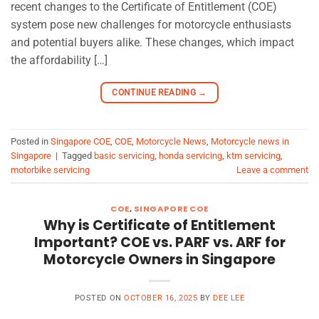
recent changes to the Certificate of Entitlement (COE)
system pose new challenges for motorcycle enthusiasts
and potential buyers alike. These changes, which impact
the affordability […]
CONTINUE READING
→
Posted in
Singapore COE
,
COE
,
Motorcycle News
,
Motorcycle news in
Singapore
|
Tagged
basic servicing
,
honda servicing
,
ktm servicing
,
motorbike servicing
Leave a comment
COE
,
SINGAPORE COE
Why is Certificate of Entitlement
Important? COE vs. PARF vs. ARF for
Motorcycle Owners in Singapore
POSTED ON
OCTOBER 16, 2025
BY
DEE LEE