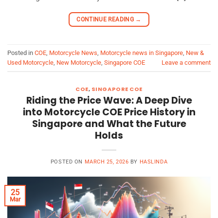
CONTINUE READING
→
Posted in
COE
,
Motorcycle News
,
Motorcycle news in Singapore
,
New &
Used Motorcycle
,
New Motorcycle
,
Singapore COE
Leave a comment
COE
,
SINGAPORE COE
Riding the Price Wave: A Deep Dive
into Motorcycle COE Price History in
Singapore and What the Future
Holds
POSTED ON
MARCH 25, 2026
BY
HASLINDA
25
Mar