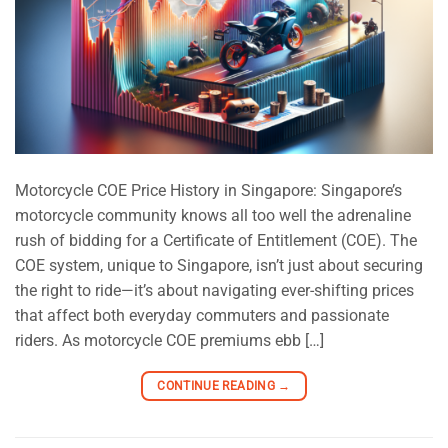
Motorcycle COE Price History in Singapore: Singapore’s
motorcycle community knows all too well the adrenaline
rush of bidding for a Certificate of Entitlement (COE). The
COE system, unique to Singapore, isn’t just about securing
the right to ride—it’s about navigating ever-shifting prices
that affect both everyday commuters and passionate
riders. As motorcycle COE premiums ebb […]
CONTINUE READING
→