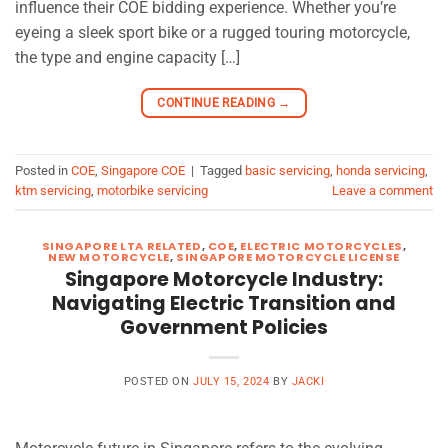
influence their COE bidding experience. Whether you’re
eyeing a sleek sport bike or a rugged touring motorcycle,
the type and engine capacity […]
CONTINUE READING
→
Posted in
COE
,
Singapore COE
|
Tagged
basic servicing
,
honda servicing
,
ktm servicing
,
motorbike servicing
Leave a comment
SINGAPORE LTA RELATED
,
COE
,
ELECTRIC MOTORCYCLES
,
NEW MOTORCYCLE
,
SINGAPORE MOTORCYCLE LICENSE
Singapore Motorcycle Industry:
Navigating Electric Transition and
Government Policies
POSTED ON
JULY 15, 2024
BY
JACKI