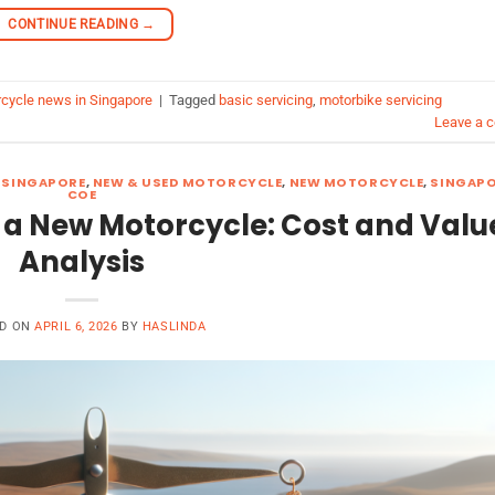
CONTINUE READING
→
cycle news in Singapore
|
Tagged
basic servicing
,
motorbike servicing
Leave a 
 SINGAPORE
,
NEW & USED MOTORCYCLE
,
NEW MOTORCYCLE
,
SINGAP
COE
 a New Motorcycle: Cost and Valu
Analysis
ED ON
APRIL 6, 2026
BY
HASLINDA