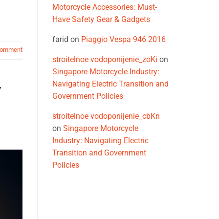
Motorcycle Accessories: Must-
Have Safety Gear & Gadgets
farid
on
Piaggio Vespa 946 2016
comment
stroitelnoe vodoponijenie_zoKi
on
Singapore Motorcycle Industry:
Navigating Electric Transition and
y
Government Policies
stroitelnoe vodoponijenie_cbKn
on
Singapore Motorcycle
Industry: Navigating Electric
Transition and Government
Policies