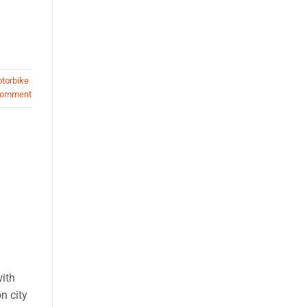
torbike
comment
with
n city