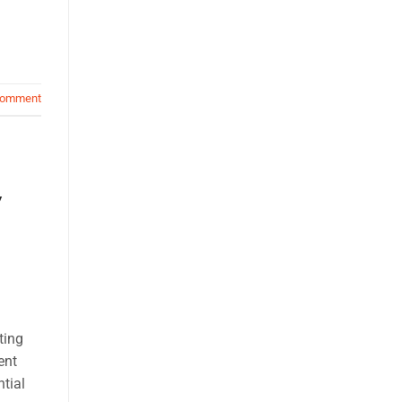
comment
y
ting
ent
tial