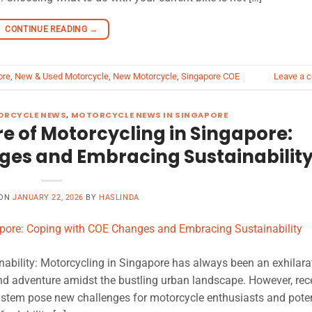
CONTINUE READING
→
ore
,
New & Used Motorcycle
,
New Motorcycle
,
Singapore COE
Leave a 
RCYCLE NEWS
,
MOTORCYCLE NEWS IN SINGAPORE
e of Motorcycling in Singapore:
ges and Embracing Sustainabilit
 ON
JANUARY 22, 2026
BY
HASLINDA
bility: Motorcycling in Singapore has always been an exhilara
nd adventure amidst the bustling urban landscape. However, rec
system pose new challenges for motorcycle enthusiasts and poten