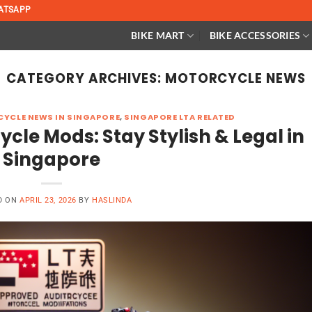
ATSAPP
BIKE MART
BIKE ACCESSORIES
CATEGORY ARCHIVES:
MOTORCYCLE NEWS
YCLE NEWS IN SINGAPORE
,
SINGAPORE LTA RELATED
le Mods: Stay Stylish & Legal in
Singapore
D ON
APRIL 23, 2026
BY
HASLINDA