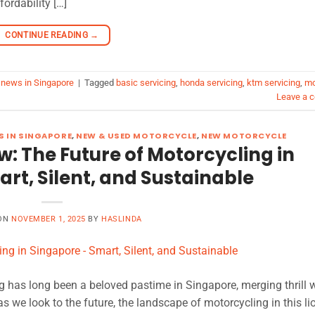
ordability […]
CONTINUE READING
→
 news in Singapore
|
Tagged
basic servicing
,
honda servicing
,
ktm servicing
,
mo
Leave a 
 IN SINGAPORE
,
NEW & USED MOTORCYCLE
,
NEW MOTORCYCLE
: The Future of Motorcycling in
rt, Silent, and Sustainable
 ON
NOVEMBER 1, 2025
BY
HASLINDA
g has long been a beloved pastime in Singapore, merging thrill 
 as we look to the future, the landscape of motorcycling in this lio