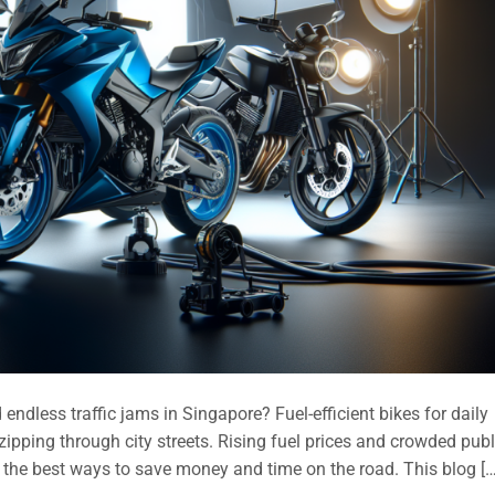
endless traffic jams in Singapore? Fuel-efficient bikes for daily
ipping through city streets. Rising fuel prices and crowded publ
the best ways to save money and time on the road. This blog […