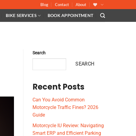
Blog
Contact
About
BIKE SERVICES
BOOK APPOINTMENT
Search
SEARCH
Recent Posts
Can You Avoid Common
Motorcycle Traffic Fines? 2026
Guide
Motorcycle IU Review: Navigating
Smart ERP and Efficient Parking