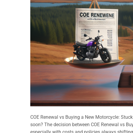
COE Renewal vs Buying a New Motorcycle: Stuck in
soon? The decision between COE Renewal vs Buyi
especially with costs and policies always shifting