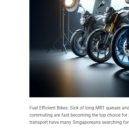
Fuel Efficient Bikes: Sick of long MRT queues and 
commuting are fast becoming the top choice for z
transport have many Singaporeans searching for 