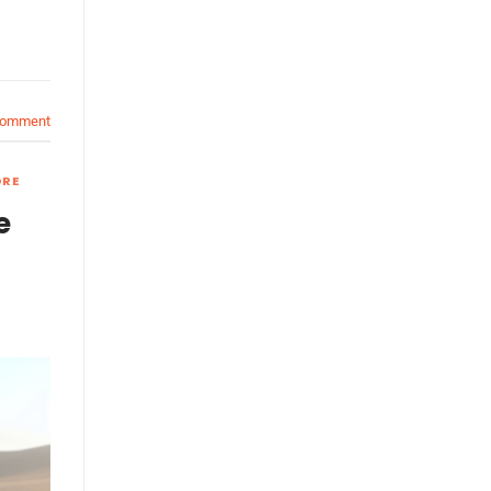
comment
ORE
e