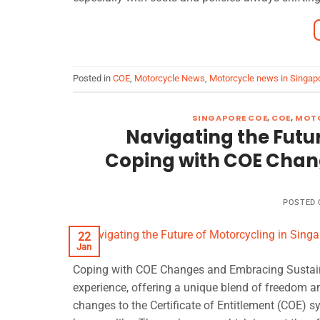
Posted in
COE
,
Motorcycle News
,
Motorcycle news in Singap
SINGAPORE COE
,
COE
,
MOTO
Navigating the Futur
Coping with COE Chan
POSTED
22
Jan
Coping with COE Changes and Embracing Sustaina
experience, offering a unique blend of freedom a
changes to the Certificate of Entitlement (COE) 