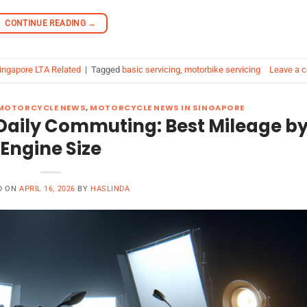
CONTINUE READING
→
ingapore LTA Related
|
Tagged
basic servicing
,
motorbike servicing
Leave a 
MOTORCYCLE NEWS
,
MOTORCYCLE NEWS IN SINGAPORE
or Daily Commuting: Best Mileage b
Engine Size
D ON
APRIL 16, 2026
BY
HASLINDA