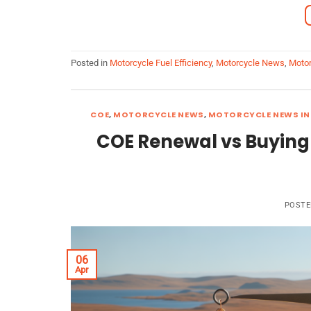
Posted in
Motorcycle Fuel Efficiency
,
Motorcycle News
,
Motor
COE
,
MOTORCYCLE NEWS
,
MOTORCYCLE NEWS IN
COE Renewal vs Buying
POST
06
Apr