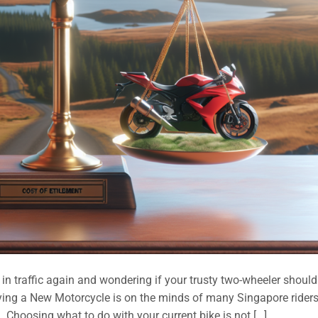
 traffic again and wondering if your trusty two-wheeler should 
ng a New Motorcycle is on the minds of many Singapore riders
. Choosing what to do with your current bike is not […]