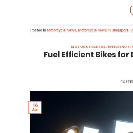
Posted in
Motorcycle News
,
Motorcycle news in Singapore
,
S
MOTORCYCLE FUEL EFFICIENCY
,
Fuel Efficient Bikes f
POSTE
16
Apr