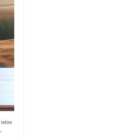
retire
,