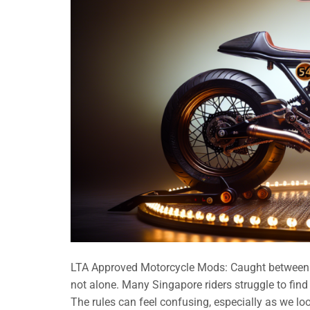
LTA Approved Motorcycle Mods: Caught between wa
not alone. Many Singapore riders struggle to find
The rules can feel confusing, especially as we l