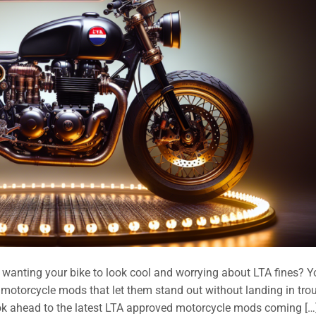
nting your bike to look cool and worrying about LTA fines? Y
 motorcycle mods that let them stand out without landing in trou
ook ahead to the latest LTA approved motorcycle mods coming […