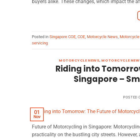
buyers alike. These changes, which impact the aff
Posted in
Singapore COE
,
COE
,
Motorcycle News
,
Motorcycle
servicing
MOTORCYCLE NEWS
,
MOTORCYCLE NEWS
Riding into Tomorrow
Singapore – Sma
POSTED
01
Nov
Future of Motorcycling in Singapore: Motorcyclin
practicality on the bustling city streets. However,