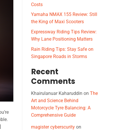
Costs
Yamaha NMAX 155 Review: Still
the King of Maxi Scooters
Expressway Riding Tips Review:
Why Lane Positioning Matters
Rain Riding Tips: Stay Safe on
Singapore Roads in Storms
Recent
Comments
Khairulanuar Kaharuddin
on
The
Art and Science Behind
Motorcycle Tyre Balancing: A
ou’re
Comprehensive Guide
ble.
]
magister cyberscurity
on