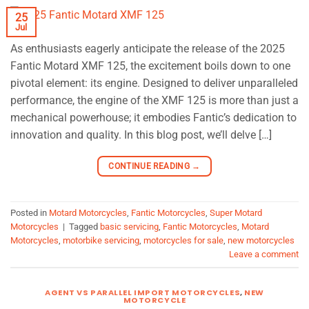
25
Jul
As enthusiasts eagerly anticipate the release of the 2025
Fantic Motard XMF 125, the excitement boils down to one
pivotal element: its engine. Designed to deliver unparalleled
performance, the engine of the XMF 125 is more than just a
mechanical powerhouse; it embodies Fantic’s dedication to
innovation and quality. In this blog post, we’ll delve […]
CONTINUE READING
→
Posted in
Motard Motorcycles
,
Fantic Motorcycles
,
Super Motard
Motorcycles
|
Tagged
basic servicing
,
Fantic Motorcycles
,
Motard
Motorcycles
,
motorbike servicing
,
motorcycles for sale
,
new motorcycles
Leave a comment
AGENT VS PARALLEL IMPORT MOTORCYCLES
,
NEW
MOTORCYCLE