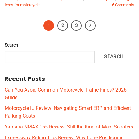
tyres for motorcycle
6
Comments
1
2
3
Search
SEARCH
Recent Posts
Can You Avoid Common Motorcycle Traffic Fines? 2026
Guide
Motorcycle IU Review: Navigating Smart ERP and Efficient
Parking Costs
Yamaha NMAX 155 Review: Still the King of Maxi Scooters
Expressway Riding Tips Review: Why Lane Positioning