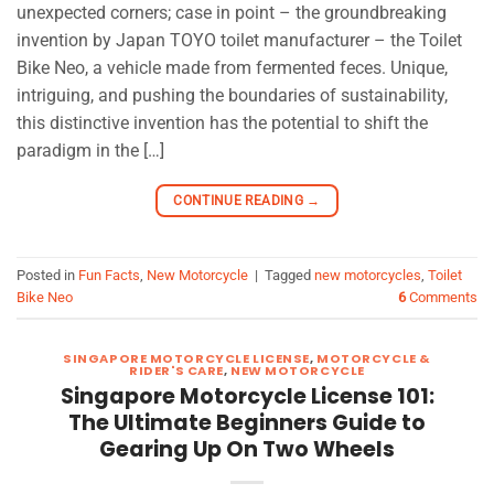
unexpected corners; case in point – the groundbreaking
invention by Japan TOYO toilet manufacturer – the Toilet
Bike Neo, a vehicle made from fermented feces. Unique,
intriguing, and pushing the boundaries of sustainability,
this distinctive invention has the potential to shift the
paradigm in the […]
CONTINUE READING
→
Posted in
Fun Facts
,
New Motorcycle
|
Tagged
new motorcycles
,
Toilet
Bike Neo
6
Comments
SINGAPORE MOTORCYCLE LICENSE
,
MOTORCYCLE &
RIDER'S CARE
,
NEW MOTORCYCLE
Singapore Motorcycle License 101:
The Ultimate Beginners Guide to
Gearing Up On Two Wheels