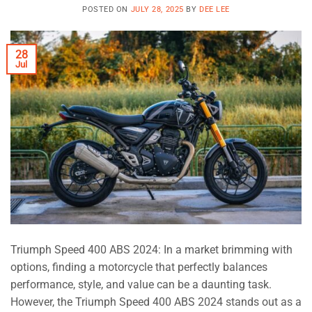
POSTED ON
JULY 28, 2025
BY
DEE LEE
28
Jul
Triumph Speed 400 ABS 2024: In a market brimming with
options, finding a motorcycle that perfectly balances
performance, style, and value can be a daunting task.
However, the Triumph Speed 400 ABS 2024 stands out as a