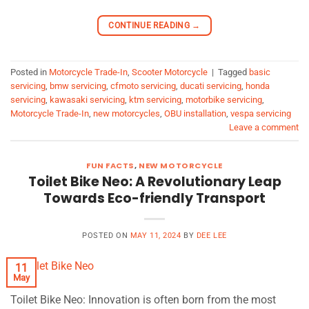
CONTINUE READING
→
Posted in
Motorcycle Trade-In
,
Scooter Motorcycle
|
Tagged
basic
servicing
,
bmw servicing
,
cfmoto servicing
,
ducati servicing
,
honda
servicing
,
kawasaki servicing
,
ktm servicing
,
motorbike servicing
,
Motorcycle Trade-In
,
new motorcycles
,
OBU installation
,
vespa servicing
Leave a comment
FUN FACTS
,
NEW MOTORCYCLE
Toilet Bike Neo: A Revolutionary Leap
Towards Eco-friendly Transport
POSTED ON
MAY 11, 2024
BY
DEE LEE
11
May
Toilet Bike Neo: Innovation is often born from the most