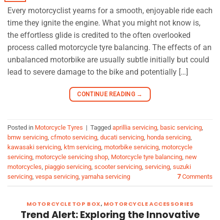
Every motorcyclist yearns for a smooth, enjoyable ride each
time they ignite the engine. What you might not know is,
the effortless glide is credited to the often overlooked
process called motorcycle tyre balancing. The effects of an
unbalanced motorbike are usually subtle initially but could
lead to severe damage to the bike and potentially […]
CONTINUE READING
→
Posted in
Motorcycle Tyres
|
Tagged
aprillia servicing
,
basic servicing
,
bmw servicing
,
cfmoto servicing
,
ducati servicing
,
honda servicing
,
kawasaki servicing
,
ktm servicing
,
motorbike servicing
,
motorcycle
servicing
,
motorcycle servicing shop
,
Motorcycle tyre balancing
,
new
motorcycles
,
piaggio servicing
,
scooter servicing
,
servicing
,
suzuki
servicing
,
vespa servicing
,
yamaha servicing
7
Comments
MOTORCYCLE TOP BOX
,
MOTORCYCLE ACCESSORIES
Trend Alert: Exploring the Innovative