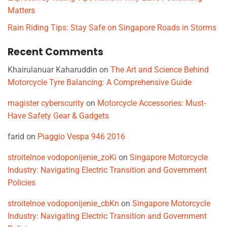
Matters
Rain Riding Tips: Stay Safe on Singapore Roads in Storms
Recent Comments
Khairulanuar Kaharuddin
on
The Art and Science Behind
Motorcycle Tyre Balancing: A Comprehensive Guide
magister cyberscurity
on
Motorcycle Accessories: Must-
Have Safety Gear & Gadgets
farid
on
Piaggio Vespa 946 2016
stroitelnoe vodoponijenie_zoKi
on
Singapore Motorcycle
Industry: Navigating Electric Transition and Government
Policies
stroitelnoe vodoponijenie_cbKn
on
Singapore Motorcycle
Industry: Navigating Electric Transition and Government