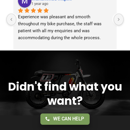
1 year ago
Experience was pleasant and smooth 
Pu
throughout my bike purchase, the staff was 
patient with all my enquiries and was 
accommodating during the whole process. 
Overall 2 thumbs 
 up for the great customer 
service!!
Didn't find what you
want?
WE CAN HELP