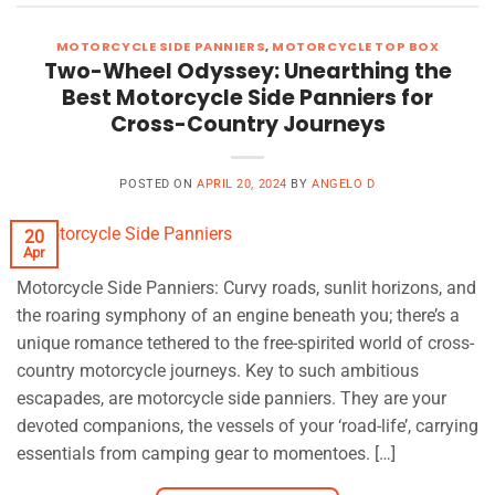
MOTORCYCLE SIDE PANNIERS
,
MOTORCYCLE TOP BOX
Two-Wheel Odyssey: Unearthing the
Best Motorcycle Side Panniers for
Cross-Country Journeys
POSTED ON
APRIL 20, 2024
BY
ANGELO D
20
Apr
Motorcycle Side Panniers: Curvy roads, sunlit horizons, and
the roaring symphony of an engine beneath you; there’s a
unique romance tethered to the free-spirited world of cross-
country motorcycle journeys. Key to such ambitious
escapades, are motorcycle side panniers. They are your
devoted companions, the vessels of your ‘road-life’, carrying
essentials from camping gear to momentoes. […]