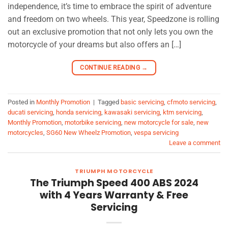
independence, it’s time to embrace the spirit of adventure
and freedom on two wheels. This year, Speedzone is rolling
out an exclusive promotion that not only lets you own the
motorcycle of your dreams but also offers an […]
CONTINUE READING
→
Posted in
Monthly Promotion
|
Tagged
basic servicing
,
cfmoto servicing
,
ducati servicing
,
honda servicing
,
kawasaki servicing
,
ktm servicing
,
Monthly Promotion
,
motorbike servicing
,
new motorcycle for sale
,
new
motorcycles
,
SG60 New Wheelz Promotion
,
vespa servicing
Leave a comment
TRIUMPH MOTORCYCLE
The Triumph Speed 400 ABS 2024
with 4 Years Warranty & Free
Servicing