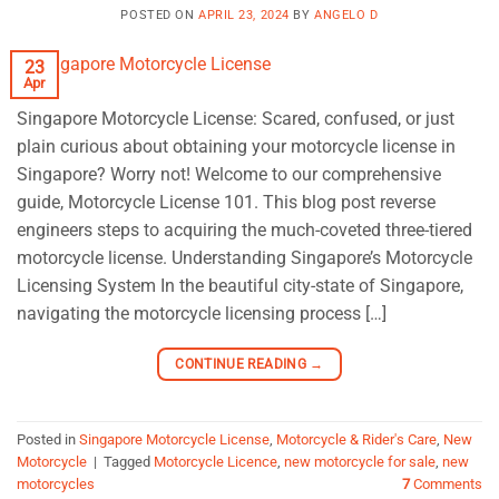
POSTED ON
APRIL 23, 2024
BY
ANGELO D
23
Apr
Singapore Motorcycle License: Scared, confused, or just
plain curious about obtaining your motorcycle license in
Singapore? Worry not! Welcome to our comprehensive
guide, Motorcycle License 101. This blog post reverse
engineers steps to acquiring the much-coveted three-tiered
motorcycle license. Understanding Singapore’s Motorcycle
Licensing System In the beautiful city-state of Singapore,
navigating the motorcycle licensing process […]
CONTINUE READING
→
Posted in
Singapore Motorcycle License
,
Motorcycle & Rider's Care
,
New
Motorcycle
|
Tagged
Motorcycle Licence
,
new motorcycle for sale
,
new
motorcycles
7
Comments