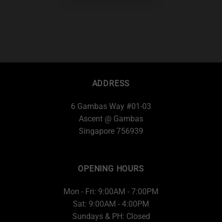
ADDRESS
6 Gambas Way #01-03
Ascent @ Gambas
Singapore 756939
OPENING HOURS
Mon - Fri: 9:00AM - 7:00PM
Sat: 9:00AM - 4:00PM
Sundays & PH: Closed