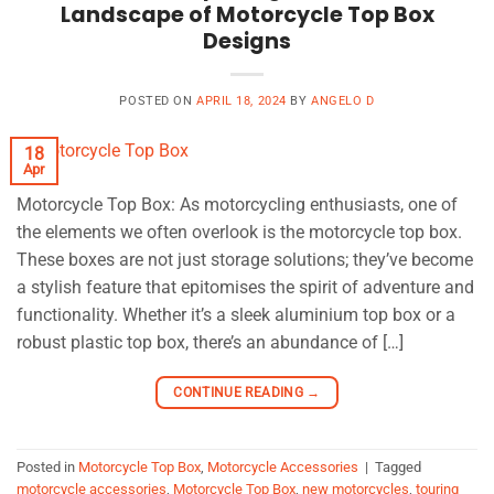
Landscape of Motorcycle Top Box
Designs
POSTED ON
APRIL 18, 2024
BY
ANGELO D
18
Apr
Motorcycle Top Box: As motorcycling enthusiasts, one of
the elements we often overlook is the motorcycle top box.
These boxes are not just storage solutions; they’ve become
a stylish feature that epitomises the spirit of adventure and
functionality. Whether it’s a sleek aluminium top box or a
robust plastic top box, there’s an abundance of […]
CONTINUE READING
→
Posted in
Motorcycle Top Box
,
Motorcycle Accessories
|
Tagged
motorcycle accessories
,
Motorcycle Top Box
,
new motorcycles
,
touring