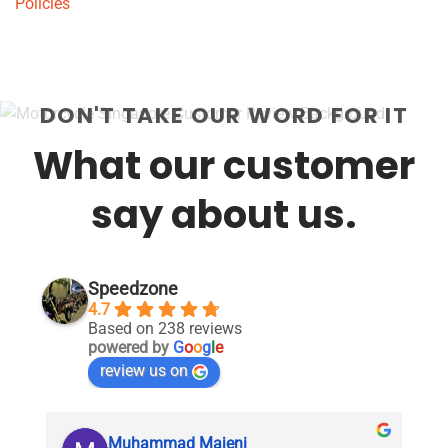
Policies
DON'T TAKE OUR WORD FOR IT
What our customer
say about us.
Speedzone
4.7
Based on 238 reviews
powered by
G
o
o
g
l
e
review us on
Muhammad Majeni