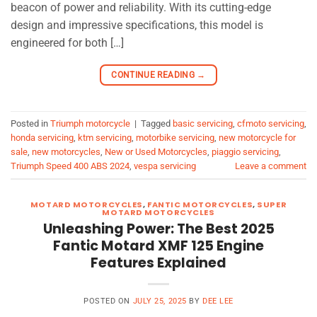
beacon of power and reliability. With its cutting-edge
design and impressive specifications, this model is
engineered for both […]
CONTINUE READING
→
Posted in
Triumph motorcycle
|
Tagged
basic servicing
,
cfmoto servicing
,
honda servicing
,
ktm servicing
,
motorbike servicing
,
new motorcycle for
sale
,
new motorcycles
,
New or Used Motorcycles
,
piaggio servicing
,
Triumph Speed 400 ABS 2024
,
vespa servicing
Leave a comment
MOTARD MOTORCYCLES
,
FANTIC MOTORCYCLES
,
SUPER
MOTARD MOTORCYCLES
Unleashing Power: The Best 2025
Fantic Motard XMF 125 Engine
Features Explained
POSTED ON
JULY 25, 2025
BY
DEE LEE