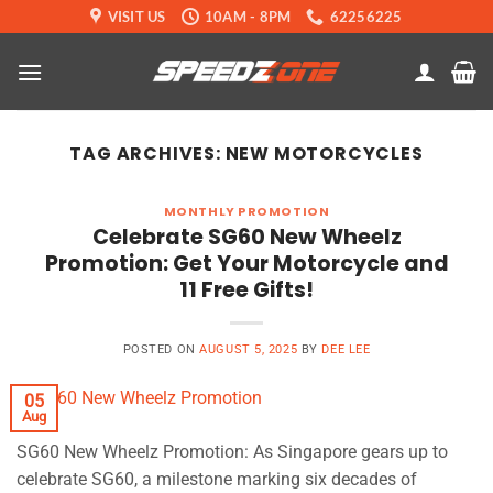
Skip
VISIT US
10AM - 8PM
62256225
to
content
TAG ARCHIVES:
NEW MOTORCYCLES
MONTHLY PROMOTION
Celebrate SG60 New Wheelz
Promotion: Get Your Motorcycle and
11 Free Gifts!
POSTED ON
AUGUST 5, 2025
BY
DEE LEE
05
Aug
SG60 New Wheelz Promotion: As Singapore gears up to
celebrate SG60, a milestone marking six decades of