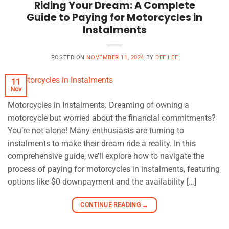
Riding Your Dream: A Complete
Guide to Paying for Motorcycles in
Instalments
POSTED ON
NOVEMBER 11, 2024
BY
DEE LEE
11
Nov
Motorcycles in Instalments: Dreaming of owning a
motorcycle but worried about the financial commitments?
You’re not alone! Many enthusiasts are turning to
instalments to make their dream ride a reality. In this
comprehensive guide, we’ll explore how to navigate the
process of paying for motorcycles in instalments, featuring
options like $0 downpayment and the availability […]
CONTINUE READING
→