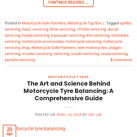
CONTINUE READING
→
Posted in
Motorcycle Side Panniers
,
Motorcycle Top Box
|
Tagged
aprillia
servicing
,
basic servicing
,
bmw servicing
,
cfmoto servicing
,
ducati
servicing
,
honda servicing
,
kawasaki servicing
,
ktm servicing
,
motorbike
servicing
,
motorcycle accessories
,
motorcycle servicing
,
motorcycle
servicing shop
,
Motorcycle Side Panniers
,
new motorcycles
,
piaggio
servicing
,
scooter servicing
,
servicing
,
suzuki servicing
,
vespa servicing
,
yamaha servicing
6
Comments
MOTORCYCLE TYRES
The Art and Science Behind
Motorcycle Tyre Balancing: A
Comprehensive Guide
POSTED ON
APRIL 20, 2024
BY
DEE LEE
20
Apr