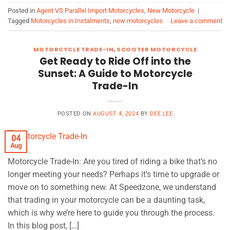
Posted in
Agent VS Parallel Import Motorcycles
,
New Motorcycle
|
Tagged
Motorcycles in Instalments
,
new motorcycles
Leave a comment
MOTORCYCLE TRADE-IN
,
SCOOTER MOTORCYCLE
Get Ready to Ride Off into the
Sunset: A Guide to Motorcycle
Trade-In
POSTED ON
AUGUST 4, 2024
BY
DEE LEE
04
Aug
Motorcycle Trade-In: Are you tired of riding a bike that’s no
longer meeting your needs? Perhaps it’s time to upgrade or
move on to something new. At Speedzone, we understand
that trading in your motorcycle can be a daunting task,
which is why we’re here to guide you through the process.
In this blog post, […]