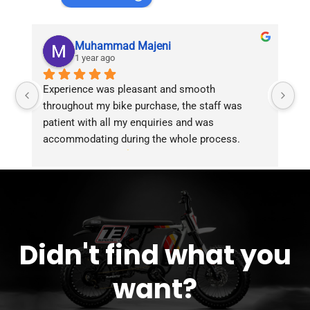
Muhammad Majeni
1 year ago
Experience was pleasant and smooth 
Pu
throughout my bike purchase, the staff was 
patient with all my enquiries and was 
accommodating during the whole process. 
Overall 2 thumbs 
 up for the great customer 
service!!
Didn't find what you
want?