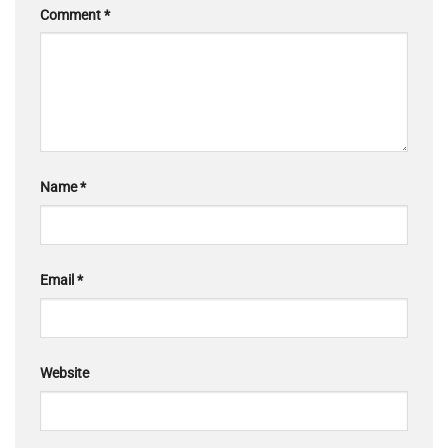
Comment
*
Name
*
Email
*
Website