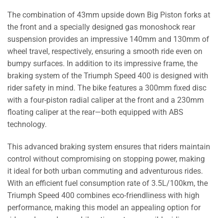
The combination of 43mm upside down Big Piston forks at
the front and a specially designed gas monoshock rear
suspension provides an impressive 140mm and 130mm of
wheel travel, respectively, ensuring a smooth ride even on
bumpy surfaces. In addition to its impressive frame, the
braking system of the Triumph Speed 400 is designed with
rider safety in mind. The bike features a 300mm fixed disc
with a four-piston radial caliper at the front and a 230mm
floating caliper at the rear—both equipped with ABS
technology.
This advanced braking system ensures that riders maintain
control without compromising on stopping power, making
it ideal for both urban commuting and adventurous rides.
With an efficient fuel consumption rate of 3.5L/100km, the
Triumph Speed 400 combines eco-friendliness with high
performance, making this model an appealing option for