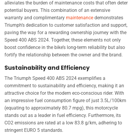
alleviates the burden of maintenance costs that often deter
potential buyers. This combination of an extensive
warranty and complimentary
maintenance
demonstrates
Triumph’s dedication to customer satisfaction and support,
paving the way for a rewarding ownership journey with the
Speed 400 ABS 2024. Together, these elements not only
boost confidence in the bike’s long-term reliability but also
fortify the relationship between the owner and the brand.
Sustainability and Efficiency
The Triumph Speed 400 ABS 2024 exemplifies a
commitment to sustainability and efficiency, making it an
attractive choice for the modern eco-conscious rider. With
an impressive fuel consumption figure of just 3.5L/100km
(equating to approximately 80.7 mpg), this motorcycle
stands out as a leader in fuel efficiency. Furthermore, its
CO2 emissions are rated at a low 83.8 g/km, adhering to
stringent EURO 5 standards.