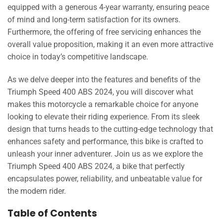
equipped with a generous 4-year warranty, ensuring peace
of mind and long-term satisfaction for its owners.
Furthermore, the offering of free servicing enhances the
overall value proposition, making it an even more attractive
choice in today’s competitive landscape.
As we delve deeper into the features and benefits of the
Triumph Speed 400 ABS 2024, you will discover what
makes this motorcycle a remarkable choice for anyone
looking to elevate their riding experience. From its sleek
design that turns heads to the cutting-edge technology that
enhances safety and performance, this bike is crafted to
unleash your inner adventurer. Join us as we explore the
Triumph Speed 400 ABS 2024, a bike that perfectly
encapsulates power, reliability, and unbeatable value for
the modern rider.
Table of Contents