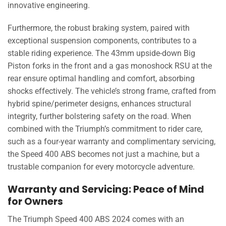
innovative engineering.
Furthermore, the robust braking system, paired with
exceptional suspension components, contributes to a
stable riding experience. The 43mm upside-down Big
Piston forks in the front and a gas monoshock RSU at the
rear ensure optimal handling and comfort, absorbing
shocks effectively. The vehicle’s strong frame, crafted from
hybrid spine/perimeter designs, enhances structural
integrity, further bolstering safety on the road. When
combined with the Triumph’s commitment to rider care,
such as a four-year warranty and complimentary servicing,
the Speed 400 ABS becomes not just a machine, but a
trustable companion for every motorcycle adventure.
Warranty and Servicing: Peace of Mind
for Owners
The Triumph Speed 400 ABS 2024 comes with an