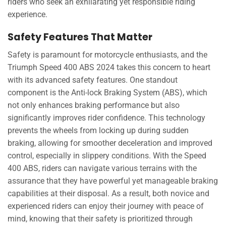
riders who seek an exhilarating yet responsible riding
experience.
Safety Features That Matter
Safety is paramount for motorcycle enthusiasts, and the
Triumph Speed 400 ABS 2024 takes this concern to heart
with its advanced safety features. One standout
component is the Anti-lock Braking System (ABS), which
not only enhances braking performance but also
significantly improves rider confidence. This technology
prevents the wheels from locking up during sudden
braking, allowing for smoother deceleration and improved
control, especially in slippery conditions. With the Speed
400 ABS, riders can navigate various terrains with the
assurance that they have powerful yet manageable braking
capabilities at their disposal. As a result, both novice and
experienced riders can enjoy their journey with peace of
mind, knowing that their safety is prioritized through