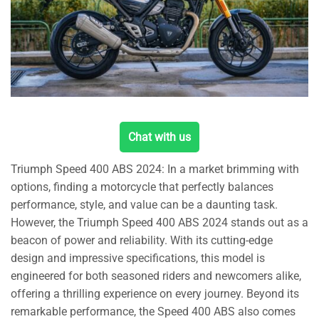
Chat with us
Triumph Speed 400 ABS 2024: In a market brimming with
options, finding a motorcycle that perfectly balances
performance, style, and value can be a daunting task.
However, the Triumph Speed 400 ABS 2024 stands out as a
beacon of power and reliability. With its cutting-edge
design and impressive specifications, this model is
engineered for both seasoned riders and newcomers alike,
offering a thrilling experience on every journey. Beyond its
remarkable performance, the Speed 400 ABS also comes