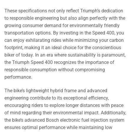
These specifications not only reflect Triumph’s dedication
to responsible engineering but also align perfectly with the
growing consumer demand for environmentally friendly
transportation options. By investing in the Speed 400, you
can enjoy exhilarating rides while minimizing your carbon
footprint, making it an ideal choice for the conscientious
biker of today. In an era where sustainability is paramount,
the Triumph Speed 400 recognizes the importance of
responsible consumption without compromising
performance.
The bike’s lightweight hybrid frame and advanced
engineering contribute to its exceptional efficiency,
encouraging riders to explore longer distances with peace
of mind regarding their environmental impact. Additionally,
the bike’s advanced Bosch electronic fuel injection system
ensures optimal performance while maintaining low