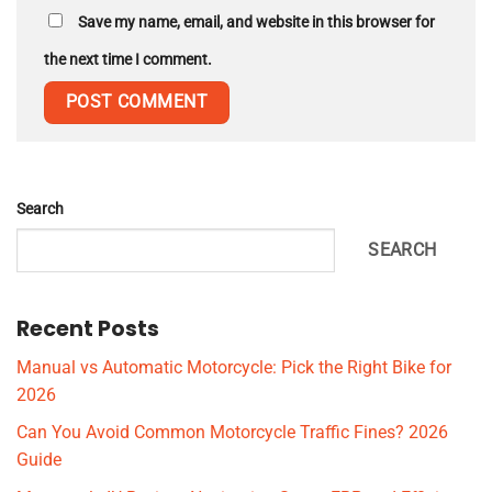
Save my name, email, and website in this browser for
the next time I comment.
Search
SEARCH
Recent Posts
Manual vs Automatic Motorcycle: Pick the Right Bike for
2026
Can You Avoid Common Motorcycle Traffic Fines? 2026
Guide