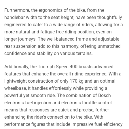
Furthermore, the ergonomics of the bike, from the
handlebar width to the seat height, have been thoughtfully
engineered to cater to a wide range of riders, allowing for a
more natural and fatigue-free riding position, even on
longer journeys. The well-balanced frame and adjustable
rear suspension add to this harmony, offering unmatched
confidence and stability on various terrains.
Additionally, the Triumph Speed 400 boasts advanced
features that enhance the overall riding experience. With a
lightweight construction of only 170 kg and an optimal
wheelbase, it handles effortlessly while providing a
powerful yet smooth ride. The combination of Bosch
electronic fuel injection and electronic throttle control
means that responses are quick and precise, further
enhancing the rider’s connection to the bike. With
performance figures that include impressive fuel efficiency