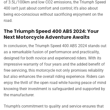
of 3.5L/100km and low CO2 emissions, the Triumph Speed
400 isn’t just about comfort and control; it’s also about
being eco-conscious without sacrificing enjoyment on the
road.
The Triumph Speed 400 ABS 2024: Your
Next Motorcycle Adventure Awaits
In conclusion, the Triumph Speed 400 ABS 2024 stands out
as a remarkable fusion of performance and practicality,
designed for both novice and experienced riders. With its
impressive warranty of four years and the added benefit of
free servicing, this motorcycle not only promises reliability
but also enhances the overall riding experience. Riders can
enjoy the thrill of the open road while having peace of mind
knowing their investment is safeguarded and supported by
the manufacturer.
Triumph’s commitment to quality and service ensures that