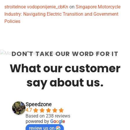
stroitelnoe vodoponijenie_cbKn
on
Singapore Motorcycle
Industry: Navigating Electric Transition and Government
Policies
DON'T TAKE OUR WORD FOR IT
What our customer
say about us.
Speedzone
4.7
Based on 238 reviews
powered by
G
o
o
g
l
e
review us on