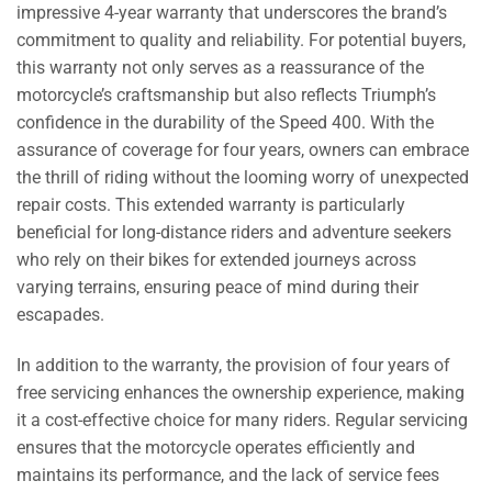
impressive 4-year warranty that underscores the brand’s
commitment to quality and reliability. For potential buyers,
this warranty not only serves as a reassurance of the
motorcycle’s craftsmanship but also reflects Triumph’s
confidence in the durability of the Speed 400. With the
assurance of coverage for four years, owners can embrace
the thrill of riding without the looming worry of unexpected
repair costs. This extended warranty is particularly
beneficial for long-distance riders and adventure seekers
who rely on their bikes for extended journeys across
varying terrains, ensuring peace of mind during their
escapades.
In addition to the warranty, the provision of four years of
free servicing enhances the ownership experience, making
it a cost-effective choice for many riders. Regular servicing
ensures that the motorcycle operates efficiently and
maintains its performance, and the lack of service fees