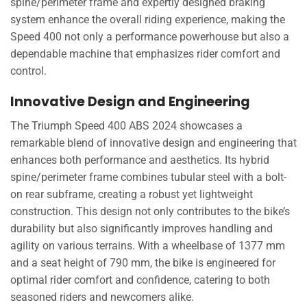
spine/perimeter frame and expertly designed braking
system enhance the overall riding experience, making the
Speed 400 not only a performance powerhouse but also a
dependable machine that emphasizes rider comfort and
control.
Innovative Design and Engineering
The Triumph Speed 400 ABS 2024 showcases a
remarkable blend of innovative design and engineering that
enhances both performance and aesthetics. Its hybrid
spine/perimeter frame combines tubular steel with a bolt-
on rear subframe, creating a robust yet lightweight
construction. This design not only contributes to the bike’s
durability but also significantly improves handling and
agility on various terrains. With a wheelbase of 1377 mm
and a seat height of 790 mm, the bike is engineered for
optimal rider comfort and confidence, catering to both
seasoned riders and newcomers alike.