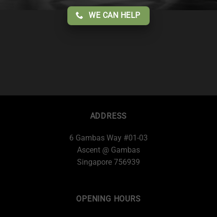
WE CAN HELP
ADDRESS
6 Gambas Way #01-03
Ascent @ Gambas
Singapore 756939
OPENING HOURS