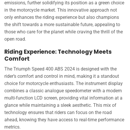
emissions, further solidifying its position as a green choice
in the motorcycle market. This innovative approach not
only enhances the riding experience but also champions
the shift towards a more sustainable future, appealing to
those who care for the planet while craving the thrill of the
open road.
Riding Experience: Technology Meets
Comfort
The Triumph Speed 400 ABS 2024 is designed with the
rider’s comfort and control in mind, making it a standout
choice for motorcycle enthusiasts. The instrument display
combines a classic analogue speedometer with a modern
multi-function LCD screen, providing vital information at a
glance while maintaining a sleek aesthetic. This mix of
technology ensures that riders can focus on the road
ahead, knowing they have access to real-time performance
metrics.