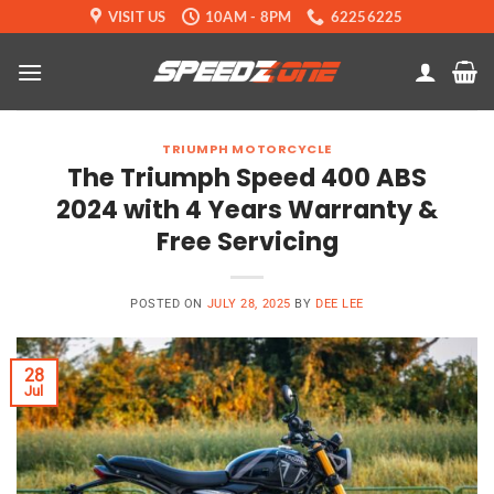
Skip
VISIT US
10AM - 8PM
62256225
to
content
TRIUMPH MOTORCYCLE
The Triumph Speed 400 ABS
2024 with 4 Years Warranty &
Free Servicing
POSTED ON
JULY 28, 2025
BY
DEE LEE
28
Jul