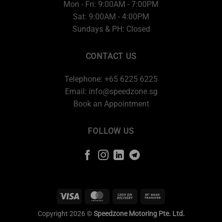
Mon - Fri: 9:00AM - 7:00PM
Sat: 9:00AM - 4:00PM
Sundays & PH: Closed
CONTACT US
Telephone: +65 6225 6225
Email:
info@speedzone.sg
Book an Appointment
FOLLOW US
Copyright 2026 ©
Speedzone Motoring Pte. Ltd.