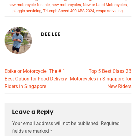
new motorcycle for sale
,
new motorcycles
,
New or Used Motorcycles
,
piaggio servicing
,
Triumph Speed 400 ABS 2024
,
vespa servicing
.
DEE LEE
Ebike or Motorcycle: The # 1
Top 5 Best Class 2B
Best Option for Food Delivery
Motorcycles in Singapore for
Riders in Singapore
New Riders
Leave a Reply
Your email address will not be published.
Required
fields are marked
*