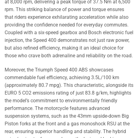
at 8,000 rpm, delivering a peak torque of 37.5 Nm at 6,500
rpm. This striking balance of power and torque ensures
that riders experience exhilarating acceleration while also
providing the confidence needed for everyday commutes.
Coupled with a six-speed gearbox and Bosch electronic fuel
injection, the Speed 400 demonstrates not just raw power,
but also refined efficiency, making it an ideal choice for
those who crave both adrenaline and reliability on the road.
Moreover, the Triumph Speed 400 ABS showcases
commendable fuel efficiency, achieving 3.5L/100 km
(approximately 80.7 mpg). This characteristic, alongside its
EURO 5 CO2 emissions rating of just 83.8 g/km, highlights
the model’s commitment to environmentally friendly
performance. The motorcycle features advanced
suspension systems, such as the 43mm upside-down Big
Piston forks at the front and a gas monoshock RSU at the
rear, ensuring superior handling and stability. The hybrid