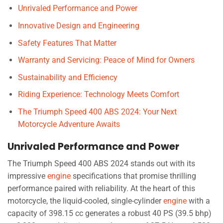
Unrivaled Performance and Power
Innovative Design and Engineering
Safety Features That Matter
Warranty and Servicing: Peace of Mind for Owners
Sustainability and Efficiency
Riding Experience: Technology Meets Comfort
The Triumph Speed 400 ABS 2024: Your Next
Motorcycle Adventure Awaits
Unrivaled Performance and Power
The Triumph Speed 400 ABS 2024 stands out with its
impressive
engine
specifications that promise thrilling
performance paired with reliability. At the heart of this
motorcycle, the liquid-cooled, single-cylinder
engine
with a
capacity of 398.15 cc generates a robust 40 PS (39.5 bhp)