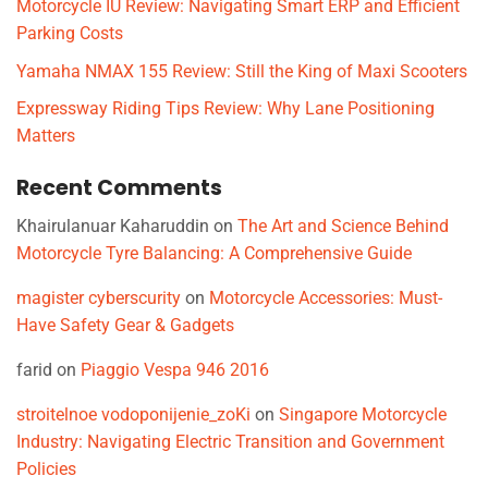
Motorcycle IU Review: Navigating Smart ERP and Efficient
Parking Costs
Yamaha NMAX 155 Review: Still the King of Maxi Scooters
Expressway Riding Tips Review: Why Lane Positioning
Matters
Recent Comments
Khairulanuar Kaharuddin
on
The Art and Science Behind
Motorcycle Tyre Balancing: A Comprehensive Guide
magister cyberscurity
on
Motorcycle Accessories: Must-
Have Safety Gear & Gadgets
farid
on
Piaggio Vespa 946 2016
stroitelnoe vodoponijenie_zoKi
on
Singapore Motorcycle
Industry: Navigating Electric Transition and Government
Policies