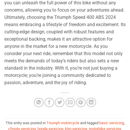
you can unleash the full power of this bike without any
concerns, allowing you to focus on your adventures ahead.
Ultimately, choosing the Triumph Speed 400 ABS 2024
means embracing a lifestyle of freedom and excitement. Its
cutting-edge design, coupled with robust features and
exceptional backing, makes it an attractive option for
anyone in the market for a new motorcycle. As you
consider your next ride, remember that this model not only
meets the demands of today’s riders but also sets a new
standard in the industry. With it, you’re not just buying a
motorcycle; you’re joining a community dedicated to
passion, adventure, and the joy of riding.
This entry was posted in
Triumph motorcycle
and tagged
basic servicing
,
cfmoto servicing
,
honda servicing
,
ktm servicing
,
motorbike servicing
,